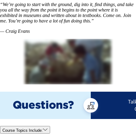
“We’re going to start with the ground, dig into it, find things, and take
you all the way from the point it begins to the point where it is
exhibited in museums and written about in textbooks. Come on. Join
me. You’re going to have a lot of fun doing this.”
— Craig Evans
Course Topics Include: