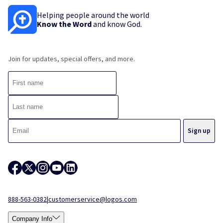
Helping people around the world
Know the Word
and know God.
Join for updates, special offers, and more.
888-563-0382
|
customerservice@logos.com
Company Info