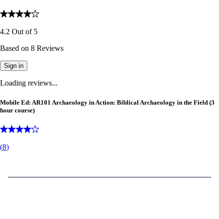
4.2
Out of
5
Based on
8
Reviews
Sign in
Loading reviews...
Mobile Ed: AR101 Archaeology in Action: Biblical Archaeology in the Field (3
hour course)
(
8
)