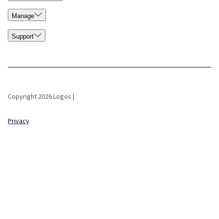
Manage
Support
Copyright 2026 Logos |
Privacy