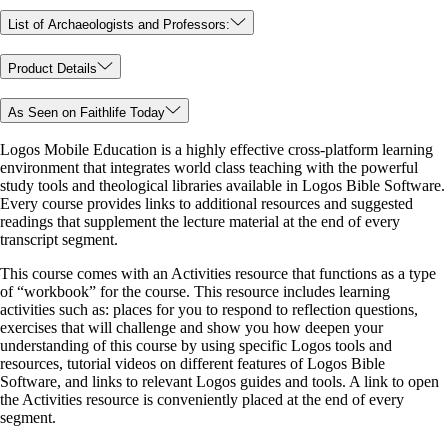
List of Archaeologists and Professors:
Product Details
As Seen on Faithlife Today
Logos Mobile Education is a highly effective cross-platform learning
environment that integrates world class teaching with the powerful
study tools and theological libraries available in Logos Bible Software.
Every course provides links to additional resources and suggested
readings that supplement the lecture material at the end of every
transcript segment.
This course comes with an Activities resource that functions as a type
of “workbook” for the course. This resource includes learning
activities such as: places for you to respond to reflection questions,
exercises that will challenge and show you how deepen your
understanding of this course by using specific Logos tools and
resources, tutorial videos on different features of Logos Bible
Software, and links to relevant Logos guides and tools. A link to open
the Activities resource is conveniently placed at the end of every
segment.