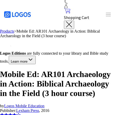
Shopping Cart
Products
>
Mobile Ed: AR101 Archaeology in Action: Biblical
Archaeology in the Field (3 hour course)
Logos Editions
are fully connected to your library and Bible study
tools.
Learn more
Mobile Ed: AR101 Archaeology
in Action: Biblical Archaeology
in the Field (3 hour course)
by
Logos Mobile Education
Publisher:
Lexham Press
, 2016