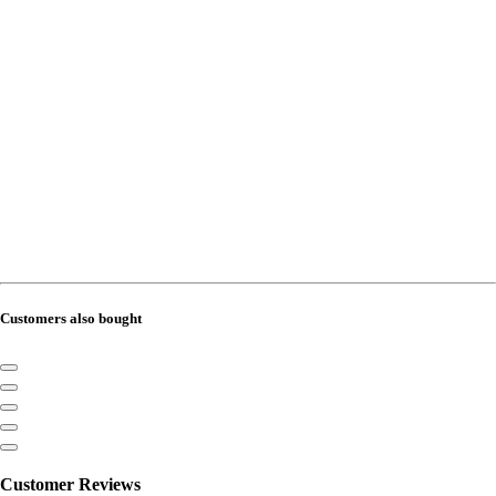
Customers also bought
Customer Reviews