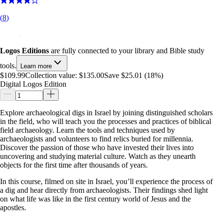
(
8
)
Logos Editions
are fully connected to your library and Bible study
tools.
Learn more
$109.99
Collection value:
$135.00
Save $25.01 (18%)
Digital Logos Edition
Explore archaeological digs in Israel by joining distinguished scholars
in the field, who will teach you the processes and practices of biblical
field archaeology. Learn the tools and techniques used by
archaeologists and volunteers to find relics buried for millennia.
Discover the passion of those who have invested their lives into
uncovering and studying material culture. Watch as they unearth
objects for the first time after thousands of years.
In this course, filmed on site in Israel, you’ll experience the process of
a dig and hear directly from archaeologists. Their findings shed light
on what life was like in the first century world of Jesus and the
apostles.