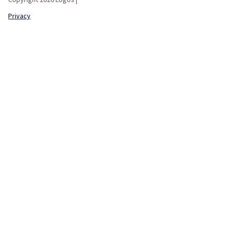
Privacy