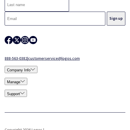
888-563-0382
|
customerservice@logos.com
Company Info
Manage
Support
Copyright 2026 Logos |