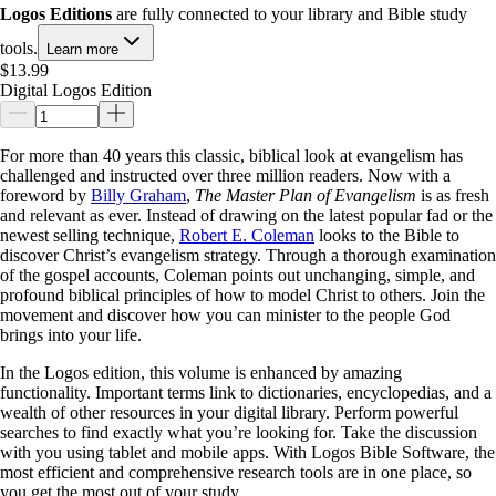
Logos Editions
are fully connected to your library and Bible study
tools.
Learn more
$13.99
Digital Logos Edition
For more than 40 years this classic, biblical look at evangelism has
challenged and instructed over three million readers. Now with a
foreword by
Billy Graham
,
The Master Plan of Evangelism
is as fresh
and relevant as ever. Instead of drawing on the latest popular fad or the
newest selling technique,
Robert E. Coleman
looks to the Bible to
discover Christ’s evangelism strategy. Through a thorough examination
of the gospel accounts, Coleman points out unchanging, simple, and
profound biblical principles of how to model Christ to others. Join the
movement and discover how you can minister to the people God
brings into your life.
In the Logos edition, this volume is enhanced by amazing
functionality. Important terms link to dictionaries, encyclopedias, and a
wealth of other resources in your digital library. Perform powerful
searches to find exactly what you’re looking for. Take the discussion
with you using tablet and mobile apps. With Logos Bible Software, the
most efficient and comprehensive research tools are in one place, so
you get the most out of your study.