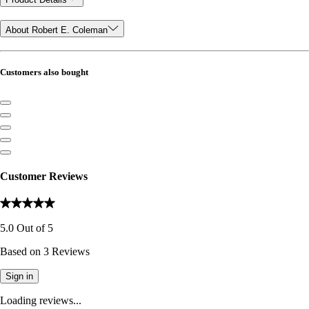
About Robert E. Coleman
Customers also bought
Customer Reviews
5.0
Out of
5
Based on
3
Reviews
Sign in
Loading reviews...