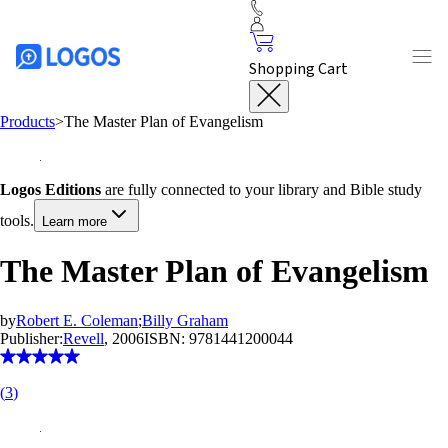
Shopping Cart
Products
>
The Master Plan of Evangelism
Logos Editions
are fully connected to your library and Bible study
tools.
Learn more
The Master Plan of Evangelism
by
Robert E. Coleman
;
Billy Graham
Publisher:
Revell
, 2006
ISBN:
9781441200044
(
3
)