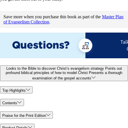
Save more when you purchase this book as part of the
Master Plan
of Evangelism Collection
.
Looks to the Bible to discover Christ’s evangelism strategy Points out
profound biblical principles of how to model Christ Presents a thorough
examination of the gospel accounts
Top Highlights
Contents
Praise for the Print Edition
Product Details