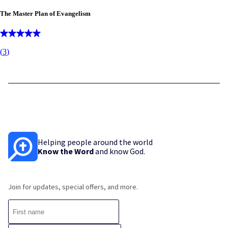
The Master Plan of Evangelism
(
3
)
Helping people around the world
Know the Word
and know God.
Join for updates, special offers, and more.