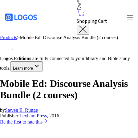
Shopping Cart
Products
>
Mobile Ed: Discourse Analysis Bundle (2 courses)
Logos Editions
are fully connected to your library and Bible study
tools.
Learn more
Mobile Ed: Discourse Analysis
Bundle (2 courses)
by
Steven E. Runge
Publisher:
Lexham Press
, 2016
Be the first to rate this