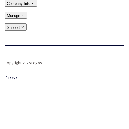
Company Info
Manage
Support
Copyright 2026 Logos |
Privacy