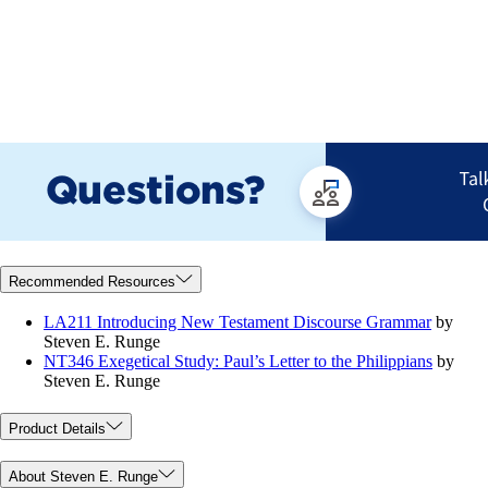
Recommended Resources
LA211 Introducing New Testament Discourse Grammar
by
Steven E. Runge
NT346 Exegetical Study: Paul’s Letter to the Philippians
by
Steven E. Runge
Product Details
About Steven E. Runge