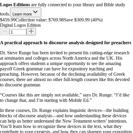
Logos Editions
are fully connected to your library and Bible study
tools.
Learn more
$459.99
Collection value:
$769.98
Save $309.99 (40%)
Digital Logos Edition
A practical approach to discourse analysis designed for preachers
Dr. Steve Runge has been invited to present his cutting-edge research
at seminaries and colleges across North America and the UK. His
approach offers students a unique opportunity to see the amazing
payoff Greek grammar can have for expository teaching and
preaching. However, because of the declining availability of Greek
courses, there are almost no other full-length courses like this devoted
to discourse grammar.
“Courses like this are simply not available,” says Dr. Runge. “I’d like
to change that, and I’m starting with Mobile Ed.”
In these courses, Dr. Runge explains linguistic devices—the building
blocks of discourse analysis—and how understanding these devices
can help us better understand the New Testament writers’ intentions.
You’ll learn how to recognize these devices in the text, what they
contribute to your exegesis, and how they can sharpen your exposition