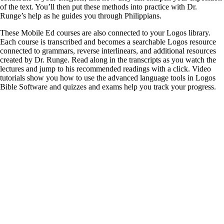
of the text. You’ll then put these methods into practice with Dr.
Runge’s help as he guides you through Philippians.
These Mobile Ed courses are also connected to your Logos library.
Each course is transcribed and becomes a searchable Logos resource
connected to grammars, reverse interlinears, and additional resources
created by Dr. Runge. Read along in the transcripts as you watch the
lectures and jump to his recommended readings with a click. Video
tutorials show you how to use the advanced language tools in Logos
Bible Software and quizzes and exams help you track your progress.