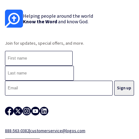
Helping people around the world
Know the Word
and know God.
Join for updates, special offers, and more.
888-563-0382
|
customerservice@logos.com