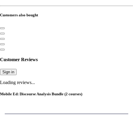
Customers also bought
Customer Reviews
Sign in
Loading reviews...
Mobile Ed: Discourse Analysis Bundle (2 courses)