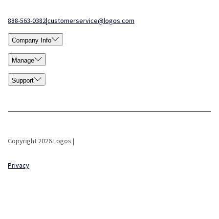
888-563-0382
|
customerservice@logos.com
Company Info
Manage
Support
Copyright 2026 Logos |
Privacy