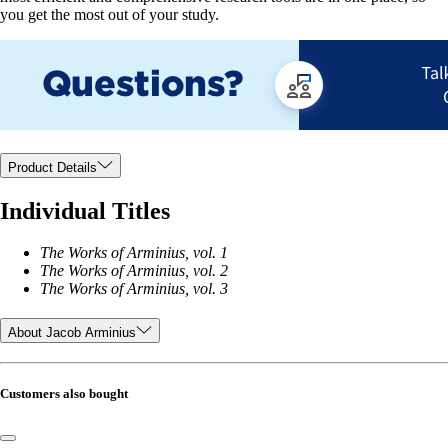
you get the most out of your study.
Product Details
Individual Titles
The Works of Arminius, vol. 1
The Works of Arminius, vol. 2
The Works of Arminius, vol. 3
About Jacob Arminius
Customers also bought