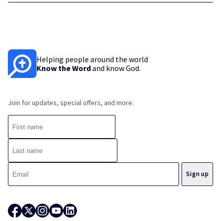
Helping people around the world
Know the Word
and know God.
Join for updates, special offers, and more.