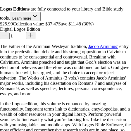
Logos Editions
are fully connected to your library and Bible study
tools.
Learn more
$25.99
Collection value:
$37.47
Save $11.48 (30%)
Digital Logos Edition
The Father of the Arminian-Wesleyan tradition,
Jacob Arminius’
entry
into the predestination debate and his strong opposition to Calvinism
continues to be consequential and controversial. Breaking with
Calvinism, Arminius preached and taught that God’s election was an
election of believers and therefore was conditioned on faith. God gave
humans free will, he argued, and the choice to accept or reject
salvation. The Works of Arminius (3 vols.) contains Jacob Arminius’
major works, including his dissertation on Romans 7
and analyses of
Romans 9
, as well as speeches, lectures, personal correspondence,
essays, and more.
In the Logos edition, this volume is enhanced by amazing
functionality. Important terms link to dictionaries, encyclopedias, and a
wealth of other resources in your digital library. Perform powerful
searches to find exactly what you’re looking for. Take the discussion
with you using tablet and mobile apps. With Logos Bible Software, the
most efficient and comprehensive research tools are in one place, so