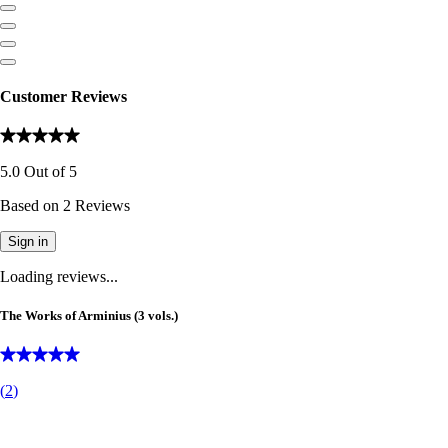
Customer Reviews
5.0
Out of
5
Based on
2
Reviews
Sign in
Loading reviews...
The Works of Arminius (3 vols.)
(
2
)