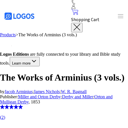
Shopping Cart
Products
>
The Works of Arminius (3 vols.)
Logos Editions
are fully connected to your library and Bible study
tools.
Learn more
The Works of Arminius (3 vols.)
by
Jacob Arminius
;
James Nichols
;
W. R. Bagnall
Publisher:
Miller and Orton Derby
;
Derby and Miller
;
Orton and
Mulligan Derby
, 1853
(
2
)