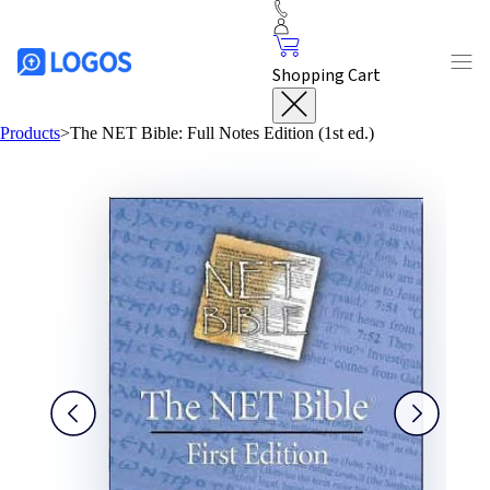
Shopping Cart
Products
>
The NET Bible: Full Notes Edition (1st ed.)