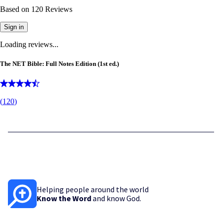
Based on
120
Reviews
Sign in
Loading reviews...
The NET Bible: Full Notes Edition (1st ed.)
(
120
)
Helping people around the world
Know the Word
and know God.