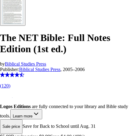
The NET Bible: Full Notes
Edition (1st ed.)
by
Biblical Studies Press
Publisher:
Biblical Studies Press
, 2005–2006
(
120
)
Logos Editions
are fully connected to your library and Bible study
tools.
Learn more
Save for Back to School until Aug. 31
Sale price