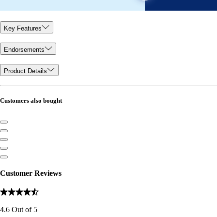
Key Features
Endorsements
Product Details
Customers also bought
Customer Reviews
4.6
Out of
5