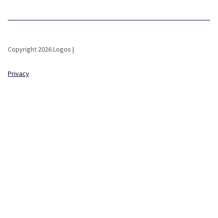
Copyright 2026 Logos |
Privacy