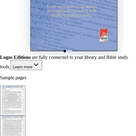
Logos Editions
are fully connected to your library and Bible study
tools.
Learn more
Sample pages