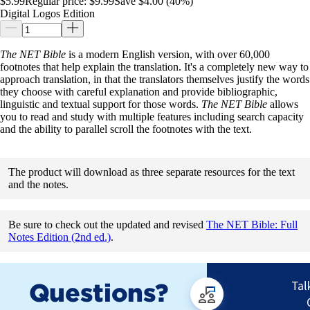
$5.99
Regular price:
$9.99
Save $4.00 (40%)
Digital Logos Edition
The NET Bible
is a modern English version, with over 60,000
footnotes that help explain the translation. It's a completely new way to
approach translation, in that the translators themselves justify the words
they choose with careful explanation and provide bibliographic,
linguistic and textual support for those words.
The NET Bible
allows
you to read and study with multiple features including search capacity
and the ability to parallel scroll the footnotes with the text.
The product will download as three separate resources for the text
and the notes.
Be sure to check out the updated and revised
The NET Bible: Full
Notes Edition (2nd ed.)
.