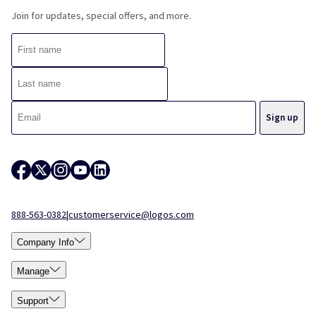
Join for updates, special offers, and more.
888-563-0382
|
customerservice@logos.com
Company Info
Manage
Support