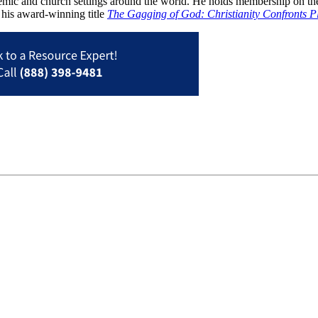
ademic and church settings around the world. He holds membership on th
 his award-winning title
The Gagging of God: Christianity Confronts P