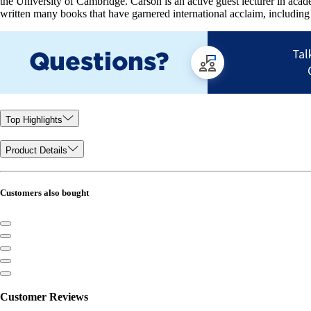
the University of Cambridge. Carson is an active guest lecturer in ac
written many books that have garnered international acclaim, including
Top Highlights
Product Details
Customers also bought
Customer Reviews