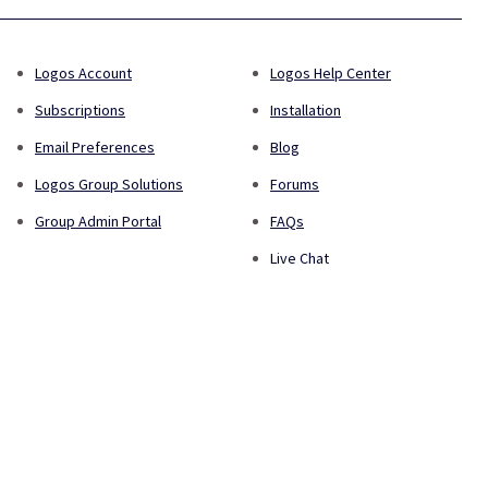
Logos Account
Logos Help Center
Subscriptions
Installation
Email Preferences
Blog
Logos Group Solutions
Forums
Group Admin Portal
FAQs
Live Chat