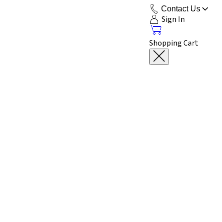
Contact Us
Sign In
Shopping Cart