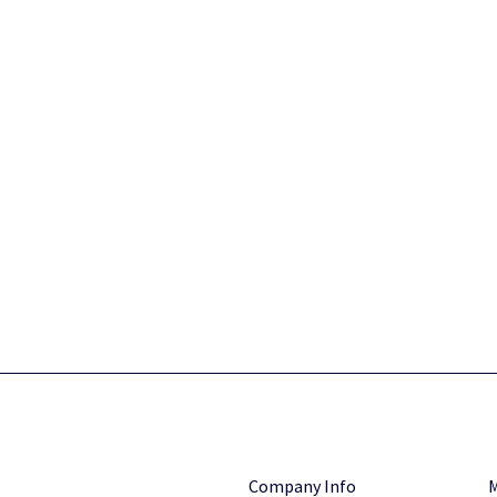
Company Info