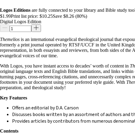
Logos Editions
are fully connected to your library and Bible study tool
$1.99
Print list price:
$10.25
Save $8.26 (80%)
Digital Logos Edition
Themelios
is an international evangelical theological journal that expoun
formerly a print journal operated by RTSF/UCCF in the United Kingdom
representation, in both essayists and reviewers, from both sides of the 
evangelical voices of our time.
With Logos, you have instant access to decades’ worth of content in
Th
original language texts and English Bible translations, and links withi
turning pages, cross-referencing citations, and unnecessarily complex 
footnotes in your document using your preferred style guide. With
Them
preparation, and theological study!
Key Features
Offers an editorial by D.A. Carson
Discusses books written by an assortment of authors and t
Provides articles by contributors from numerous denomina
Contents