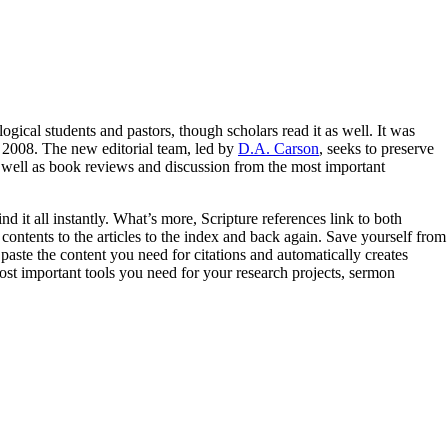
logical students and pastors, though scholars read it as well. It was
 2008. The new editorial team, led by
D.A. Carson
, seeks to preserve
as well as book reviews and discussion from the most important
d it all instantly. What’s more, Scripture references link to both
ontents to the articles to the index and back again. Save yourself from
paste the content you need for citations and automatically creates
ost important tools you need for your research projects, sermon