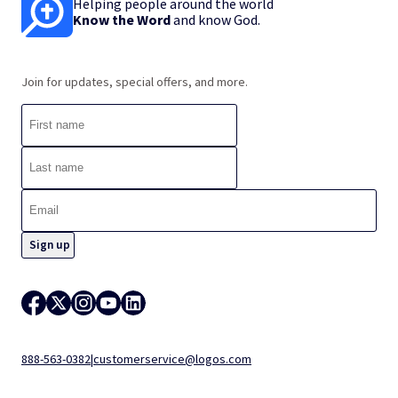
Helping people around the world
Know the Word
and know God.
Join for updates, special offers, and more.
888-563-0382
|
customerservice@logos.com