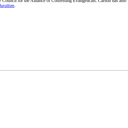
e Council for the Alliance of Confessing Evangelicals. Carson has also
luralism
.