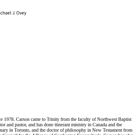
chael J. Ovey
nce 1978. Carson came to Trinity from the faculty of Northwest Baptist
or and pastor, and has done itinerant ministry in Canada and the
inary in Toronto, and the doctor of philosophy in New Testament from