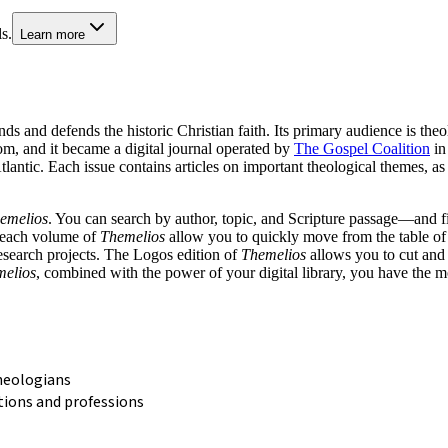
s.
Learn more
ds and defends the historic Christian faith. Its primary audience is theo
, and it became a digital journal operated by
The Gospel Coalition
in
Atlantic. Each issue contains articles on important theological themes, 
emelios
. You can search by author, topic, and Scripture passage—and fin
n each volume of
Themelios
allow you to quickly move from the table of c
research projects. The Logos edition of
Themelios
allows you to cut and 
elios
, combined with the power of your digital library, you have the m
heologians
tions and professions