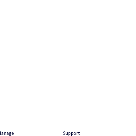
Manage
Support