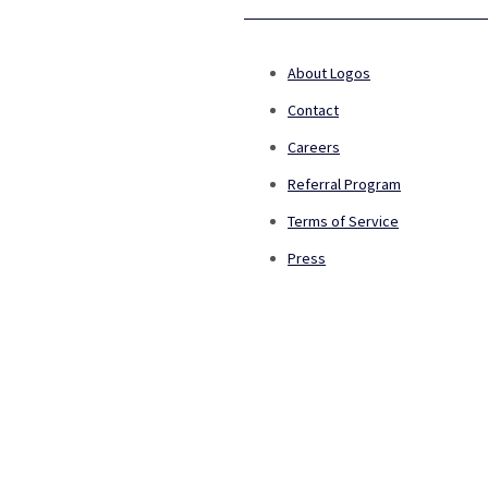
About Logos
Contact
Careers
Referral Program
Terms of Service
Press