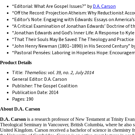
“Editorial: What Are Gospel Issues?” by
D.A. Carson
“Off the Record: Projection Atheism: Why Reductionist Acco
“Editor’s Note: Engaging with Edwards: Essays on America’s
“A Critical Examination of Jonathan Edwards’ Doctrine of t
“Jonathan Edwards and God’s Inner Life: A Response to Kyl
“That Their Souls May Be Saved: The Theology and Practice
“John Henry Newman (1801–1890) in His Second Century” by
“Pastoral Pensées: Laboring in Hopeless Hope: Encourageme
Product Details
Title:
Themelios: vol. 39, no. 2, July 2014
General Editor: D.A. Carson
Publisher: The Gospel Coalition
Publication Date: 2014
Pages: 190
About D.A. Carson
D.A. Carson
is a research professor of New Testament at Trinity Evang
Theological Seminary in Vancouver, British Columbia, where he also ser
United Kingdom. Carson received a bachelor of science in chemistry fr