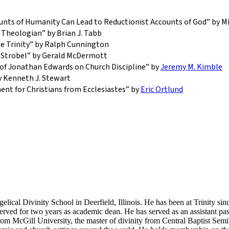
unts of Humanity Can Lead to Reductionist Accounts of God” by Mi
 Theologian” by Brian J. Tabb
he Trinity” by Ralph Cunnington
e Strobel” by Gerald McDermott
 of Jonathan Edwards on Church Discipline” by
Jeremy M. Kimble
 Kenneth J. Stewart
nt for Christians from Ecclesiastes” by
Eric Ortlund
elical Divinity School in Deerfield, Illinois. He has been at Trinity si
ved for two years as academic dean. He has served as an assistant past
om McGill University, the master of divinity from Central Baptist Sem