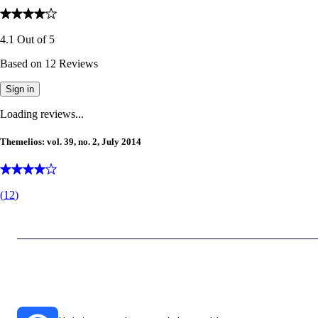
4.1
Out of
5
Based on
12
Reviews
Sign in
Loading reviews...
Themelios: vol. 39, no. 2, July 2014
(
12
)