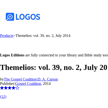
Products
>
Themelios: vol. 39, no. 2, July 2014
Logos Editions
are fully connected to your library and Bible study tool
Themelios: vol. 39, no. 2, July 2
by
The Gospel Coalition
;
D. A. Carson
Publisher:
Gospel Coalition
, 2014
(
12
)