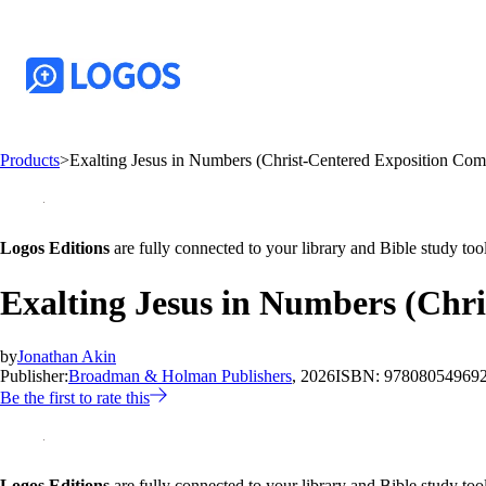
Products
>
Exalting Jesus in Numbers (Christ-Centered Exposition Co
Logos Editions
are fully connected to your library and Bible study tool
Exalting Jesus in Numbers (Chr
by
Jonathan Akin
Publisher:
Broadman & Holman Publishers
, 2026
ISBN:
97808054969
Be the first to rate this
Logos Editions
are fully connected to your library and Bible study tool