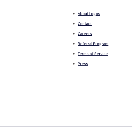
About Logos
Contact
Careers
Referral Program
Terms of Service
Press