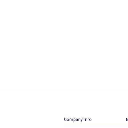
Company Info