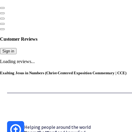
Customer Reviews
Sign in
Loading reviews...
Exalting Jesus in Numbers (Christ-Centered Exposition Commentary | CCE)
Helping people around the world