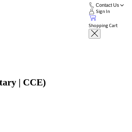
Contact Us
Sign In
Shopping Cart
tary | CCE)