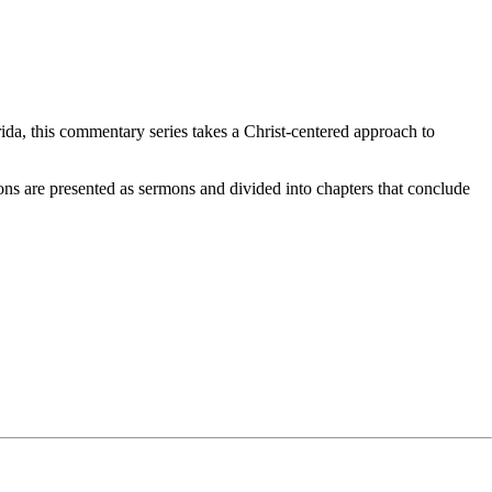
da, this commentary series takes a Christ-centered approach to
ons are presented as sermons and divided into chapters that conclude