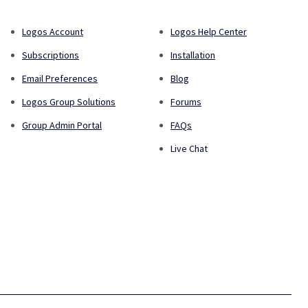
Logos Account
Logos Help Center
Subscriptions
Installation
Email Preferences
Blog
Logos Group Solutions
Forums
Group Admin Portal
FAQs
Live Chat