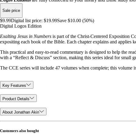
Sale price
$9.99
Digital list price:
$19.99
Save $10.00 (50%)
Digital Logos Edition
Exalting Jesus in Numbers
is part of the Christ-Centered Exposition C
expositing each book of the Bible. Each chapter explains and applies ke
This practical and easy-to-read commentary is designed to help the rea
with a “Reflect & Discuss” section, making this series ideal for small 
The CCE series will include 47 volumes when complete; this volume is
Key Features
Product Details
About Jonathan Akin
Customers also bought