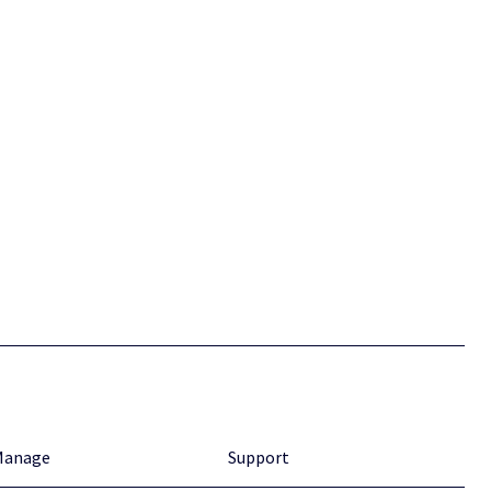
Manage
Support