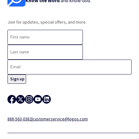
Know the Word
and know God.
Join for updates, special offers, and more.
888-563-0382
|
customerservice@logos.com