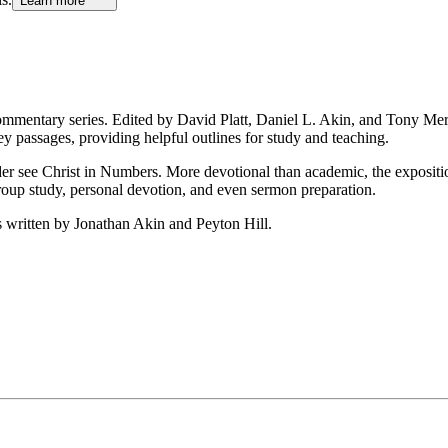
Learn more
ommentary series. Edited by David Platt, Daniel L. Akin, and Tony Meri
y passages, providing helpful outlines for study and teaching.
der see Christ in Numbers. More devotional than academic, the expositi
group study, personal devotion, and even sermon preparation.
 written by Jonathan Akin and Peyton Hill.