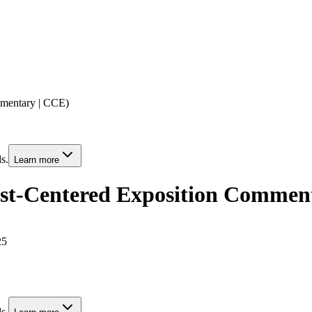
mmentary | CCE)
s.
Learn more
ist-Centered Exposition Commen
25
s.