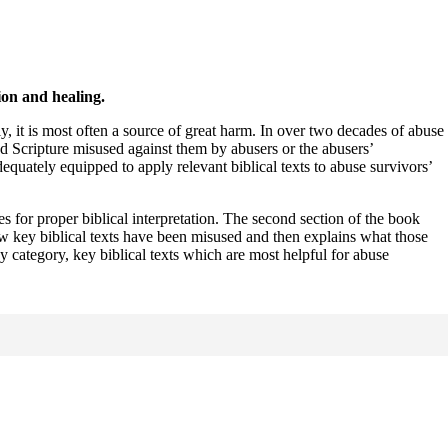
ion and healing.
y, it is most often a source of great harm. In over two decades of abuse
d Scripture misused against them by abusers or the abusers’
uately equipped to apply relevant biblical texts to abuse survivors’
es for proper biblical interpretation. The second section of the book
w key biblical texts have been misused and then explains what those
y category, key biblical texts which are most helpful for abuse