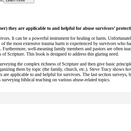
Learn more
r) they are applicable to and helpful for abuse survivors’ protect
ivors. It can be a powerful instrument for healing or harm. Unfortunatel
e of the most extensive trauma harm is experienced by survivors who ha
. Furthermore, well-meaning family members and pastors are often inadeq
of Scripture. This book is designed to address this glaring need.
 surveying the complex richness of Scripture and then give basic principl
anizing them by topic (the family, church, etc.). Steve Tracy shows ho
are applicable to and helpful for survivors. The last section surveys, b
 surveying biblical teaching on various abuse-related topics.