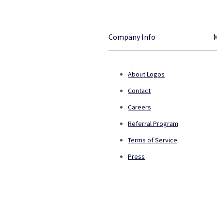
Company Info
About Logos
Contact
Careers
Referral Program
Terms of Service
Press