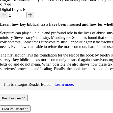
$17.99
Digital Logos Edition
Learn how key biblical texts have been misused and how (or whethe
Scripture can play a unique and profound role in the lives of abuse surv
ministry Steve Tracy’s ministry, Mending the Soul, has found that som
collaborators. Sometimes survivors misuse Scripture against themselves
needs. Even fewer are able to refute the most common, harmful misuses 
The first section lays the foundation for the rest of the book by briefly
surveys key biblical texts most commonly misused against survivors org
texts do and do not mean. When possible, he also shows how these texts 
survivors’ protection and healing. Finally, the book includes appendices
This is a Logos Reader Edition.
Learn more.
Key Features
Product Details