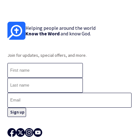
Helping people around the world
Know the Word
and know God.
Join for updates, special offers, and more.