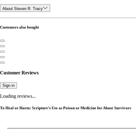
About Steven R. Tracy
Customers also bought
Customer Reviews
Sign in
Loading reviews...
To Heal or Harm: Scripture’s Use as Poison or Medicine for Abuse Survivors