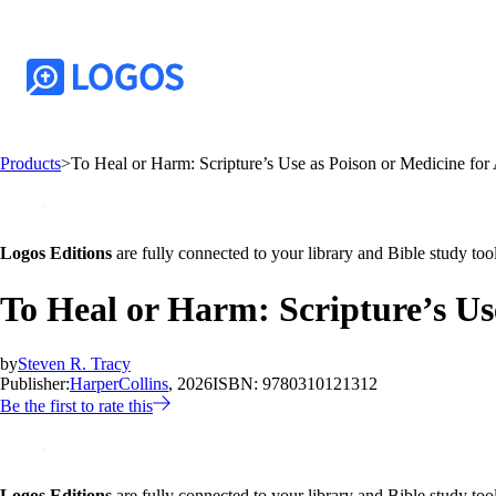
Products
>
To Heal or Harm: Scripture’s Use as Poison or Medicine for
Logos Editions
are fully connected to your library and Bible study tool
To Heal or Harm: Scripture’s Us
by
Steven R. Tracy
Publisher:
HarperCollins
, 2026
ISBN:
9780310121312
Be the first to rate this
Logos Editions
are fully connected to your library and Bible study tool