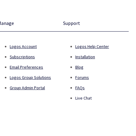
Manage
Support
Logos Account
Logos Help Center
Subscriptions
Installation
Email Preferences
Blog
Logos Group Solutions
Forums
Group Admin Portal
FAQs
Live Chat