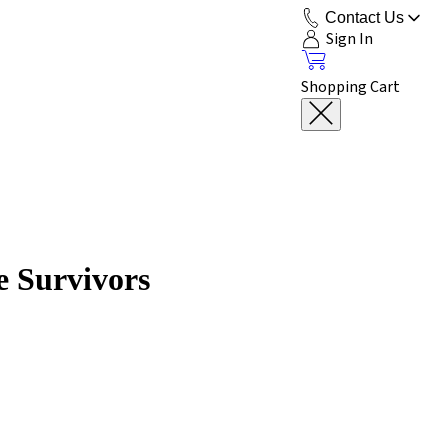
Contact Us
Sign In
Shopping Cart
e Survivors