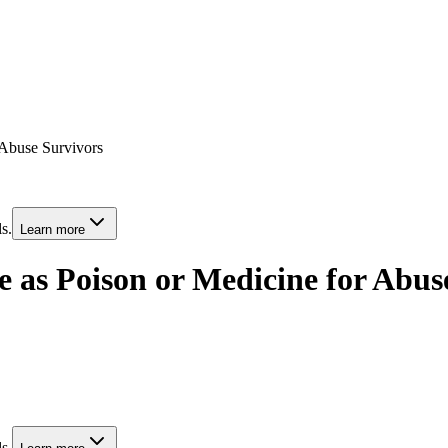
 Abuse Survivors
s.
Learn more
e as Poison or Medicine for Abus
s.