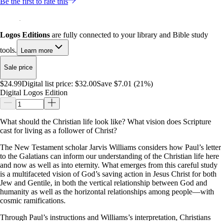
Be the first to rate this
Logos Editions
are fully connected to your library and Bible study
tools.
Learn more
Sale price
$24.99
Digital list price:
$32.00
Save $7.01 (21%)
Digital Logos Edition
What should the Christian life look like? What vision does Scripture
cast for living as a follower of Christ?
The New Testament scholar Jarvis Williams considers how Paul’s letter
to the Galatians can inform our understanding of the Christian life here
and now as well as into eternity. What emerges from this careful study
is a multifaceted vision of God’s saving action in Jesus Christ for both
Jew and Gentile, in both the vertical relationship between God and
humanity as well as the horizontal relationships among people—with
cosmic ramifications.
Through Paul’s instructions and Williams’s interpretation, Christians