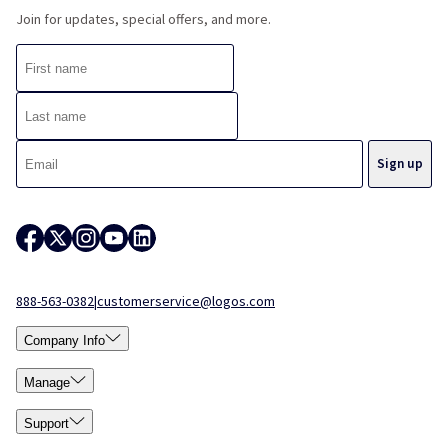
Join for updates, special offers, and more.
888-563-0382
|
customerservice@logos.com
Company Info
Manage
Support