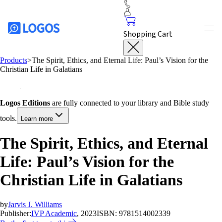
Shopping Cart
Products
>
The Spirit, Ethics, and Eternal Life: Paul’s Vision for the
Christian Life in Galatians
Logos Editions
are fully connected to your library and Bible study
tools.
Learn more
The Spirit, Ethics, and Eternal
Life: Paul’s Vision for the
Christian Life in Galatians
by
Jarvis J. Williams
Publisher:
IVP Academic
, 2023
ISBN:
9781514002339