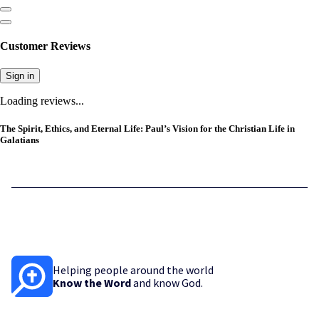
Customer Reviews
Sign in
Loading reviews...
The Spirit, Ethics, and Eternal Life: Paul’s Vision for the Christian Life in
Galatians
Helping people around the world
Know the Word
and know God.