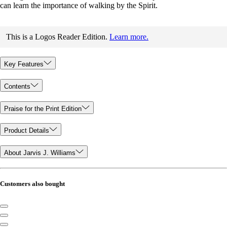
can learn the importance of walking by the Spirit.
This is a Logos Reader Edition.
Learn more.
Key Features
Contents
Praise for the Print Edition
Product Details
About Jarvis J. Williams
Customers also bought