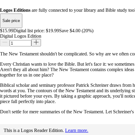
Logos Editions
are fully connected to your library and Bible study tool
Sale price
$15.99
Digital list price:
$19.99
Save $4.00 (20%)
Digital Logos Edition
The New Testament shouldn't be complicated. So why are we often co
Every Christian wants to love the Bible. But let's face it: we sometimes 
Aren't they all about him? The New Testament contains complex ideas an
together for us in one place?
Biblical scholar and seminary professor Patrick Schreiner draws from h
words at you. The contours of the New Testament and its underlying stru
it pictured before your eyes. By taking a graphic approach, you'll noti
piece fall perfectly into place.
Don't settle for mere summaries of the New Testament. Let Schreiner's
This is a Logos Reader Edition.
Learn more.