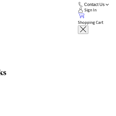
Contact Us
Sign In
Shopping Cart
ks