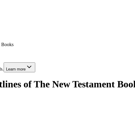
t Books
s.
Learn more
tlines of The New Testament Boo