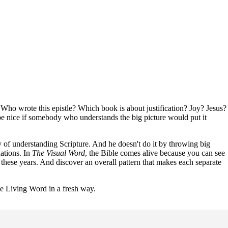
s. Who wrote this epistle? Which book is about justification? Joy? Jesus?
be nice if somebody who understands the big picture would put it
 of understanding Scripture. And he doesn't do it by throwing big
ations. In
The Visual Word
, the Bible comes alive because you can see
 these years. And discover an overall pattern that makes each separate
he Living Word in a fresh way.