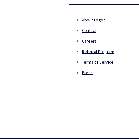
About Logos
Contact
Careers
Referral Program
Terms of Service
Press