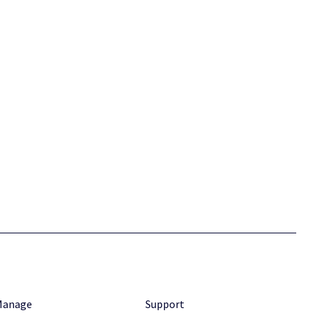
Manage
Support