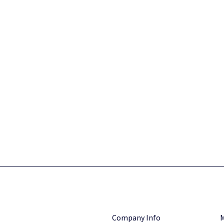
Company Info