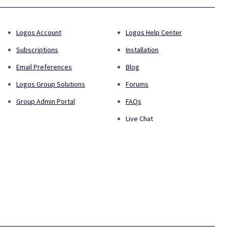
Logos Account
Logos Help Center
Subscriptions
Installation
Email Preferences
Blog
Logos Group Solutions
Forums
Group Admin Portal
FAQs
Live Chat