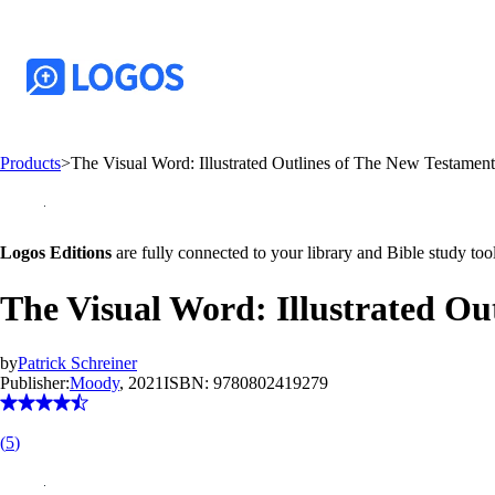
Products
>
The Visual Word: Illustrated Outlines of The New Testamen
Logos Editions
are fully connected to your library and Bible study tool
The Visual Word: Illustrated Ou
by
Patrick Schreiner
Publisher:
Moody
, 2021
ISBN:
9780802419279
(
5
)