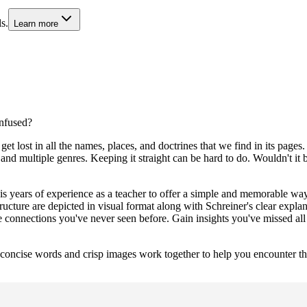
s.
Learn more
nfused?
get lost in all the names, places, and doctrines that we find in its page
d multiple genres. Keeping it straight can be hard to do. Wouldn't it 
is years of experience as a teacher to offer a simple and memorable way
cture are depicted in visual format along with Schreiner's clear explan
ce connections you've never seen before. Gain insights you've missed all
 concise words and crisp images work together to help you encounter t