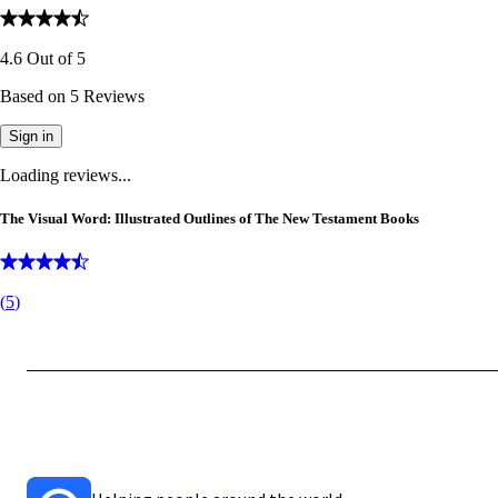
4.6
Out of
5
Based on
5
Reviews
Sign in
Loading reviews...
The Visual Word: Illustrated Outlines of The New Testament Books
(
5
)