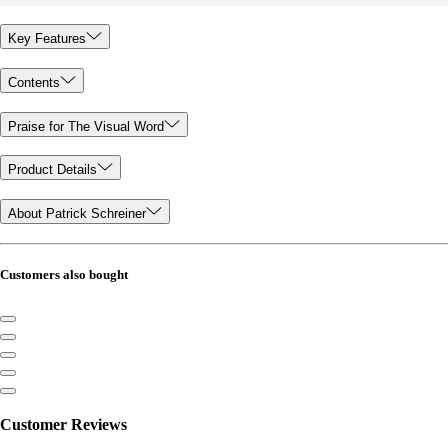
Key Features
Contents
Praise for The Visual Word
Product Details
About Patrick Schreiner
Customers also bought
Customer Reviews