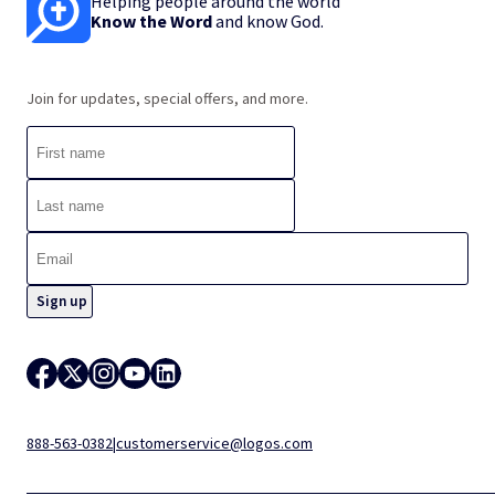
Helping people around the world
Know the Word
and know God.
Join for updates, special offers, and more.
888-563-0382
|
customerservice@logos.com