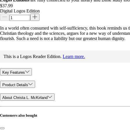
$37.99
Digital Logos Edition
In a world often consumed with self-sufficiency, this book reminds us t
Christian theology and the sciences, argues for a new way of understa
flourish. Such a need is not a liability but our greatest human dignity.
This is a Logos Reader Edition.
Learn more.
Key Features
Product Details
About Christa L. McKirland
Customers also bought