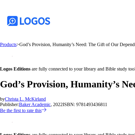
Products
>
God’s Provision, Humanity’s Need: The Gift of Our Depen
Logos Editions
are fully connected to your library and Bible study tool
God’s Provision, Humanity’s Ne
by
Christa L. McKirland
Publisher:
Baker Academic
, 2022
ISBN:
9781493436811
Be the first to rate this
Logos Editions
are fully connected to your library and Bible study tool