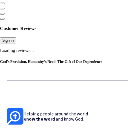
Customer Reviews
Sign in
Loading reviews...
God’s Provision, Humanity’s Need: The Gift of Our Dependence
Helping people around the world
Know the Word
and know God.