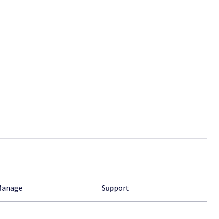
Manage
Support