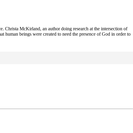
. Christa McKirland, an author doing research at the intersection of
hat human beings were created to need the presence of God in order to