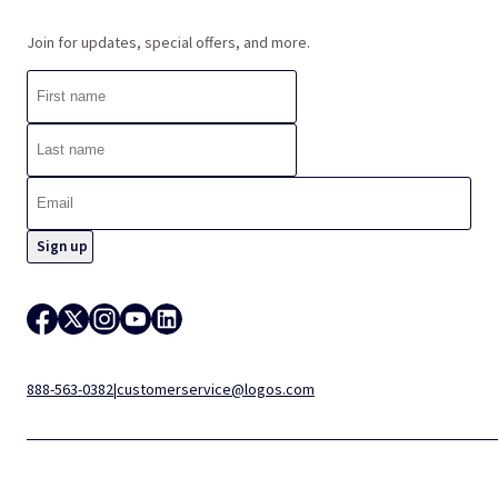
Join for updates, special offers, and more.
888-563-0382
|
customerservice@logos.com