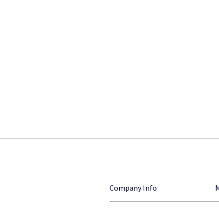
Company Info