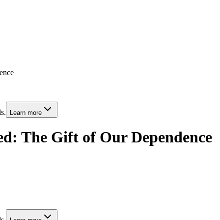
dence
s.
Learn more
ed: The Gift of Our Dependence
s.