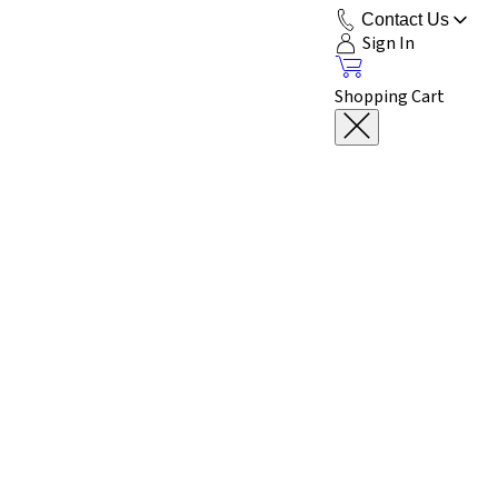
Contact Us
Sign In
Shopping Cart