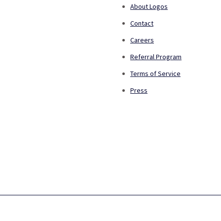
About Logos
Contact
Careers
Referral Program
Terms of Service
Press