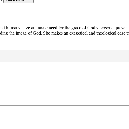
Learn more
hat humans have an innate need for the grace of God’s personal presence
nding the image of God. She makes an exegetical and theological case t