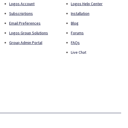
Logos Account
Logos Help Center
Subscriptions
Installation
Email Preferences
Blog
Logos Group Solutions
Forums
Group Admin Portal
FAQs
Live Chat