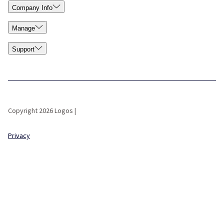
Company Info
Manage
Support
Copyright 2026 Logos |
Privacy