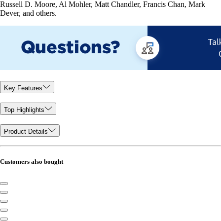
Russell D. Moore, Al Mohler, Matt Chandler, Francis Chan, Mark
Dever, and others.
Key Features
Top Highlights
Product Details
Customers also bought