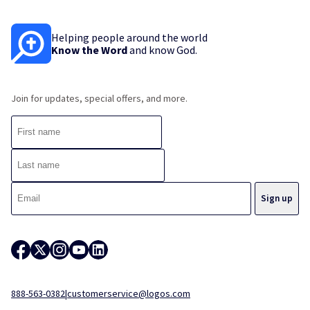
Helping people around the world
Know the Word
and know God.
Join for updates, special offers, and more.
888-563-0382
|
customerservice@logos.com