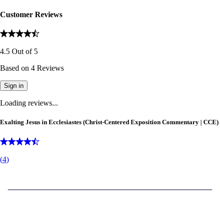
Customer Reviews
4.5
Out of
5
Based on
4
Reviews
Sign in
Loading reviews...
Exalting Jesus in Ecclesiastes (Christ-Centered Exposition Commentary | CCE)
(
4
)