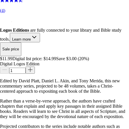
(
4
)
Logos Editions
are fully connected to your library and Bible study
tools.
Learn more
Sale price
$11.99
Digital list price:
$14.99
Save $3.00 (20%)
Digital Logos Edition
Edited by David Platt, Daniel L. Akin, and Tony Merida, this new
commentary series, projected to be 48 volumes, takes a Christ-
centered approach to expositing each book of the Bible.
Rather than a verse-by-verse approach, the authors have crafted
chapters that explain and apply key passages in their assigned Bible
books. Readers will learn to see Christ in all aspects of Scripture, and
they will be encouraged by the devotional nature of each exposition.
Projected contributors to the series include notable authors such as