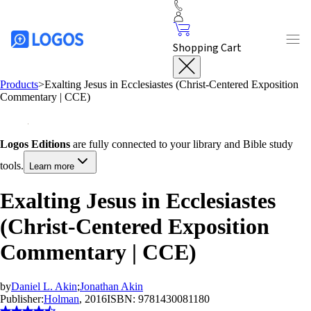
Shopping Cart
Products
>
Exalting Jesus in Ecclesiastes (Christ-Centered Exposition
Commentary | CCE)
Logos Editions
are fully connected to your library and Bible study
tools.
Learn more
Exalting Jesus in Ecclesiastes
(Christ-Centered Exposition
Commentary | CCE)
by
Daniel L. Akin
;
Jonathan Akin
Publisher:
Holman
, 2016
ISBN:
9781430081180