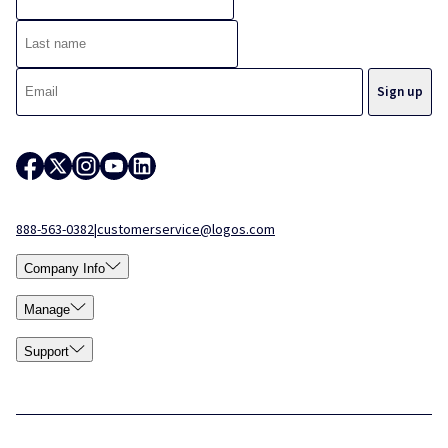
888-563-0382
|
customerservice@logos.com
Company Info
Manage
Support