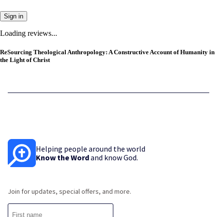
Sign in
Loading reviews...
ReSourcing Theological Anthropology: A Constructive Account of Humanity in
the Light of Christ
Helping people around the world
Know the Word
and know God.
Join for updates, special offers, and more.