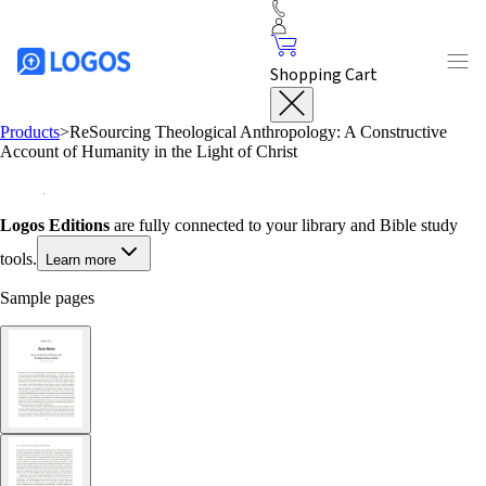
Shopping Cart
Products
>
ReSourcing Theological Anthropology: A Constructive
Account of Humanity in the Light of Christ
Logos Editions
are fully connected to your library and Bible study
tools.
Learn more
Sample pages