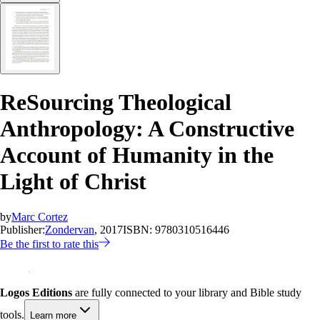
ReSourcing Theological
Anthropology: A Constructive
Account of Humanity in the
Light of Christ
by
Marc Cortez
Publisher:
Zondervan
, 2017
ISBN:
9780310516446
Be the first to rate this
Logos Editions
are fully connected to your library and Bible study
tools.
Learn more