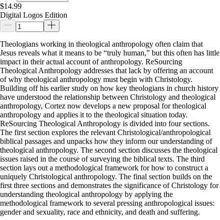
$14.99
Digital Logos Edition
Theologians working in theological anthropology often claim that
Jesus reveals what it means to be “truly human,” but this often has little
impact in their actual account of anthropology. ReSourcing
Theological Anthropology addresses that lack by offering an account
of why theological anthropology must begin with Christology.
Building off his earlier study on how key theologians in church history
have understood the relationship between Christology and theological
anthropology, Cortez now develops a new proposal for theological
anthropology and applies it to the theological situation today.
ReSourcing Theological Anthropology is divided into four sections.
The first section explores the relevant Christological/anthropological
biblical passages and unpacks how they inform our understanding of
theological anthropology. The second section discusses the theological
issues raised in the course of surveying the biblical texts. The third
section lays out a methodological framework for how to construct a
uniquely Christological anthropology. The final section builds on the
first three sections and demonstrates the significance of Christology for
understanding theological anthropology by applying the
methodological framework to several pressing anthropological issues:
gender and sexuality, race and ethnicity, and death and suffering.