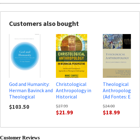
Customers also bought
God and Humanity:
Christological
Theological
Herman Bavinck and
Anthropology in
Anthropology, rev
Theological
Historical
(Ad Fontes: Early
Anthropology
Perspective: Ancient
Christian Sources
$103.50
$27.99
$24.00
and Contemporary
$21.99
$18.99
Approaches to
Theological
Anthropology
Customer Reviews