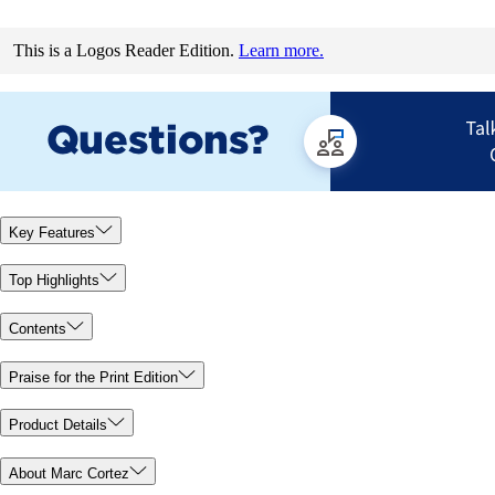
This is a Logos Reader Edition.
Learn more.
Key Features
Top Highlights
Contents
Praise for the Print Edition
Product Details
About Marc Cortez