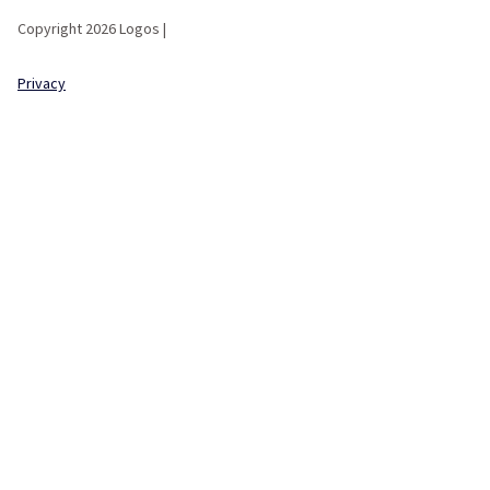
Copyright 2026 Logos |
Privacy