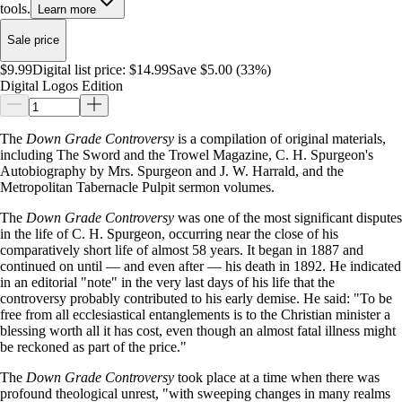
tools.
Learn more
Sale price
$9.99
Digital list price:
$14.99
Save $5.00 (33%)
Digital Logos Edition
The
Down Grade Controversy
is a compilation of original materials,
including The Sword and the Trowel Magazine, C. H. Spurgeon's
Autobiography by Mrs. Spurgeon and J. W. Harrald, and the
Metropolitan Tabernacle Pulpit sermon volumes.
The
Down Grade Controversy
was one of the most significant disputes
in the life of C. H. Spurgeon, occurring near the close of his
comparatively short life of almost 58 years. It began in 1887 and
continued on until — and even after — his death in 1892. He indicated
in an editorial "note" in the very last days of his life that the
controversy probably contributed to his early demise. He said: "To be
free from all ecclesiastical entanglements is to the Christian minister a
blessing worth all it has cost, even though an almost fatal illness might
be reckoned as part of the price."
The
Down Grade Controversy
took place at a time when there was
profound theological unrest, "with sweeping changes in many realms