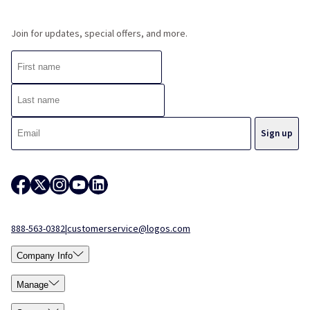
Join for updates, special offers, and more.
888-563-0382
|
customerservice@logos.com
Company Info
Manage