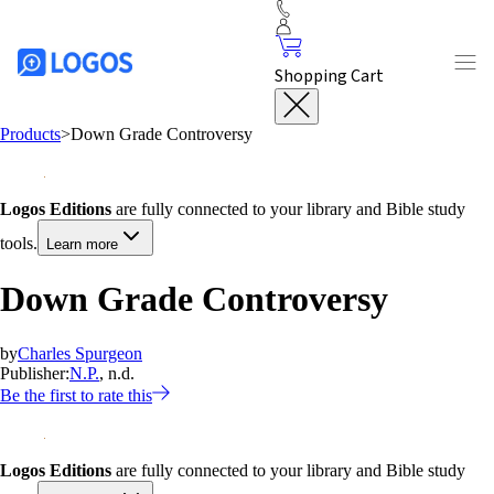
Shopping Cart
Products
>
Down Grade Controversy
Logos Editions
are fully connected to your library and Bible study
tools.
Learn more
Down Grade Controversy
by
Charles Spurgeon
Publisher:
N.P.
, n.d.
Be the first to rate this
Logos Editions
are fully connected to your library and Bible study