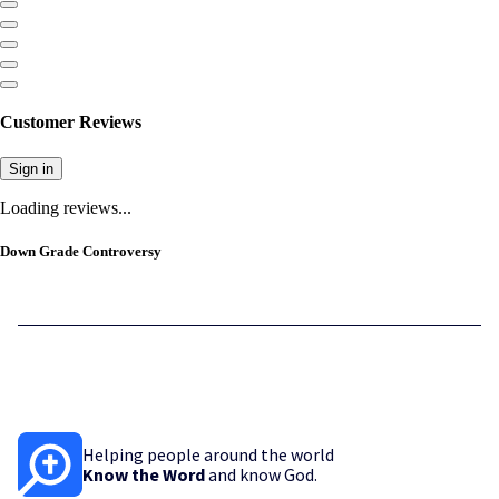
Customer Reviews
Sign in
Loading reviews...
Down Grade Controversy
Helping people around the world
Know the Word
and know God.