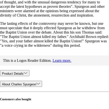
of thought, and with the unusual dangerous tendency for many to
accept the latest hypotheses as proven theories". Spurgeon and other
ministers were alarmed at the opinions being expressed about the
divinity of Christ, the atonement, resurrection and inspiration.
The lasting effects of the controversy may never be known, but one
must speculate that it deeply effected Spurgeon as he withdrew from
the Baptist Union over the debate. About this his son Thomas said:
"The Baptist Union almost killed my father." Archibald Brown replied:
"Yes, and your father almost killed the Baptist Union!" Spurgeon was
"a voice crying in the wilderness" during this period.
This is a Logos Reader Edition.
Learn more.
Product Details
About Charles Spurgeon
Customers also bought