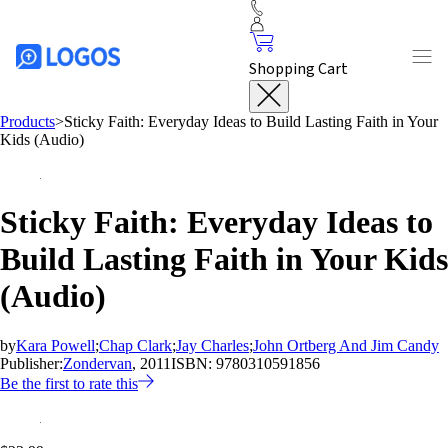
Shopping Cart
Products
>
Sticky Faith: Everyday Ideas to Build Lasting Faith in Your
Kids (Audio)
Sticky Faith: Everyday Ideas to
Build Lasting Faith in Your Kids
(Audio)
by
Kara Powell
;
Chap Clark
;
Jay Charles
;
John Ortberg And Jim Candy
Publisher:
Zondervan
, 2011
ISBN:
9780310591856
Be the first to rate this