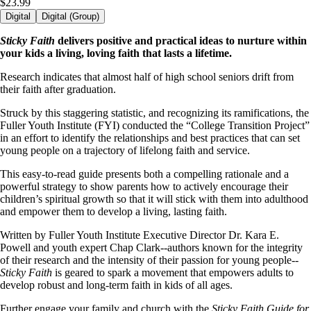
$23.99
Digital
Digital (Group)
Sticky Faith
delivers positive and practical ideas to nurture within
your kids a living, loving faith that lasts a lifetime.
Research indicates that almost half of high school seniors drift from
their faith after graduation.
Struck by this staggering statistic, and recognizing its ramifications, the
Fuller Youth Institute (FYI) conducted the “College Transition Project”
in an effort to identify the relationships and best practices that can set
young people on a trajectory of lifelong faith and service.
This easy-to-read guide presents both a compelling rationale and a
powerful strategy to show parents how to actively encourage their
children’s spiritual growth so that it will stick with them into adulthood
and empower them to develop a living, lasting faith.
Written by Fuller Youth Institute Executive Director Dr. Kara E.
Powell and youth expert Chap Clark--authors known for the integrity
of their research and the intensity of their passion for young people--
Sticky Faith
is geared to spark a movement that empowers adults to
develop robust and long-term faith in kids of all ages.
Further engage your family and church with the
Sticky Faith Guide for