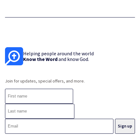
Helping people around the world
Know the Word
and know God.
Join for updates, special offers, and more.