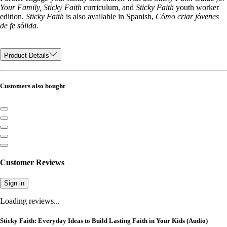
Your Family, Sticky Faith
curriculum, and
Sticky Faith
youth worker
edition.
Sticky Faith
is also available in Spanish,
C
ó
mo criar j
ó
venes
de fe s
ó
lida.
Product Details
Customers also bought
Customer Reviews
Sign in
Loading reviews...
Sticky Faith: Everyday Ideas to Build Lasting Faith in Your Kids (Audio)