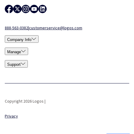
888-563-0382
|
customerservice@logos.com
Company Info
Manage
Support
Copyright 2026 Logos |
Privacy