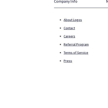
Company Info
About Logos
Contact
Careers
Referral Program
Terms of Service
Press