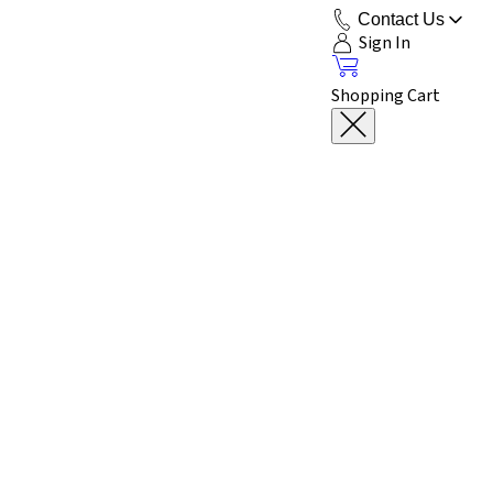
Contact Us
Sign In
Shopping Cart