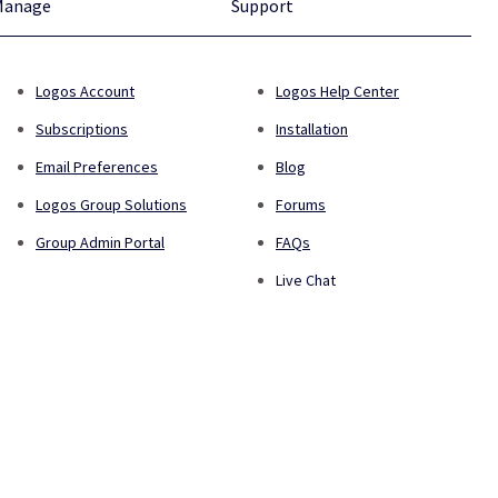
Manage
Support
Logos Account
Logos Help Center
Subscriptions
Installation
Email Preferences
Blog
Logos Group Solutions
Forums
Group Admin Portal
FAQs
Live Chat