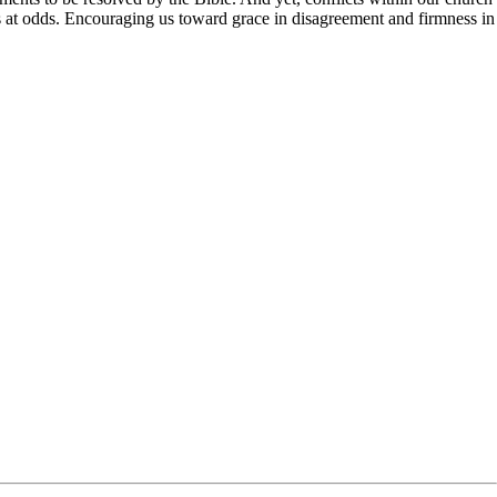
ns at odds. Encouraging us toward grace in disagreement and firmness in