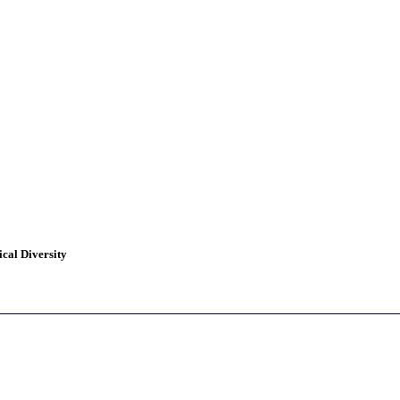
cal Diversity