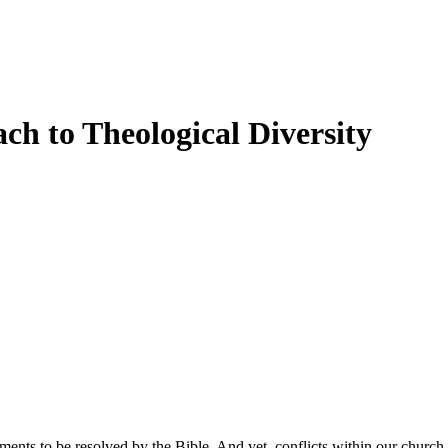
ch to Theological Diversity
ments to be resolved by the Bible. And yet, conflicts within our church