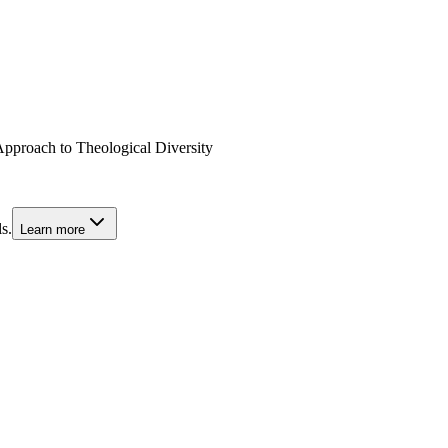
pproach to Theological Diversity
s.
Learn more