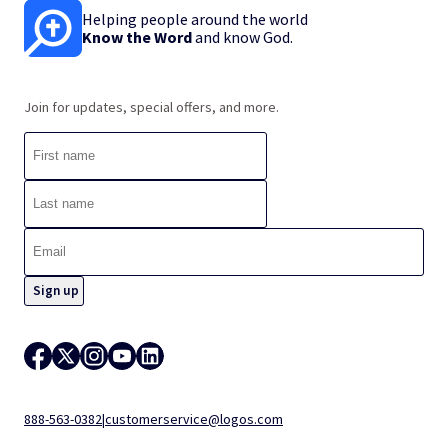
Helping people around the world
Know the Word
and know God.
Join for updates, special offers, and more.
888-563-0382
|
customerservice@logos.com