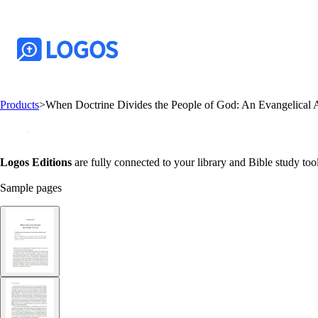
Products
>
When Doctrine Divides the People of God: An Evangelical A
Logos Editions
are fully connected to your library and Bible study tool
Sample pages