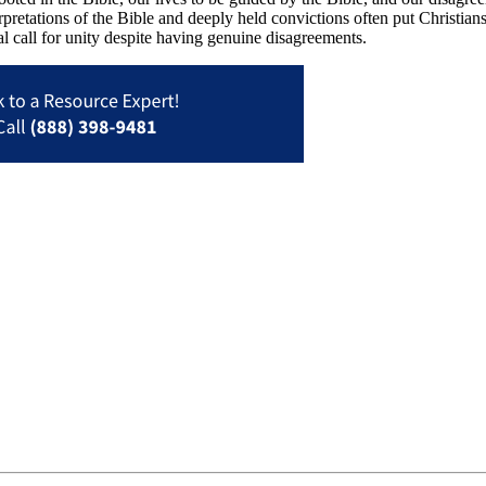
pretations of the Bible and deeply held convictions often put Christia
l call for unity despite having genuine disagreements.