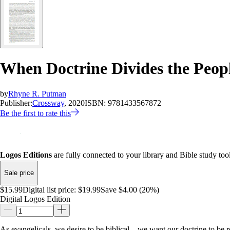
When Doctrine Divides the Peopl
by
Rhyne R. Putman
Publisher:
Crossway
, 2020
ISBN:
9781433567872
Be the first to rate this
Logos Editions
are fully connected to your library and Bible study tool
Sale price
$15.99
Digital list price:
$19.99
Save $4.00 (20%)
Digital Logos Edition
As evangelicals, we desire to be biblical—we want our doctrine to be ro