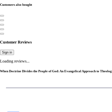
Customers also bought
Customer Reviews
Sign in
Loading reviews...
When Doctrine Divides the People of God: An Evangelical Approach to Theologi