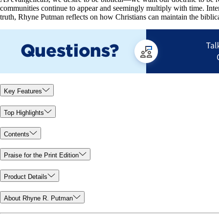
communities continue to appear and seemingly multiply with time. Inter
truth, Rhyne Putman reflects on how Christians can maintain the biblica
Key Features
Top Highlights
Contents
Praise for the Print Edition
Product Details
About Rhyne R. Putman