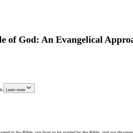
e of God: An Evangelical Approa
s.
Learn more
oted in the Bible, our lives to be guided by the Bible, and our disagree