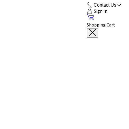
Contact Us
Sign In
Shopping Cart