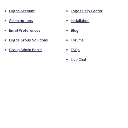
Logos Account
Logos Help Center
Subscriptions
Installation
Email Preferences
Blog
Logos Group Solutions
Forums
Group Admin Portal
FAQs
Live Chat