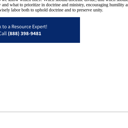
 and what to prioritize in doctrine and ministry, encouraging humility a
isely labor both to uphold doctrine and to preserve unity.