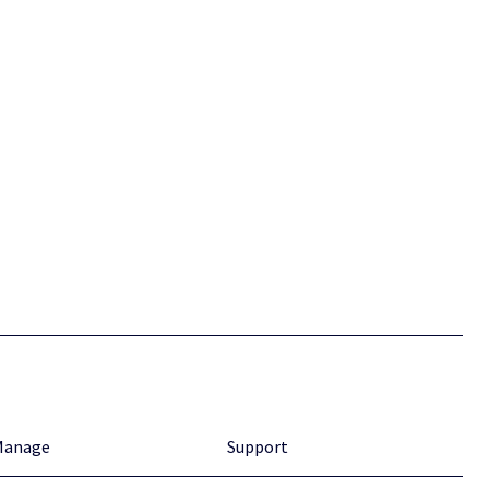
Manage
Support