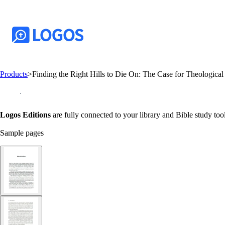
Products
>
Finding the Right Hills to Die On: The Case for Theological
Logos Editions
are fully connected to your library and Bible study tool
Sample pages