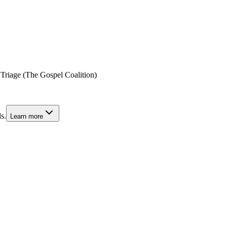
 Triage (The Gospel Coalition)
s.
Learn more