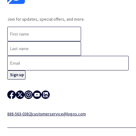
Join for updates, special offers, and more.
888-563-0382
|
customerservice@logos.com