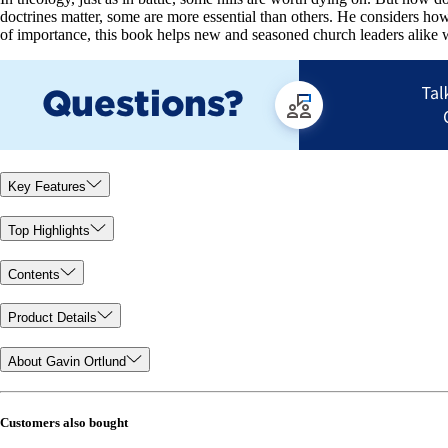
doctrines matter, some are more essential than others. He considers how
of importance, this book helps new and seasoned church leaders alike w
Key Features
Top Highlights
Contents
Product Details
About Gavin Ortlund
Customers also bought