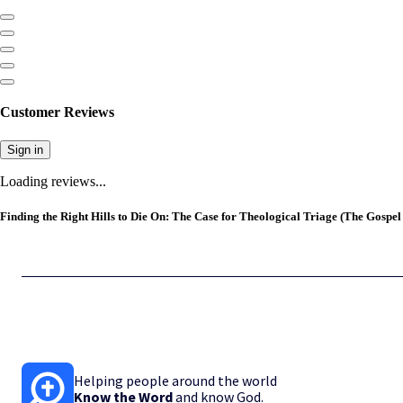
Customer Reviews
Sign in
Loading reviews...
Finding the Right Hills to Die On: The Case for Theological Triage (The Gospel
Helping people around the world
Know the Word
and know God.