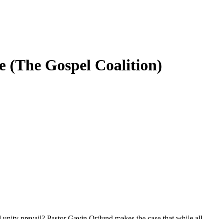
ge (The Gospel Coalition)
unity prevail? Pastor Gavin Ortlund makes the case that while all