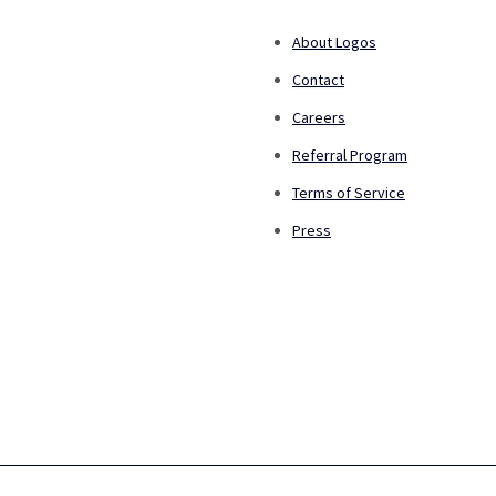
About Logos
Contact
Careers
Referral Program
Terms of Service
Press