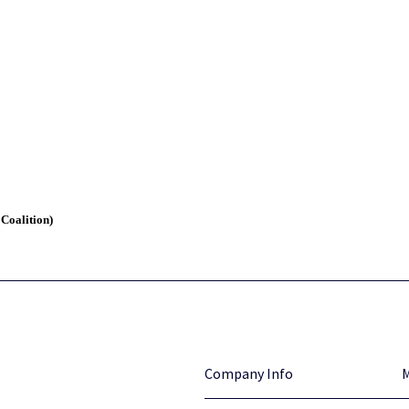
 Coalition)
Company Info