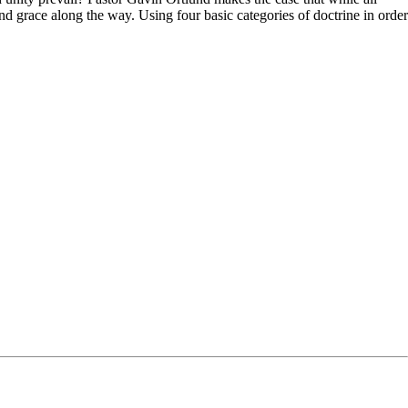
nd grace along the way. Using four basic categories of doctrine in order