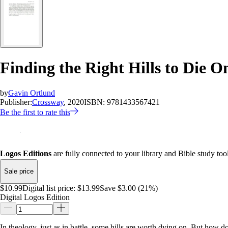
Finding the Right Hills to Die O
by
Gavin Ortlund
Publisher:
Crossway
, 2020
ISBN:
9781433567421
Be the first to rate this
Logos Editions
are fully connected to your library and Bible study tool
Sale price
$10.99
Digital list price:
$13.99
Save $3.00 (21%)
Digital Logos Edition
In theology, just as in battle, some hills are worth dying on. But ho