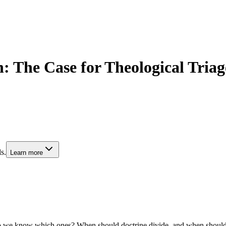
n: The Case for Theological Tria
s.
Learn more
w do we know which ones? When should doctrine divide, and when should 