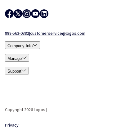
888-563-0382
|
customerservice@logos.com
Company Info
Manage
Support
Copyright 2026 Logos |
Privacy