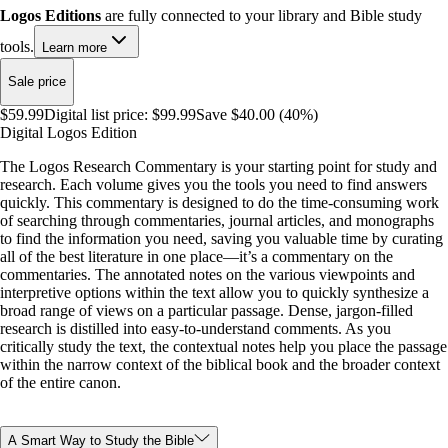
Logos Editions
are fully connected to your library and Bible study
tools.
Learn more
Sale price
$59.99
Digital list price:
$99.99
Save $40.00 (40%)
Digital Logos Edition
The Logos Research Commentary is your starting point for study and
research. Each volume gives you the tools you need to find answers
quickly. This commentary is designed to do the time-consuming work
of searching through commentaries, journal articles, and monographs
to find the information you need, saving you valuable time by curating
all of the best literature in one place—it’s a commentary on the
commentaries. The annotated notes on the various viewpoints and
interpretive options within the text allow you to quickly synthesize a
broad range of views on a particular passage. Dense, jargon-filled
research is distilled into easy-to-understand comments. As you
critically study the text, the contextual notes help you place the passage
within the narrow context of the biblical book and the broader context
of the entire canon.
A Smart Way to Study the Bible