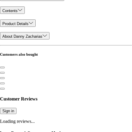
Contents
Product Details
About Danny Zacharias
Customers also bought
Customer Reviews
Sign in
Loading reviews...