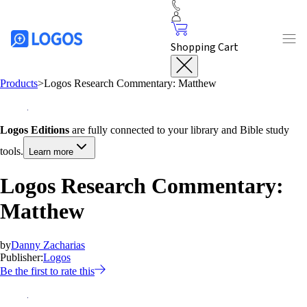
Shopping Cart
Products
>
Logos Research Commentary: Matthew
Logos Editions
are fully connected to your library and Bible study
tools.
Learn more
Logos Research Commentary:
Matthew
by
Danny Zacharias
Publisher:
Logos
Be the first to rate this