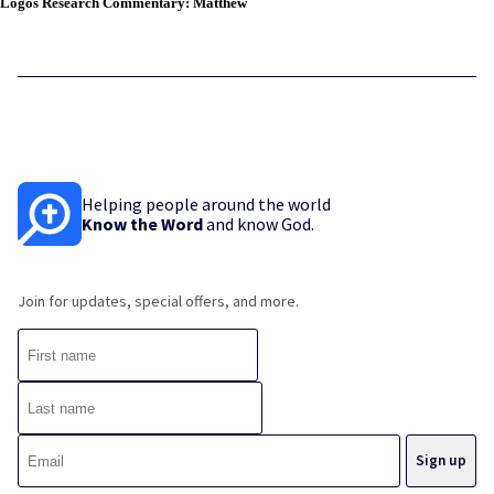
Logos Research Commentary: Matthew
Helping people around the world
Know the Word
and know God.
Join for updates, special offers, and more.