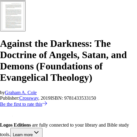
Against the Darkness: The
Doctrine of Angels, Satan, and
Demons (Foundations of
Evangelical Theology)
by
Graham A. Cole
Publisher:
Crossway
, 2019
ISBN:
9781433533150
Be the first to rate this
Logos Editions
are fully connected to your library and Bible study
tools.
Learn more