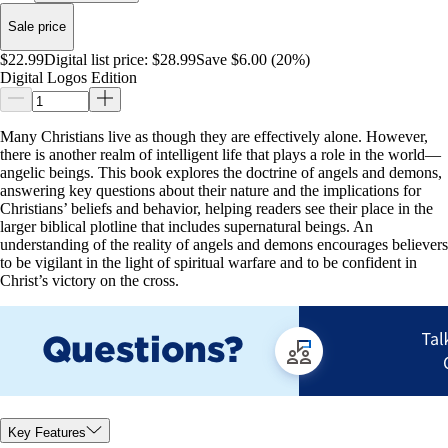
Sale price
$22.99
Digital list price:
$28.99
Save $6.00 (20%)
Digital Logos Edition
Many Christians live as though they are effectively alone. However,
there is another realm of intelligent life that plays a role in the world—
angelic beings. This book explores the doctrine of angels and demons,
answering key questions about their nature and the implications for
Christians’ beliefs and behavior, helping readers see their place in the
larger biblical plotline that includes supernatural beings. An
understanding of the reality of angels and demons encourages believers
to be vigilant in the light of spiritual warfare and to be confident in
Christ’s victory on the cross.
Key Features