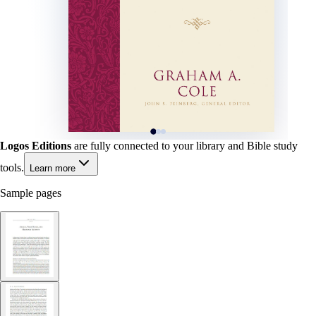
Logos Editions
are fully connected to your library and Bible study
tools.
Learn more
Sample pages