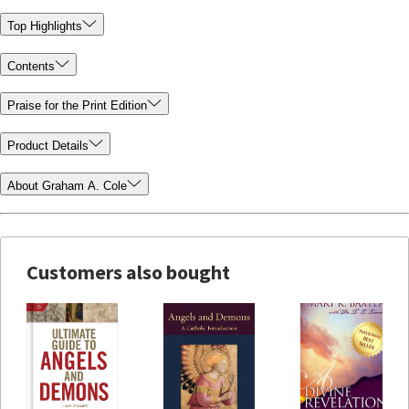
Top Highlights
Contents
Praise for the Print Edition
Product Details
About Graham A. Cole
Customers also bought