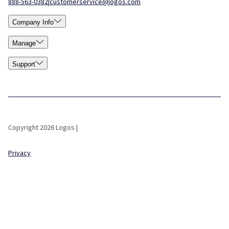
888-563-0382
|
customerservice@logos.com
Company Info
Manage
Support
Copyright 2026 Logos |
Privacy