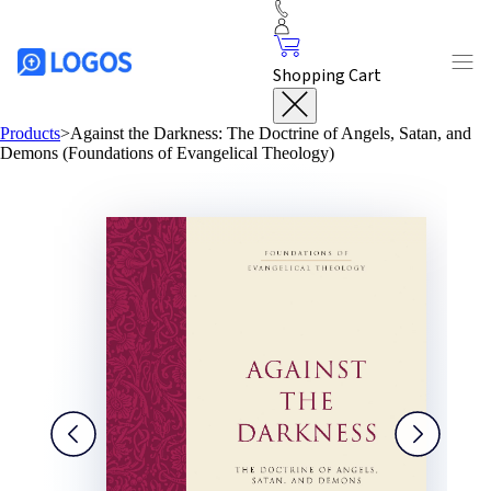
Shopping Cart
Products
>
Against the Darkness: The Doctrine of Angels, Satan, and
Demons (Foundations of Evangelical Theology)