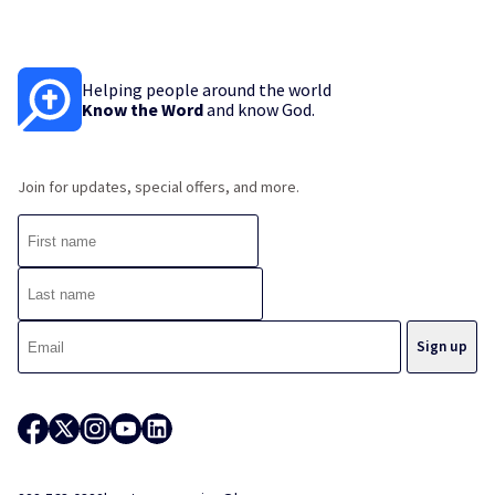
Helping people around the world
Know the Word
and know God.
Join for updates, special offers, and more.