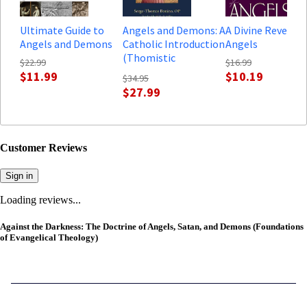
Ultimate Guide to
Angels and Demons: A
A Divine Revelati
Angels and Demons
Catholic Introduction
Angels
(Thomistic
$22.99
$16.99
Ressourcement
$11.99
$10.19
$34.95
Series)
$27.99
Customer Reviews
Sign in
Loading reviews...
Against the Darkness: The Doctrine of Angels, Satan, and Demons (Foundations
of Evangelical Theology)