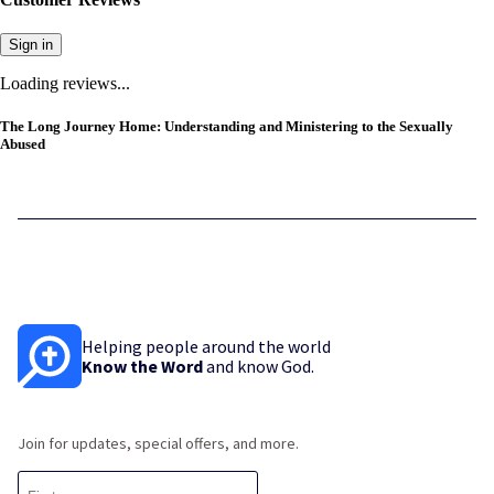
Sign in
Loading reviews...
The Long Journey Home: Understanding and Ministering to the Sexually
Abused
Helping people around the world
Know the Word
and know God.
Join for updates, special offers, and more.