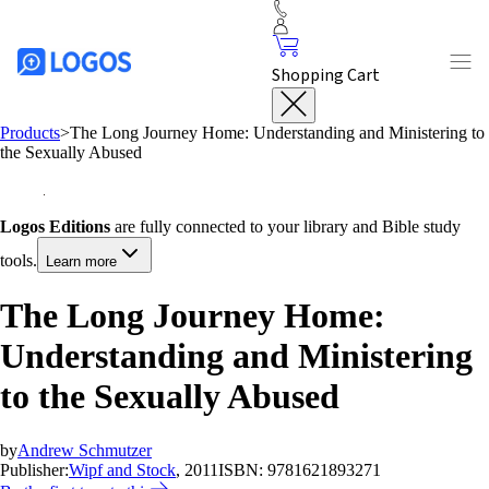
Shopping Cart
Products
>
The Long Journey Home: Understanding and Ministering to
the Sexually Abused
Logos Editions
are fully connected to your library and Bible study
tools.
Learn more
The Long Journey Home:
Understanding and Ministering
to the Sexually Abused
by
Andrew Schmutzer
Publisher:
Wipf and Stock
, 2011
ISBN:
9781621893271