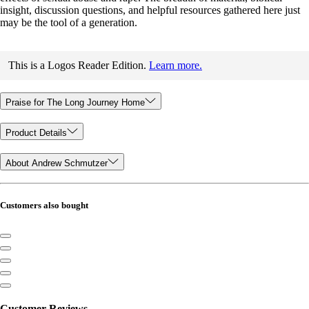
insight, discussion questions, and helpful resources gathered here just
may be the tool of a generation.
This is a Logos Reader Edition.
Learn more.
Praise for The Long Journey Home
Product Details
About Andrew Schmutzer
Customers also bought
Customer Reviews