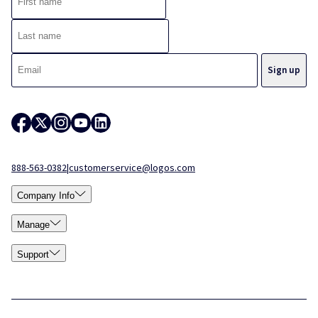
888-563-0382
|
customerservice@logos.com
Company Info
Manage
Support