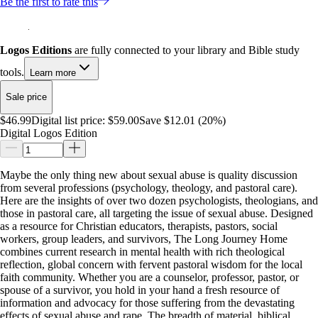
Be the first to rate this
Logos Editions
are fully connected to your library and Bible study
tools.
Learn more
Sale price
$46.99
Digital list price:
$59.00
Save $12.01 (20%)
Digital Logos Edition
Maybe the only thing new about sexual abuse is quality discussion
from several professions (psychology, theology, and pastoral care).
Here are the insights of over two dozen psychologists, theologians, and
those in pastoral care, all targeting the issue of sexual abuse. Designed
as a resource for Christian educators, therapists, pastors, social
workers, group leaders, and survivors, The Long Journey Home
combines current research in mental health with rich theological
reflection, global concern with fervent pastoral wisdom for the local
faith community. Whether you are a counselor, professor, pastor, or
spouse of a survivor, you hold in your hand a fresh resource of
information and advocacy for those suffering from the devastating
effects of sexual abuse and rape. The breadth of material, biblical