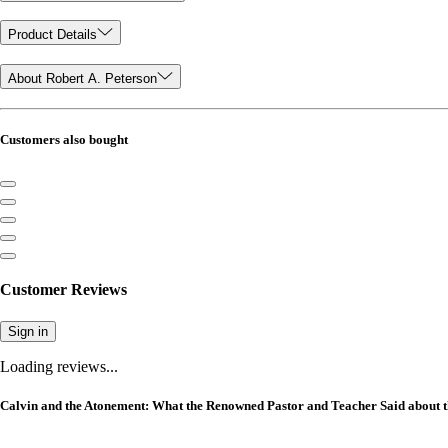
Product Details
About Robert A. Peterson
Customers also bought
Customer Reviews
Sign in
Loading reviews...
Calvin and the Atonement: What the Renowned Pastor and Teacher Said about th