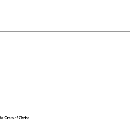
e Cross of Christ