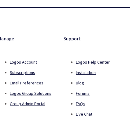
Manage
Support
Logos Account
Logos Help Center
Subscriptions
Installation
Email Preferences
Blog
Logos Group Solutions
Forums
Group Admin Portal
FAQs
Live Chat