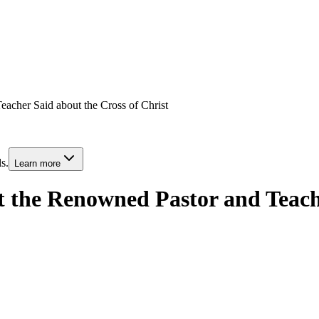
acher Said about the Cross of Christ
s.
Learn more
 the Renowned Pastor and Teache