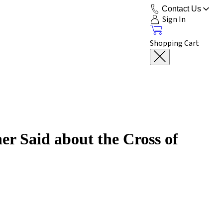
Contact Us
Sign In
Shopping Cart
r Said about the Cross of