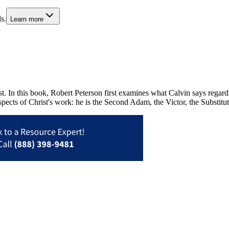
s.
Learn more
 In this book, Robert Peterson first examines what Calvin says regardin
ects of Christ's work: he is the Second Adam, the Victor, the Substitut