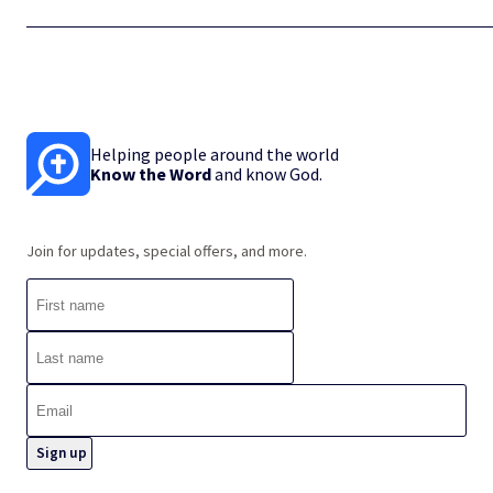
Helping people around the world
Know the Word
and know God.
Join for updates, special offers, and more.