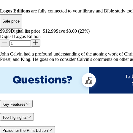
Logos Editions
are fully connected to your library and Bible study tool
Sale price
$9.99
Digital list price:
$12.99
Save $3.00 (23%)
Digital Logos Edition
John Calvin had a profound understanding of the atoning work of Christ.
Priest, and King. He goes on to consider Calvin's comments on other asp
Key Features
Top Highlights
Praise for the Print Edition