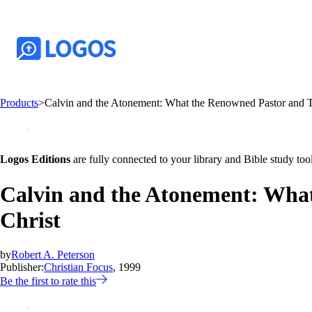
Products
>
Calvin and the Atonement: What the Renowned Pastor and Te
Logos Editions
are fully connected to your library and Bible study tool
Calvin and the Atonement: What
Christ
by
Robert A. Peterson
Publisher:
Christian Focus
, 1999
Be the first to rate this