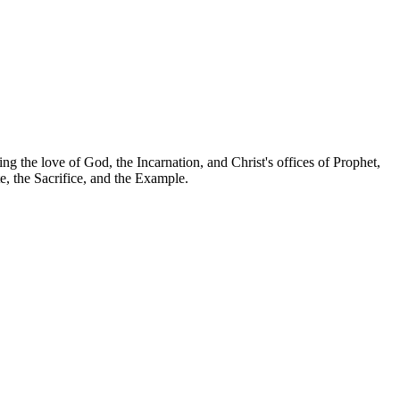
g the love of God, the Incarnation, and Christ's offices of Prophet,
e, the Sacrifice, and the Example.