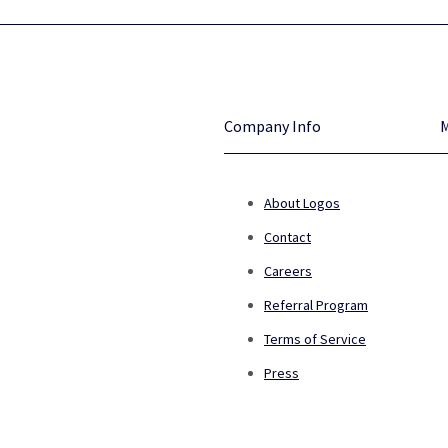
Company Info
About Logos
Contact
Careers
Referral Program
Terms of Service
Press