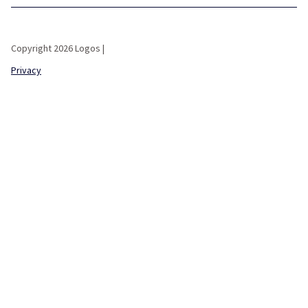
Copyright 2026 Logos |
Privacy