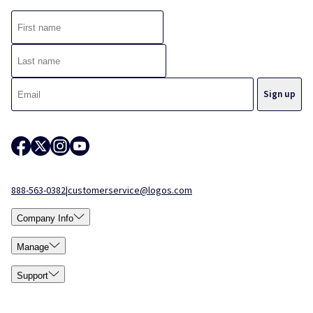
888-563-0382
|
customerservice@logos.com
Company Info
Manage
Support