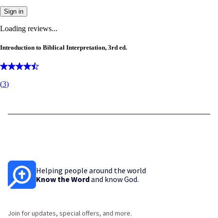
Sign in
Loading reviews...
Introduction to Biblical Interpretation, 3rd ed.
(
3
)
Helping people around the world
Know the Word
and know God.
Join for updates, special offers, and more.