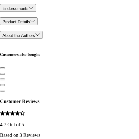
Endorsements
Product Details
About the Authors
Customers also bought
Customer Reviews
4.7
Out of
5
Based on
3
Reviews