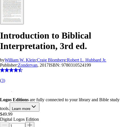
Introduction to Biblical
Interpretation, 3rd ed.
by
William W. Klein
;
Craig Blomberg
;
Robert L. Hubbard Jr.
Publisher:
Zondervan
, 2017
ISBN:
9780310524199
(
3
)
Logos Editions
are fully connected to your library and Bible study
tools.
Learn more
$49.99
Digital Logos Edition