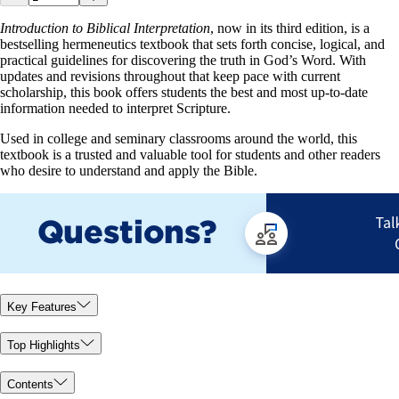
Introduction to Biblical Interpretation
, now in its third edition, is a
bestselling hermeneutics textbook that sets forth concise, logical, and
practical guidelines for discovering the truth in God’s Word. With
updates and revisions throughout that keep pace with current
scholarship, this book offers students the best and most up-to-date
information needed to interpret Scripture.
Used in college and seminary classrooms around the world, this
textbook is a trusted and valuable tool for students and other readers
who desire to understand and apply the Bible.
Key Features
Top Highlights
Contents