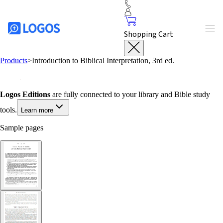
Shopping Cart
Products
>
Introduction to Biblical Interpretation, 3rd ed.
Logos Editions
are fully connected to your library and Bible study
tools.
Learn more
Sample pages