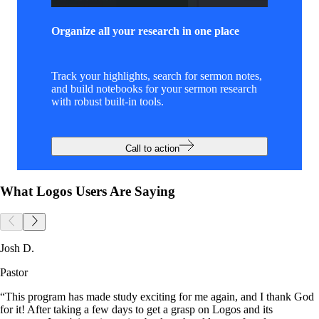
Organize all your research in one place
Track your highlights, search for sermon notes,
and build notebooks for your sermon research
with robust built-in tools.
Call to action
What Logos Users Are Saying
Josh D.
Pastor
“This program has made study exciting for me again, and I thank God
for it! After taking a few days to get a grasp on Logos and its