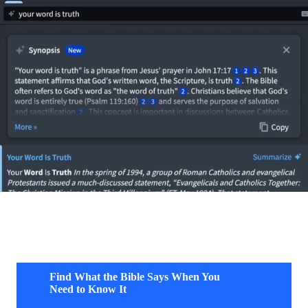
Find What the Bible Says When You
Need to Know It