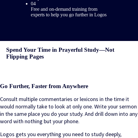
04
Free and on-demand training from
experts to help you go further in Logos
Spend Your Time in Prayerful Study—Not
Flipping Pages
Go Further, Faster from Anywhere
Consult multiple commentaries or lexicons in the time it
would normally take to look at only one. Write your sermon
in the same place you do your study. And drill down into any
word with nothing but your phone.
Logos gets you everything you need to study deeply,