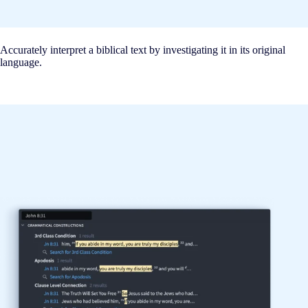
Accurately interpret a biblical text by investigating it in its original
language.