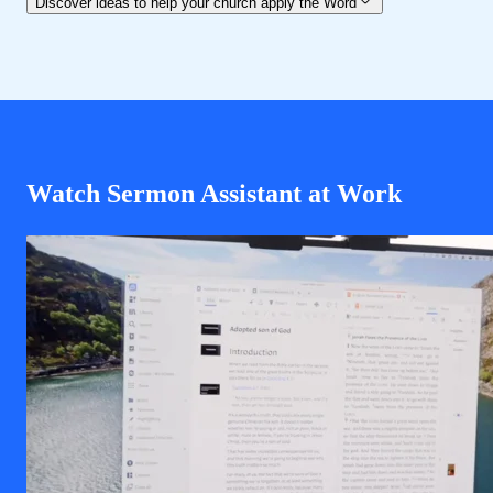
Discover ideas to help your church apply the Word
Watch Sermon Assistant at Work