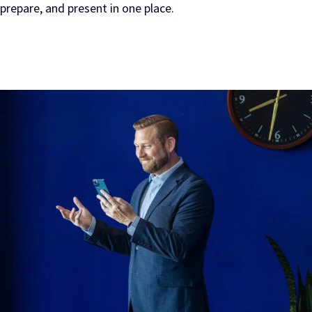
prepare, and present in one place.