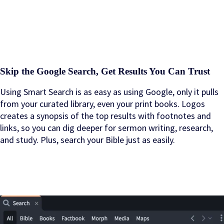
Skip the Google Search, Get Results You Can Trust
Using Smart Search is as easy as using Google, only it pulls
from your curated library, even your print books. Logos
creates a synopsis of the top results with footnotes and
links, so you can dig deeper for sermon writing, research,
and study. Plus, search your Bible just as easily.