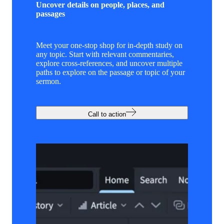
Uncover details on people, places, and
passages
Meet your one-stop shop for in-depth study on
any topic. Start with relevant commentaries,
explore cross-references, and uncover multiple
paths to explore on the passage or topic of your
sermon.
Call to action