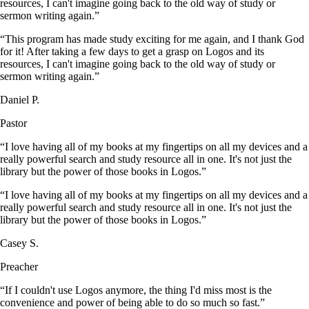
resources, I can't imagine going back to the old way of study or
sermon writing again.”
“This program has made study exciting for me again, and I thank God
for it! After taking a few days to get a grasp on Logos and its
resources, I can't imagine going back to the old way of study or
sermon writing again.”
Daniel P.
Pastor
“I love having all of my books at my fingertips on all my devices and a
really powerful search and study resource all in one. It's not just the
library but the power of those books in Logos.”
“I love having all of my books at my fingertips on all my devices and a
really powerful search and study resource all in one. It's not just the
library but the power of those books in Logos.”
Casey S.
Preacher
“If I couldn't use Logos anymore, the thing I'd miss most is the
convenience and power of being able to do so much so fast.”