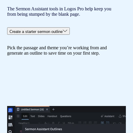
The Sermon Assistant tools in Logos Pro help keep you
from being stumped by the blank page.
Create a starter sermon outline
Pick the passage and theme you’re working from and
generate an outline to save time on your first step.