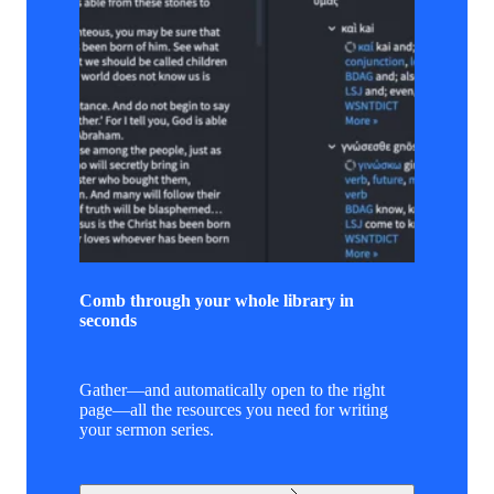
Comb through your whole library in
seconds
Gather—and automatically open to the right
page—all the resources you need for writing
your sermon series.