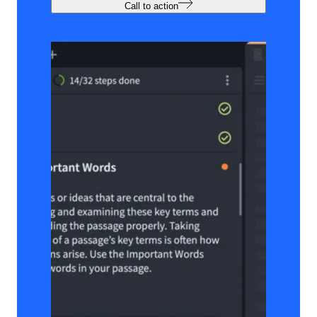
Call to action