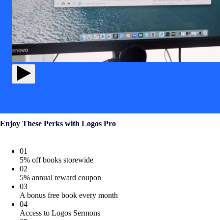
Enjoy These Perks with Logos Pro
01
5% off books storewide
02
5% annual reward coupon
03
A bonus free book every month
04
Access to Logos Sermons