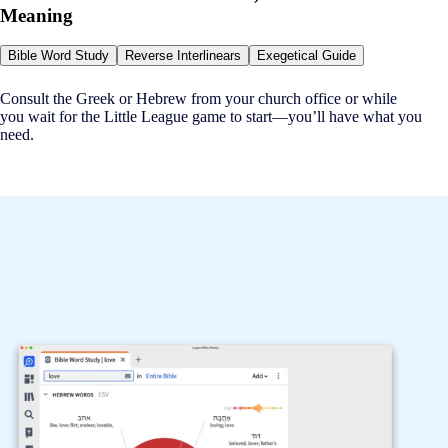
Meaning
Bible Word Study
Reverse Interlinears
Exegetical Guide
Consult the Greek or Hebrew from your church office or while
you wait for the Little League game to start—you’ll have what you
need.