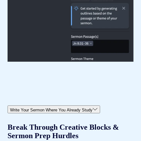
Write Your Sermon Where You Already Study
Break Through Creative Blocks &
Sermon Prep Hurdles