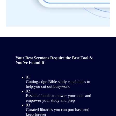
Your Best Sermons Require the Best Tool &
You’ve Found It
01
Cutting-edge Bible study capabilities to
help you cut out busywork
02
Essential books to power your tools and
empower your study and prep
03
Curated libraries you can purchase and
keep forever