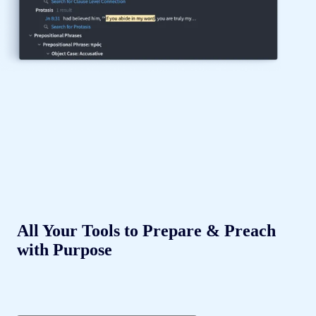
All Your Tools to Prepare & Preach
with Purpose