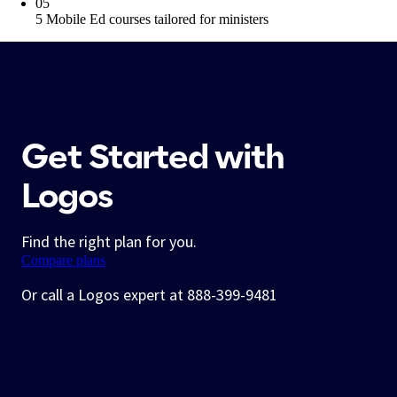
05
5 Mobile Ed courses tailored for ministers
Get Started with
Logos
Find the right plan for you.
Compare plans
Or call a Logos expert at 888-399-9481