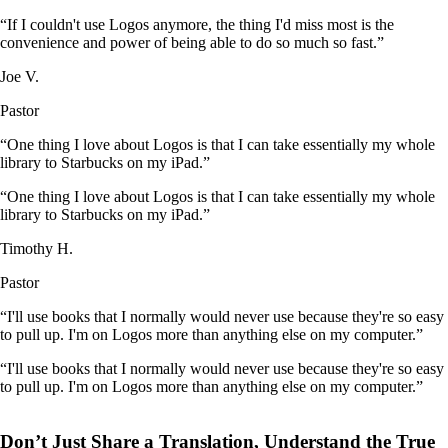
“If I couldn't use Logos anymore, the thing I'd miss most is the
convenience and power of being able to do so much so fast.”
Joe V.
Pastor
“One thing I love about Logos is that I can take essentially my whole
library to Starbucks on my iPad.”
“One thing I love about Logos is that I can take essentially my whole
library to Starbucks on my iPad.”
Timothy H.
Pastor
“I'll use books that I normally would never use because they're so easy
to pull up. I'm on Logos more than anything else on my computer.”
“I'll use books that I normally would never use because they're so easy
to pull up. I'm on Logos more than anything else on my computer.”
Don’t Just Share a Translation, Understand the True