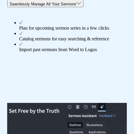
Seamlessly Manage All Your Sermons
Plan for upcoming sermon series in a few clicks
Catalog sermons for easy searching & reference
Import past sermons from Word to Logos