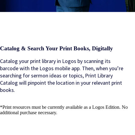
Catalog & Search Your Print Books, Digitally
Catalog your print library in Logos by scanning its
barcode with the Logos mobile app. Then, when you’re
searching for sermon ideas or topics, Print Library
Catalog will pinpoint the location in your relevant print
books.
*Print resources must be currently available as a Logos Edition. No
additional purchase necessary.