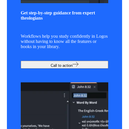
Get step-by-step guidance from expert
theologians
Workflows help you study confidently in Logos
without having to know all the features or
books in your library.
Call to action