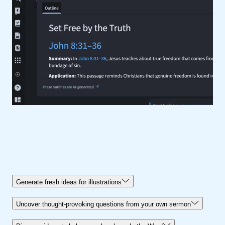
Generate fresh ideas for illustrations
Uncover thought-provoking questions from your own sermon