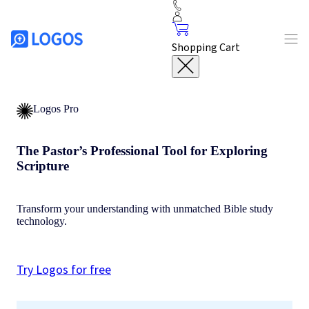
Shopping Cart
Logos Pro
The Pastor’s Professional Tool for Exploring
Scripture
Transform your understanding with unmatched Bible study
technology.
Try Logos for free