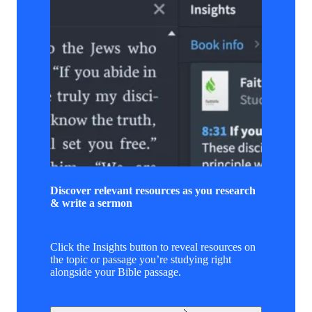
Discover relevant resources as you research
& write a sermon
Click the Insights button to reveal resources on
the topic or passage you’re studying right
alongside your Bible passage.