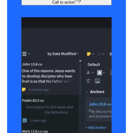
Call to action