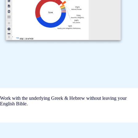
Work with the underlying Greek & Hebrew without leaving your
English Bible.