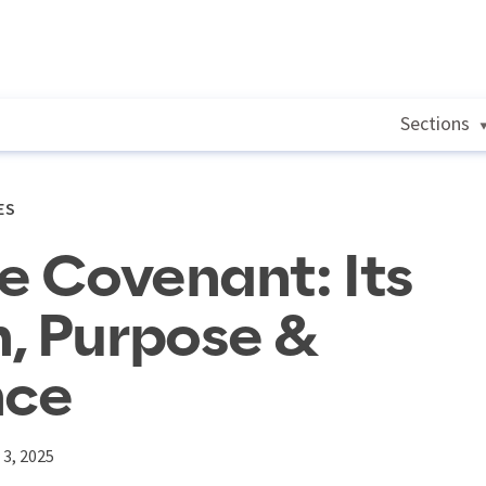
Sections
ES
he Covenant: Its
, Purpose &
nce
3, 2025