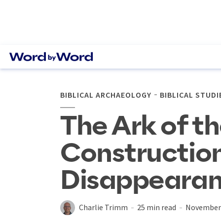
BIBLICAL ARCHAEOLOGY
BIBLICAL STUDI
The Ark of t
Construction
Disappeara
Charlie Trimm
25 min read
November 