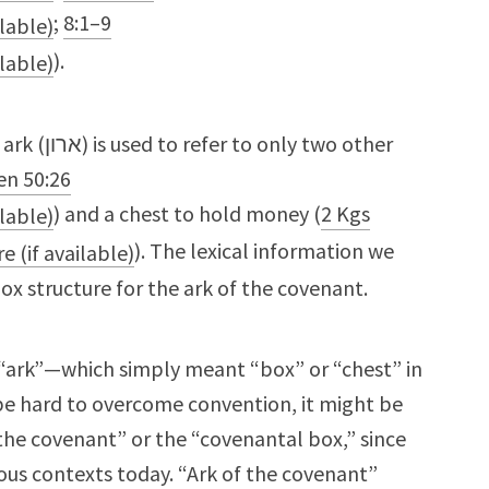
;
8:1–9
).
 two other
en 50:26
) and a chest to hold money (
2 Kgs
). The lexical information we
box structure for the ark of the covenant.
n “ark”—which simply meant “box” or “chest” in
 be hard to overcome convention, it might be
 the covenant” or the “covenantal box,” since
ious contexts today. “Ark of the covenant”