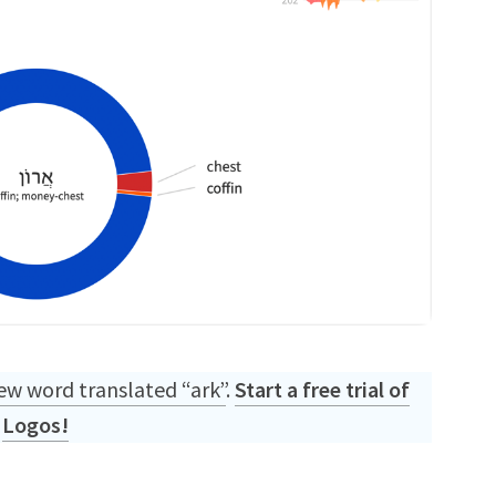
w word translated “ark”
.
Start a free trial of
Logos!