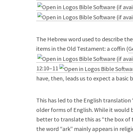
The Hebrew word used to describe the ark (ארון) is used to refer to only
items in the Old Testament: a coffin (
G
12:10–11
have, then, leads us to expect a basic 
This has led to the English translatio
older forms of English. While it would
better to translate this as “the box of
the word “ark” mainly appears in relig