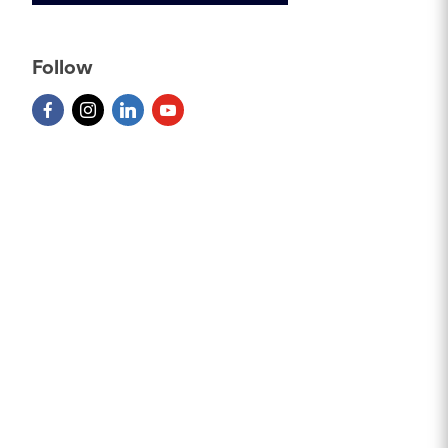
Follow