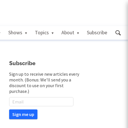
Shows
Topics
About
Subscribe
Subscribe
Sign up to receive new articles every
month. (Bonus: We'll send you a
discount to use on your first
purchase.)