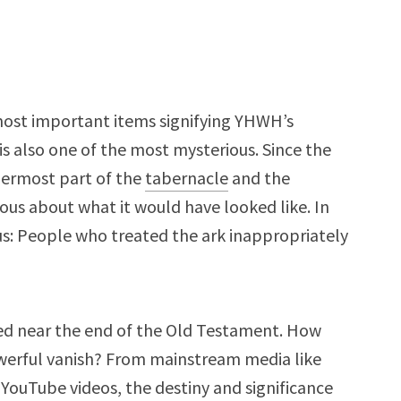
 most important items signifying YHWH’s
s also one of the most mysterious. Since the
nermost part of the
tabernacle
and the
ious about what it would have looked like. In
us: People who treated the ark inappropriately
ed near the end of the Old Testament. How
erful vanish? From mainstream media like
 YouTube videos, the destiny and significance