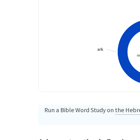
Run a Bible Word Study on
the Hebre