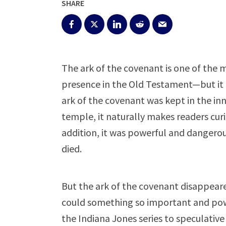
SHARE
The ark of the covenant is one of the
presence in the Old Testament—but it i
ark of the covenant was kept in the in
temple, it naturally makes readers cur
addition, it was powerful and dangero
died.
But the ark of the covenant disappear
could something so important and pow
the Indiana Jones series to speculative