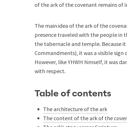
of the ark of the covenant remains of i
The main idea of the ark of the coven
presence traveled with the people in t
the tabernacle and temple. Because it
Commandments), it was a visible sign
However, like YHWH himself, it was da
with respect.
Table of contents
The architecture of the ark
The content of the ark of the cove