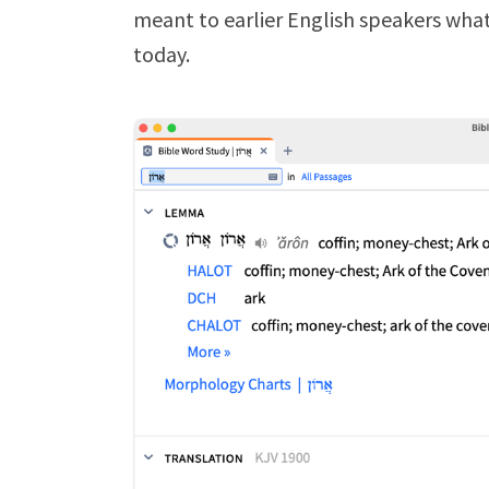
meant to earlier English speakers wha
today.