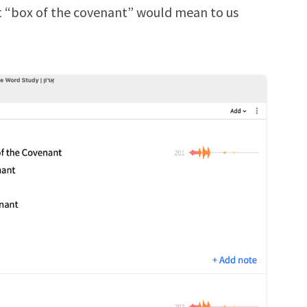
t “box of the covenant” would mean to us