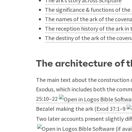
The ark’s story across Scripture
The significance & functions of the
The names of the ark of the coven
The reception history of the ark 
The destiny of the ark of the cove
The architecture of t
The main text about the construction o
Exodus, which includes both the comm
25:10–22
Bezalel making the ark (
Exod 37:1–9
Two later accounts present slightly dif