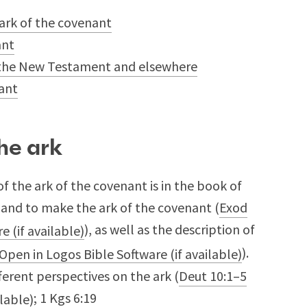
 ark of the covenant
ant
in the New Testament and elsewhere
nant
he ark
f the ark of the covenant is in the book of
and to make the ark of the covenant (
Exod
), as well as the description of
).
ferent perspectives on the ark (
Deut 10:1–5
;
1 Kgs 6:19