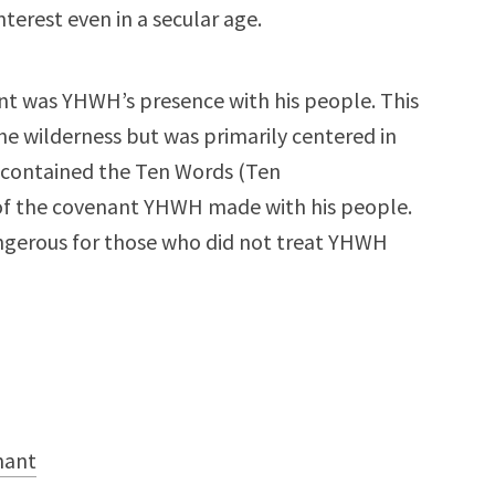
nterest even in a secular age.
ant was YHWH’s presence with his people. This
he wilderness but was primarily centered in
 contained the Ten Words (Ten
 of the covenant YHWH made with his people.
ngerous for those who did not treat YHWH
nant