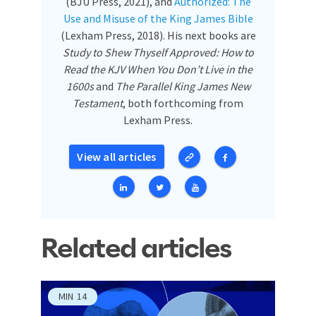
(BJU Press, 2021), and
Authorized: The
Use and Misuse of the King James Bible
(Lexham Press, 2018). His next books are
Study to Shew Thyself Approved: How to
Read the KJV When You Don’t Live in the
1600s
and
The Parallel King James New
Testament
, both forthcoming from
Lexham Press.
View all articles
Related articles
MIN
14