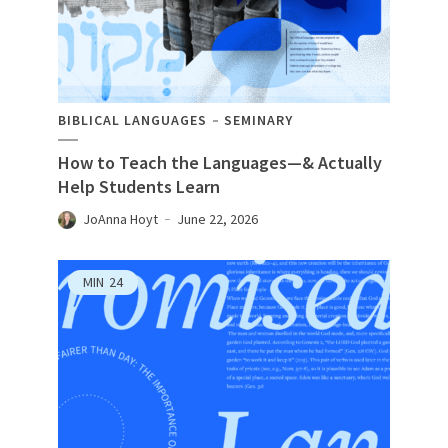
BIBLICAL LANGUAGES
SEMINARY
How to Teach the Languages—& Actually
Help Students Learn
JoAnna Hoyt
June 22, 2026
MIN
24