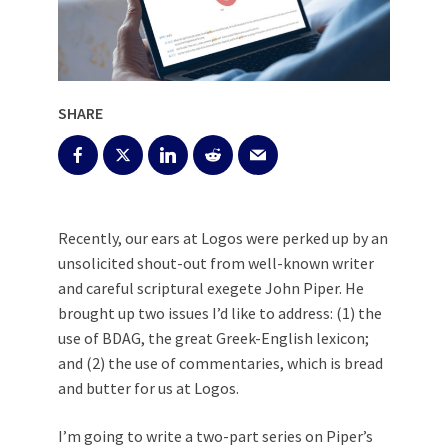
SHARE
Recently, our ears at Logos were perked up by an
unsolicited shout-out from well-known writer
and careful scriptural exegete John Piper. He
brought up two issues I’d like to address: (1) the
use of BDAG, the great Greek-English lexicon;
and (2) the use of commentaries, which is bread
and butter for us at Logos.
I’m going to write a two-part series on Piper’s