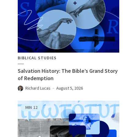
BIBLICAL STUDIES
Salvation History: The Bible’s Grand Story
of Redemption
Richard Lucas
August 5, 2026
MIN
12