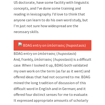
US doctorate, have some facility with linguistic
concepts, and I’ve done some training and
reading in lexicography. I’d love to think that
anyone can learn to do his own word study, but
I’m just not sure how widespread are the
necessary skills.
BDAG entry on ὑπόστασις (
hupostasis
)
And, frankly, ὑπόστασις (
hupostasis
) is a difficult
case. When I looked it up, BDAG both validated
my own work on the term (as far as it went) and
offered ideas that had not occurred to me. BDAG
mined the long tradition of discussion of this
difficult word in English and in German; and it
offered four distinct senses for me to evaluate.
It expressed appropriate amounts of scholarly