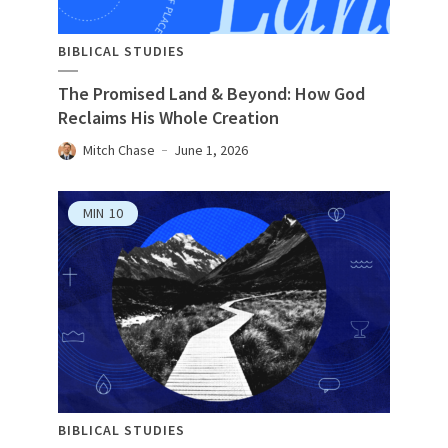
BIBLICAL STUDIES
The Promised Land & Beyond: How God
Reclaims His Whole Creation
Mitch Chase
June 1, 2026
MIN
10
BIBLICAL STUDIES