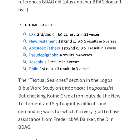
references BDAG did (plus another BDAG doesn’t
list!).
The “Textual Searches” section in the Logos
Bible Word Study on ὑπόστασις (
hupostasis
)
But checking Koine Greek from outside the New
Testament and Septuagint is difficult and
demanding work for which I’m very glad to have
assistance from Frederick W. Danker, the D in
BDAG.