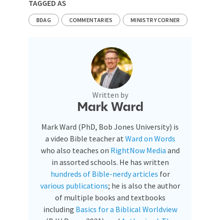
TAGGED AS
BDAG
COMMENTARIES
MINISTRY CORNER
Written by
Mark Ward
Mark Ward (PhD, Bob Jones University) is
a video Bible teacher at
Ward on Words
who also teaches on
RightNow Media
and
in assorted schools. He has written
hundreds of Bible-nerdy articles
for
various publications
; he is also the author
of multiple books and textbooks
including
Basics for a Biblical Worldview