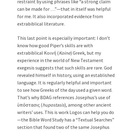
restraint by using phrases like “a strong claim
can be made for …”—that in itself was helpful
for me. It also incorporated evidence from
extrabiblical literature.
This last point is especially important: I don’t
know how good Piper’s skills are with
extrabiblical Κοινή (
Koine
) Greek, but my
experience in the world of New Testament
exegesis suggests that such skills are rare. God
revealed himself in history, using an established
language. It is regularly helpful and important
to see how Greeks of the day used a given word.
That’s why BDAG references Josephus’s use of
ὑπόστασις (
hupostasis
), among other ancient
writers’ uses. This is work Logos can help you do
—the Bible Word Study has a “Textual Searches”
section that found two of the same Josephus