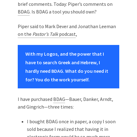
brief comments. Today: Piper’s comments on
BDAG
. Is BDAG a tool you should own?
Piper said to Mark Dever and Jonathan Leeman
on the
Pastor’s Talk
podcast
,
With my Logos, and the power that I
have to search Greek and Hebrew, I
hardly need BDAG. What do you need it
for? You do the work yourself.
I have purchased
BDAG
—Bauer, Danker, Arndt,
and Gingrich—three times:
I bought BDAG once in paper, a copy I soon
sold because I realized that having it in
electronic form would be so much more