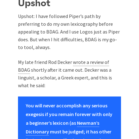
Upshot
Upshot: I have followed Piper’s path by
preferring to do my own lexicography before
appealing to BDAG. And I use Logos just as Piper
does. But when I hit difficulties, BDAG is my go-
to tool, always.
My late friend Rod Decker
wrote a review of
BDAG
shortly after it came out. Decker was a
linguist, a scholar, a Greek expert, and this is
what he said:
You will never accomplish any serious
exegesis if you remain forever with only
a beginner’s lexicon (as
Newman’s
Dictionary
must be judged; it has other