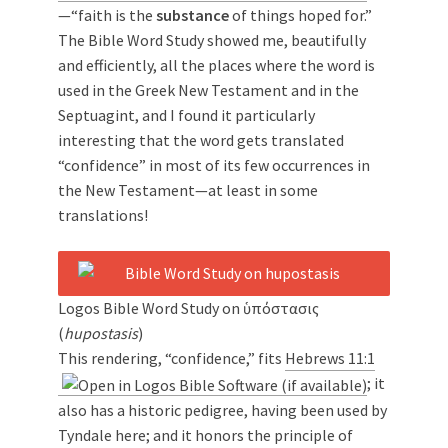
—“faith is the
substance
of things hoped for.”
The Bible Word Study showed me, beautifully
and efficiently, all the places where the word is
used in the Greek New Testament and in the
Septuagint, and I found it particularly
interesting that the word gets translated
“confidence” in most of its few occurrences in
the New Testament—at least in some
translations!
Logos Bible Word Study on ὑπόστασις
(
hupostasis
)
This rendering, “confidence,” fits
Hebrews 11:1
; it
also has a historic pedigree, having been used by
Tyndale here; and it honors the principle of