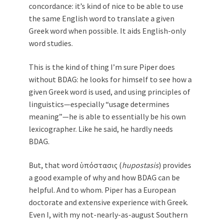
concordance: it’s kind of nice to be able to use
the same English word to translate a given
Greek word when possible. It aids English-only
word studies.
This is the kind of thing I’m sure Piper does
without BDAG: he looks for himself to see how a
given Greek word is used, and using principles of
linguistics—especially “usage determines
meaning”—he is able to essentially be his own
lexicographer. Like he said, he hardly needs
BDAG.
But, that word ὑπόστασις (
hupostasis
) provides
a good example of why and how BDAG can be
helpful. And to whom. Piper has a European
doctorate and extensive experience with Greek.
Even I, with my not-nearly-as-august Southern