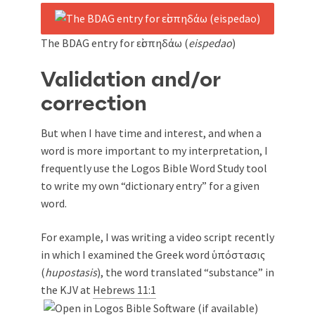
The BDAG entry for εἰσπηδάω (
eispedao
)
Validation and/or
correction
But when I have time and interest, and when a
word is more important to my interpretation, I
frequently use the Logos Bible Word Study tool
to write my own “dictionary entry” for a given
word.
For example, I was writing a video script recently
in which I examined the Greek word ὑπόστασις
(
hupostasis
), the word translated “substance” in
the KJV at
Hebrews 11:1