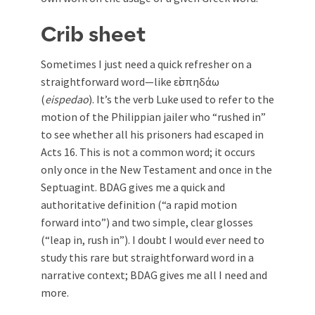
Crib sheet
Sometimes I just need a quick refresher on a
straightforward word—like εἰσπηδάω
(
eispedao
). It’s the verb Luke used to refer to the
motion of the Philippian jailer who “rushed in”
to see whether all his prisoners had escaped in
Acts 16
. This is not a common word; it occurs
only once in the New Testament and once in the
Septuagint. BDAG gives me a quick and
authoritative definition (“a rapid motion
forward into”) and two simple, clear glosses
(“leap in, rush in”). I doubt I would ever need to
study this rare but straightforward word in a
narrative context; BDAG gives me all I need and
more.