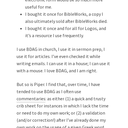
useful for me.
I bought it once for BibleWorks, a copy I
also ultimately sold after BibleWorks died.
I bought it once and for all for Logos, and
it’s a resource I use frequently.
I use BDAG in church, I use it in sermon prep, I
use it for articles. I’ve even checked it while
writing emails. I can use it in a house; I can use it
with a mouse. I love BDAG, and I am right.
But so is Piper. I find that, over time, I have
tended to use BDAG as I often use
commentaries
: as either (1) a quick and trusty
crib sheet for instances in which I lack the time
or need to do my own work; or (2) a validation
(and/or correction!) after I’ve already done my
own work on the usage of a given Greek word.