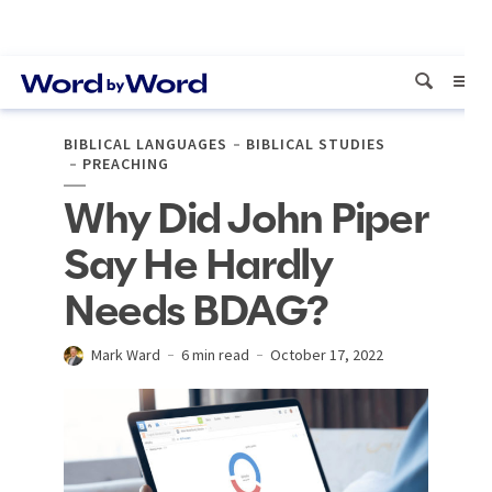
BIBLICAL LANGUAGES
BIBLICAL STUDIES
PREACHING
Why Did John Piper
Say He Hardly
Needs BDAG?
Mark Ward
6 min read
October 17, 2022