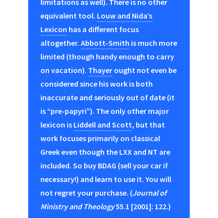
limitations as well). There is no other
equivalent tool.
Louw and Nida’s
Lexicon
has a different focus
altogether.
Abbott-Smith
is much more
limited (though handy enough to carry
on vacation).
Thayer
ought not even be
considered since his work is both
inaccurate and seriously out of date (it
is “pre-papyri”). The only other major
lexicon is
Liddell and Scott
, but that
work focuses primarily on classical
Greek even though the LXX and NT are
included. So buy BDAG (sell your car if
necessary!) and learn to use it. You will
not regret your purchase. (
Journal of
Ministry and Theology
55.1 [2001]: 122.)