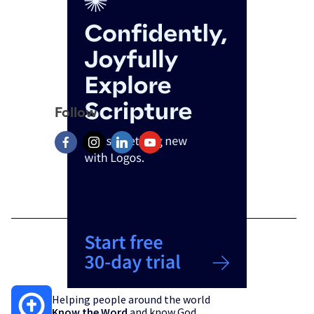
Follow