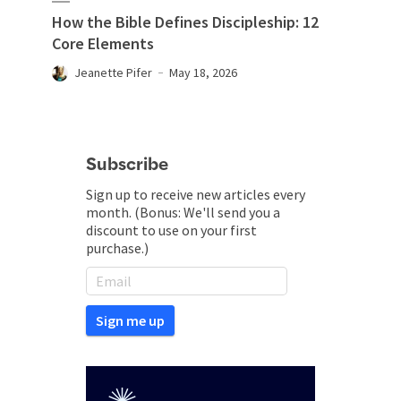
How the Bible Defines Discipleship: 12
Core Elements
Jeanette Pifer
May 18, 2026
Subscribe
Sign up to receive new articles every
month. (Bonus: We'll send you a
discount to use on your first
purchase.)