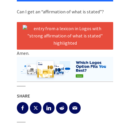
Can I get an “affirmation of what is stated”?
Amen.
SHARE