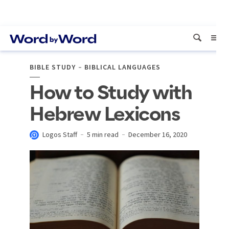
BIBLE STUDY
BIBLICAL LANGUAGES
How to Study with
Hebrew Lexicons
Logos Staff
5 min read
December 16, 2020