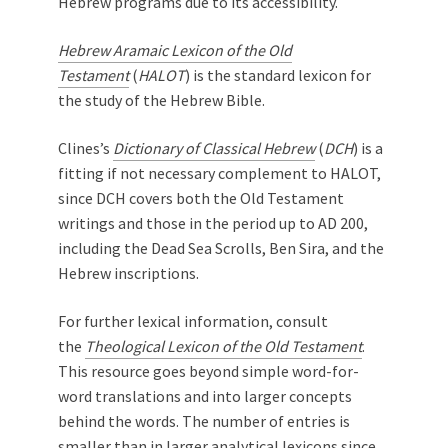
Hebrew programs due to its accessibility.
Hebrew Aramaic Lexicon of the Old
Testament
(
HALOT
) is the standard lexicon for
the study of the Hebrew Bible.
Clines’s
Dictionary of Classical Hebrew
(
DCH
) is a
fitting if not necessary complement to HALOT,
since DCH covers both the Old Testament
writings and those in the period up to AD 200,
including the Dead Sea Scrolls, Ben Sira, and the
Hebrew inscriptions.
For further lexical information, consult
the
Theological Lexicon of the Old Testament
.
This resource goes beyond simple word-for-
word translations and into larger concepts
behind the words. The number of entries is
smaller than in larger analytical lexicons since