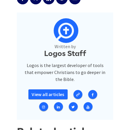
Written by
Logos Staff
Logos is the largest developer of tools
that empower Christians to go deeper in
the Bible.
View all articles