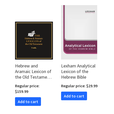
Hebrew and
Lexham Analytical
Aramaic Lexicon of
Lexicon of the
the Old Testament
Hebrew Bible
| HALOT (5 vols.)
Regular price:
Regular price: $29.99
$159.99
Add to cart
Add to cart