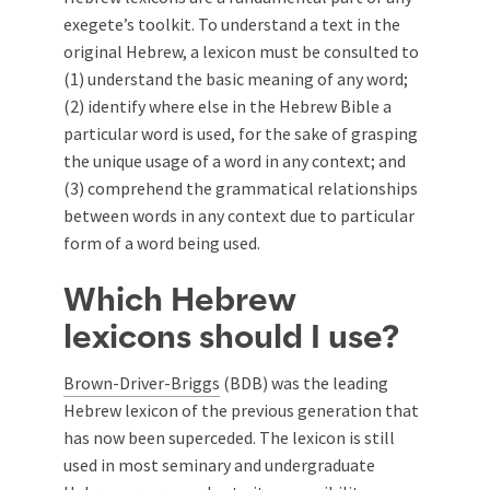
exegete’s toolkit. To understand a text in the
original Hebrew, a lexicon must be consulted to
(1) understand the basic meaning of any word;
(2) identify where else in the Hebrew Bible a
particular word is used, for the sake of grasping
the unique usage of a word in any context; and
(3) comprehend the grammatical relationships
between words in any context due to particular
form of a word being used.
Which Hebrew
lexicons should I use?
Brown-Driver-Briggs
(BDB) was the leading
Hebrew lexicon of the previous generation that
has now been superceded. The lexicon is still
used in most seminary and undergraduate