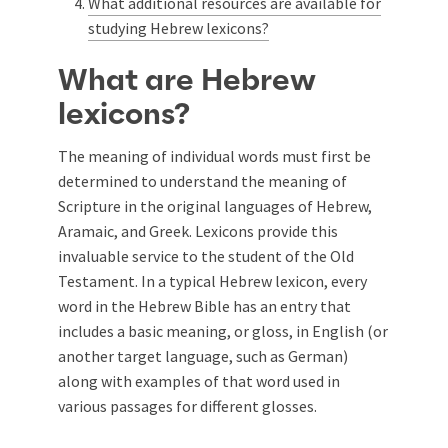
What additional resources are available for
studying Hebrew lexicons?
What are Hebrew
lexicons?
The meaning of individual words must first be
determined to understand the meaning of
Scripture in the original languages of Hebrew,
Aramaic, and Greek. Lexicons provide this
invaluable service to the student of the Old
Testament. In a typical Hebrew lexicon, every
word in the Hebrew Bible has an entry that
includes a basic meaning, or gloss, in English (or
another target language, such as German)
along with examples of that word used in
various passages for different glosses.