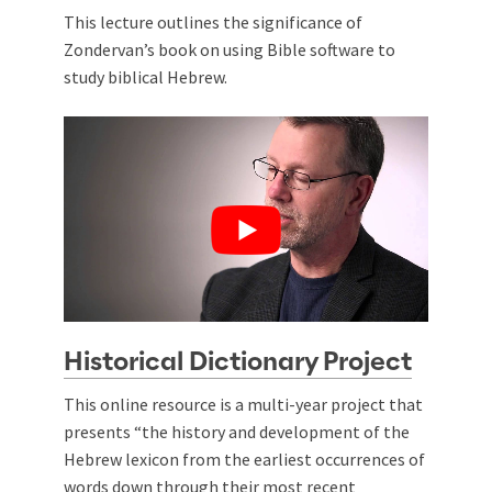
This lecture outlines the significance of
Zondervan’s book on using Bible software to
study biblical Hebrew.
Historical Dictionary Project
This online resource is a multi-year project that
presents “the history and development of the
Hebrew lexicon from the earliest occurrences of
words down through their most recent