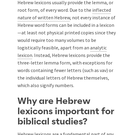
Hebrew lexicons usually provide the lemma, or
root form, of every word. Due to the
inflected
nature of written Hebrew
, not every instance of
Hebrew word forms can be included in a lexicon
—at least not physical printed copies since they
would require too many volumes to be
logistically feasible, apart from an
analytic
lexicon
. Instead, Hebrew lexicons provide the
three-letter lemma form, with exceptions for
words containing fewer letters (such as vav) or
the individual letters of Hebrew themselves,
which also signify numbers.
Why are Hebrew
lexicons important for
biblical studies?
Hebrew lexicons are a fundamental part of any