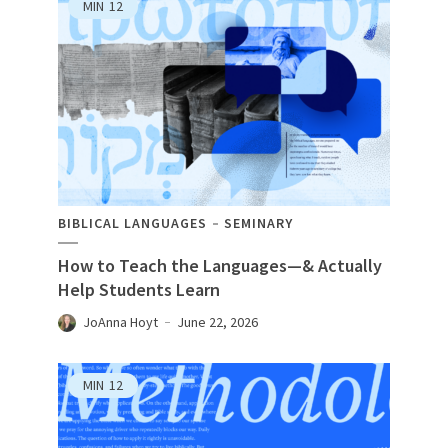
MIN
12
BIBLICAL LANGUAGES
SEMINARY
How to Teach the Languages—& Actually
Help Students Learn
JoAnna Hoyt
June 22, 2026
MIN
12