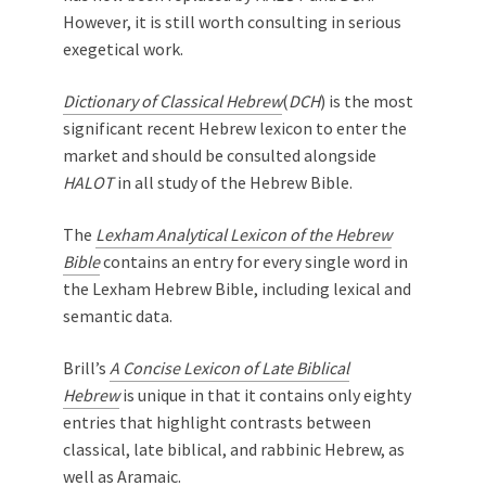
However, it is still worth consulting in serious
exegetical work.
Dictionary of Classical Hebrew
(
DCH
) is the most
significant recent Hebrew lexicon to enter the
market and should be consulted alongside
HALOT
in all study of the Hebrew Bible.
The
Lexham Analytical Lexicon of the Hebrew
Bible
contains an entry for every single word in
the Lexham Hebrew Bible, including lexical and
semantic data.
Brill’s
A Concise Lexicon of Late Biblical
Hebrew
is unique in that it contains only eighty
entries that highlight contrasts between
classical, late biblical, and rabbinic Hebrew, as
well as Aramaic.