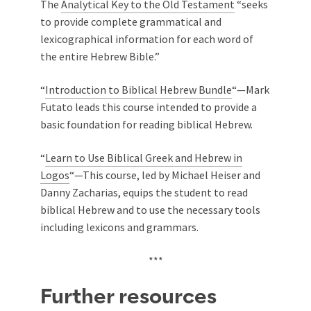
The
Analytical Key to the Old Testament
“seeks
to provide complete grammatical and
lexicographical information for each word of
the entire Hebrew Bible.”
“
Introduction to Biblical Hebrew Bundle
“—Mark
Futato leads this course intended to provide a
basic foundation for reading biblical Hebrew.
“
Learn to Use Biblical Greek and Hebrew in
Logos
“—This course, led by Michael Heiser and
Danny Zacharias, equips the student to read
biblical Hebrew and to use the necessary tools
including lexicons and grammars.
***
Further resources