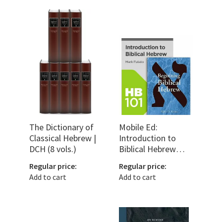
The Dictionary of
Mobile Ed:
Classical Hebrew |
Introduction to
DCH (8 vols.)
Biblical Hebrew
Bundle
Regular price:
Regular price:
Add to cart
Add to cart