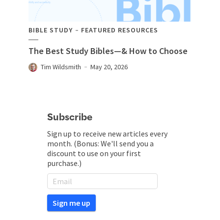
BIBLE STUDY
FEATURED RESOURCES
The Best Study Bibles—& How to Choose
Tim Wildsmith
May 20, 2026
Subscribe
Sign up to receive new articles every
month. (Bonus: We'll send you a
discount to use on your first
purchase.)