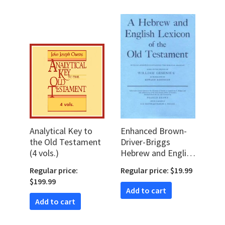
Analytical Key to
Enhanced Brown-
the Old Testament
Driver-Briggs
(4 vols.)
Hebrew and English
Lexicon (BDB)
Regular price:
Regular price: $19.99
$199.99
Add to cart
Add to cart