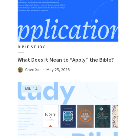
BIBLE STUDY
What Does It Mean to “Apply” the Bible?
Chen Xie
May 25, 2026
MIN
14