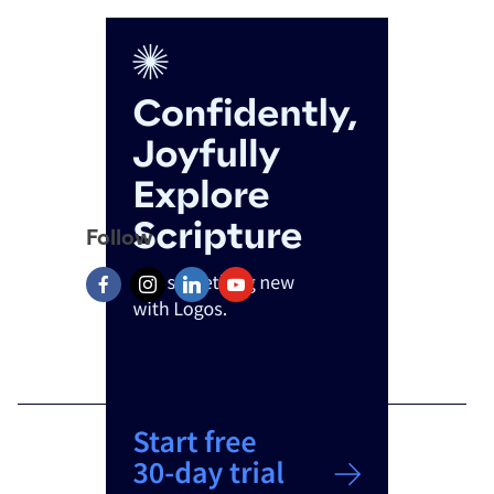
Follow