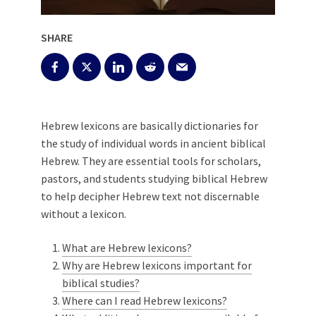
SHARE
Hebrew lexicons are basically dictionaries for
the study of individual words in ancient biblical
Hebrew. They are essential tools for scholars,
pastors, and students studying biblical Hebrew
to help decipher Hebrew text not discernable
without a lexicon.
What are Hebrew lexicons?
Why are Hebrew lexicons important for
biblical studies?
Where can I read Hebrew lexicons?