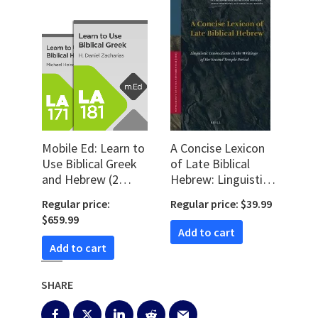
Mobile Ed: Learn to
A Concise Lexicon
Use Biblical Greek
of Late Biblical
and Hebrew (2
Hebrew: Linguistic
courses)
Innovations in the
Regular price:
Regular price: $39.99
Writings of the
$659.99
Second Temple
Add to cart
Period
Add to cart
SHARE