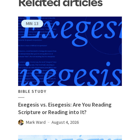
Related articles
MIN
13
BIBLE STUDY
Exegesis vs. Eisegesis: Are You Reading
Scripture or Reading into It?
Mark Ward
August 4, 2026