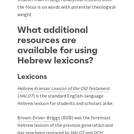
the focus is on words with potential theological
weight.
What additional
resources are
available for using
Hebrew lexicons?
Lexicons
Hebrew Aramaic Lexicon of the Old Testament
(
HALOT
) is the standard English-language
Hebrew lexicon for students and scholars alike.
Brown-Driver-Briggs
(BDB) was the foremost
Hebrew lexicon of the previous generation and
has now been replaced by
HALOT
and
DCH
.