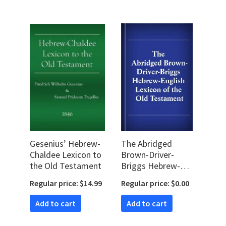
Gesenius’ Hebrew-
The Abridged
Chaldee Lexicon to
Brown-Driver-
the Old Testament
Briggs Hebrew-
English Lexicon of
Regular price: $14.99
Regular price: $0.00
the Old Testament
Add to cart
Add to cart