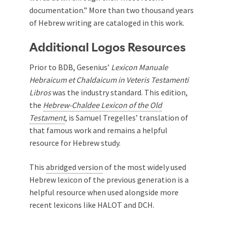
documentation.” More than two thousand years
of Hebrew writing are cataloged in this work.
Additional Logos Resources
Prior to BDB, Gesenius’
Lexicon Manuale
Hebraicum et Chaldaicum in Veteris Testamenti
Libros
was the industry standard. This edition,
the
Hebrew-Chaldee Lexicon of the Old
Testament
, is Samuel Tregelles’ translation of
that famous work and remains a helpful
resource for Hebrew study.
This
abridged version
of the most widely used
Hebrew lexicon of the previous generation is a
helpful resource when used alongside more
recent lexicons like HALOT and DCH.