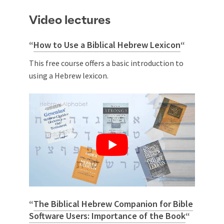
Video lectures
“
How to Use a Biblical Hebrew Lexicon
“
This free course offers a basic introduction to
using a Hebrew lexicon.
“
The Biblical Hebrew Companion for Bible
Software Users: Importance of the Book
“