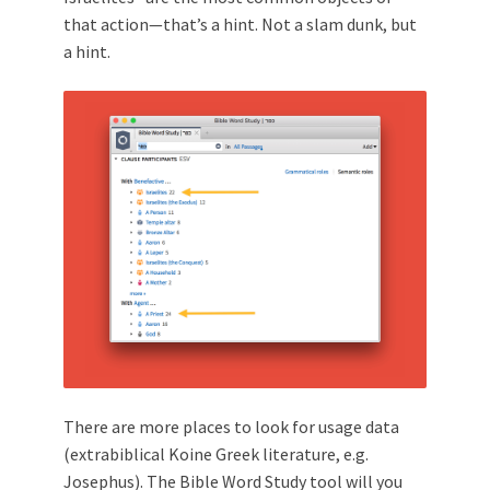
that action—that’s a hint. Not a slam dunk, but
a hint.
There are more places to look for usage data
(extrabiblical Koine Greek literature, e.g.
Josephus
). The Bible Word Study tool will you