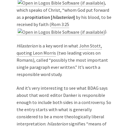
,
which speaks of Christ, “whom God put forward
as a
propitiation [
hilasterion
]
by his blood, to be
received by faith (
Rom 3:25
).
Hilasterion
is a key word in what
John Stott,
quoting Leon Morris
(two leading voices on
Romans), called “possibly the most important
single paragraph ever written.” It’s worth a
responsible word study.
And it’s very interesting to see what BDAG says
about that word: editor Danker is responsible
enough to include both sides in a controversy. So
the entry starts with what is generally
considered to be a more theologically liberal
interpretation:
hilasterion
signifies “means of