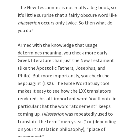
The New Testament is not really a big book, so
it’s little surprise that a fairly obscure word like
hilasterion
occurs only twice. So then what do
you do?
Armed with the knowledge that
usage
determines meaning
, you check more early
Greek literature than just the New Testament
(like the Apostolic Fathers, Josephus, and
Philo). But more importantly, you check the
Septuagint (LXX). The Bible Word Study tool
makes it easy to see how the LXX translators
rendered this all-important word. You’ll note in
particular that the word “atonement” keeps
coming up.
Hilasterion
was repeatedly used to
translate the term “mercy seat,” or (depending
on your translation philosophy), “place of
atonement.”