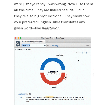
were just eye candy. I was wrong. Now I use them
all the time. They are indeed beautiful, but
they’re also highly functional. They show how
your preferred English Bible translates any
given word—like
hilasterion
.