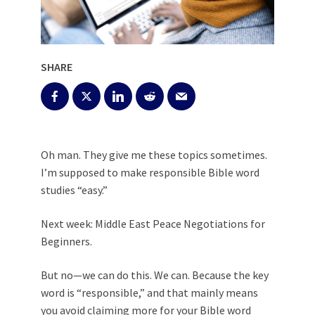
SHARE
Oh man. They give me these topics sometimes.
I’m supposed to make responsible Bible word
studies “easy.”
Next week: Middle East Peace Negotiations for
Beginners.
But no—we can do this. We can. Because the key
word is “responsible,” and that mainly means
you avoid claiming more for your
Bible word