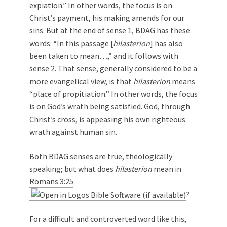
expiation.” In other words, the focus is on
Christ’s payment, his making amends for our
sins. But at the end of sense 1, BDAG has these
words: “In this passage [
hilasterion
] has also
been taken to mean…,” and it follows with
sense 2. That sense, generally considered to be a
more evangelical view, is that
hilasterion
means
“place of propitiation.” In other words, the focus
is on God’s wrath being satisfied. God, through
Christ’s cross, is appeasing his own righteous
wrath against human sin.
Both BDAG senses are true, theologically
speaking; but what does
hilasterion
mean in
Romans 3:25
?
For a difficult and controverted word like this,