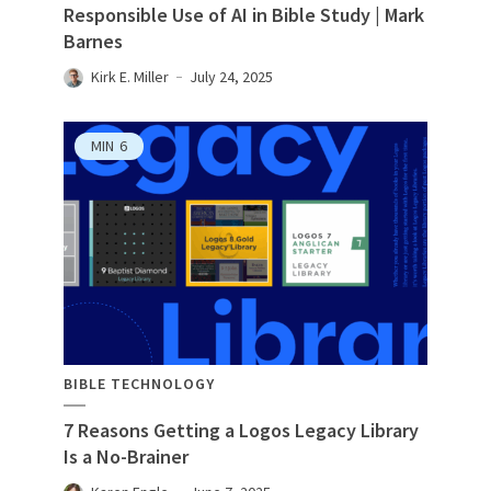
Responsible Use of AI in Bible Study | Mark
Barnes
Kirk E. Miller
July 24, 2025
MIN
6
BIBLE TECHNOLOGY
7 Reasons Getting a Logos Legacy Library
Is a No-Brainer