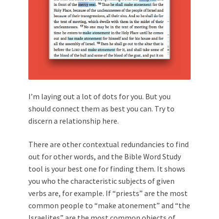
I’m laying out a lot of dots for you. But you
should connect them as best you can. Try to
discern a relationship here.
There are other contextual redundancies to find
out for other words, and the Bible Word Study
tool is your best one for finding them. It shows
you who the characteristic subjects of given
verbs are, for example. If “priests” are the most
common people to “make atonement” and “the
Israelites” are the most common objects of