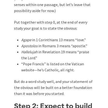
senses within one passage, but let’s leave that
possibility aside for now.)
Put together with step 0, at the end of every
study your goal is to state the obvious:
Agape
in 1 Corinthians 13
means “love.”
Apostolos
in Romans 3
means “apostle.”
Hallelujah
in Revelation 19
means “praise
the Lord.”
“Pope Francis” is listed on the Vatican
website—he’s Catholic, all right.
But do a word study well, and your statement of
the obvious will be built on a better foundation
than it was before you started.
Step 2: Expect to build