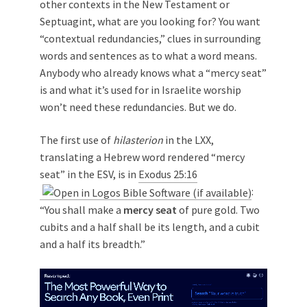
other contexts in the New Testament or
Septuagint, what are you looking for? You want
“contextual redundancies,” clues in surrounding
words and sentences as to what a word means.
Anybody who already knows what a “mercy seat”
is and what it’s used for in Israelite worship
won’t need these redundancies. But we do.
The first use of
hilasterion
in the LXX,
translating a Hebrew word rendered “mercy
seat” in the ESV, is in
Exodus 25:16
:
“You shall make a
mercy seat
of pure gold. Two
cubits and a half shall be its length, and a cubit
and a half its breadth.”