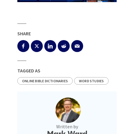
SHARE
TAGGED AS
ONLINE BIBLE DICTIONARIES
WORD STUDIES
Written by