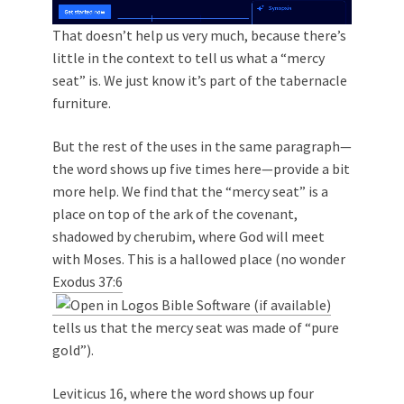
That doesn’t help us very much, because there’s
little in the context to tell us what a “mercy
seat” is. We just know it’s part of the tabernacle
furniture.
But the rest of the uses in the same paragraph—
the word shows up five times here—provide a bit
more help. We find that the “mercy seat” is a
place on top of the ark of the covenant,
shadowed by cherubim, where God will meet
with Moses. This is a hallowed place (no wonder
Exodus 37:6
tells us that the mercy seat was made of “pure
gold”).
Leviticus 16
, where the word shows up four