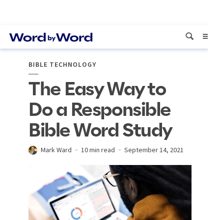
BIBLE TECHNOLOGY
The Easy Way to
Do a Responsible
Bible Word Study
Mark Ward
10 min read
September 14, 2021