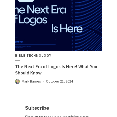
BIBLE TECHNOLOGY
The Next Era of Logos Is Here! What You
Should Know
Mark Barnes
October 21, 2024
Subscribe
Sign up to receive new articles every