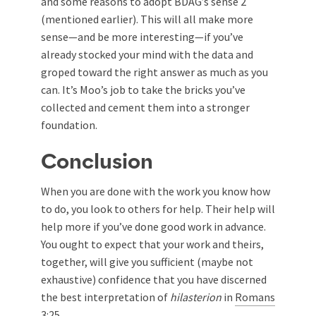
and some reasons to adopt BDAG’s sense 2
(mentioned earlier). This will all make more
sense—and be more interesting—if you’ve
already stocked your mind with the data and
groped toward the right answer as much as you
can. It’s Moo’s job to take the bricks you’ve
collected and cement them into a stronger
foundation.
Conclusion
When you are done with the work you know how
to do, you look to others for help. Their help will
help more if you’ve done good work in advance.
You ought to expect that your work and theirs,
together, will give you sufficient (maybe not
exhaustive) confidence that you have discerned
the best interpretation of
hilasterion
in
Romans
3:25