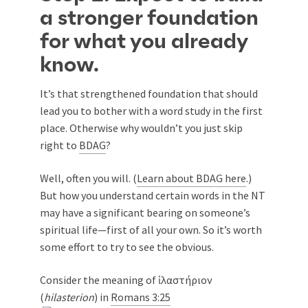
a stronger foundation
for what you already
know.
It’s that strengthened foundation that should
lead you to bother with a word study in the first
place. Otherwise why wouldn’t you just skip
right to
BDAG
?
Well, often you will. (
Learn about BDAG here
.)
But how you understand certain words in the NT
may have a significant bearing on someone’s
spiritual life—first of all your own. So it’s worth
some effort to try to see the obvious.
Consider the meaning of ἱλαστήριον
(
hilasterion
) in
Romans 3:25