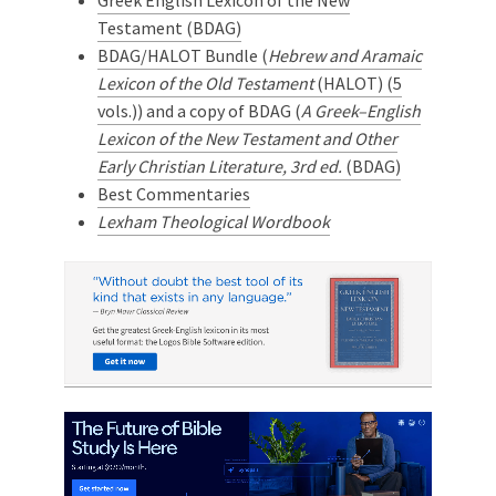
Greek English Lexicon of the New
Testament (BDAG)
BDAG/HALOT Bundle (
Hebrew and Aramaic
Lexicon of the Old Testament
(HALOT) (5
vols.)) and a copy of BDAG (
A Greek–English
Lexicon of the New Testament and Other
Early Christian Literature, 3rd ed.
(BDAG)
Best Commentaries
Lexham Theological Wordbook