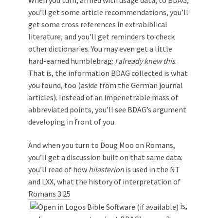
When you turn, armed with usage data, to
BDAG
,
you’ll get some article recommendations, you’ll
get some cross references in extrabiblical
literature, and you’ll get reminders to check
other dictionaries. You may even get a little
hard-earned humblebrag:
I already knew this
.
That is, the information BDAG collected is what
you found, too (aside from the German journal
articles). Instead of an impenetrable mass of
abbreviated points, you’ll see BDAG’s argument
developing in front of you.
And when you turn to
Doug Moo on Romans
,
you’ll get a discussion built on that same data:
you’ll read of how
hilasterion
is used in the NT
and LXX, what the history of interpretation of
Romans 3:25
is,