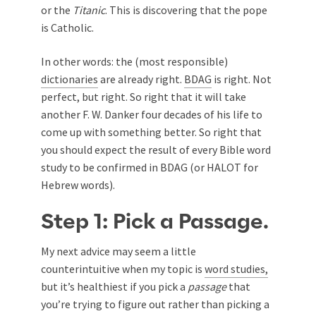
or the
Titanic
. This is discovering that the pope
is Catholic.
In other words: the (most responsible)
dictionaries
are already right.
BDAG
is right. Not
perfect, but right. So right that it will take
another F. W. Danker four decades of his life to
come up with something better. So right that
you should expect the result of every Bible word
study to be confirmed in BDAG (or HALOT for
Hebrew words).
Step 1: Pick a Passage.
My next advice may seem a little
counterintuitive when my topic is
word studies,
but it’s healthiest if you pick a
passage
that
you’re trying to figure out rather than picking a