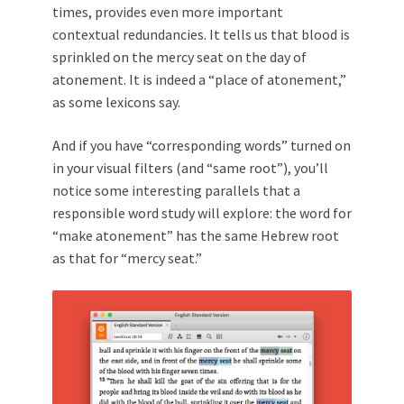
times, provides even more important
contextual redundancies. It tells us that blood is
sprinkled on the mercy seat on the day of
atonement. It is indeed a “place of atonement,”
as some lexicons say.
And if you have “corresponding words” turned on
in your visual filters (and “same root”), you’ll
notice some interesting parallels that a
responsible word study will explore: the word for
“make atonement” has the same Hebrew root
as that for “mercy seat.”