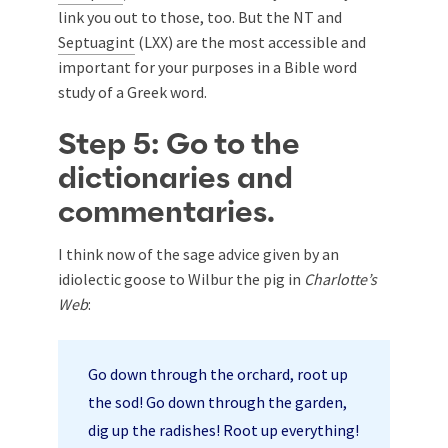
link you out to those, too. But the NT and
Septuagint
(LXX) are the most accessible and
important for your purposes in a Bible word
study of a Greek word.
Step 5: Go to the
dictionaries and
commentaries.
I think now of the sage advice given by an
idiolectic goose to Wilbur the pig in
Charlotte’s
Web
:
Go down through the orchard, root up
the sod! Go down through the garden,
dig up the radishes! Root up everything!