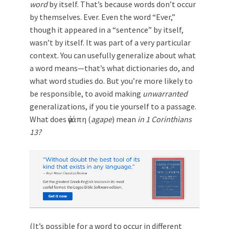
word
by itself. That’s because words don’t occur
by themselves. Ever. Even the word “Ever,”
though it appeared in a “sentence” by itself,
wasn’t by itself. It was part of a very particular
context. You can usefully generalize about what
a word means—that’s what dictionaries do, and
what word studies do. But you’re more likely to
be responsible, to avoid making
unwarranted
generalizations, if you tie yourself to a passage.
What does ἀγάπη (
agape
) mean
in 1 Corinthians
13
?
(It’s possible for a word to occur in different