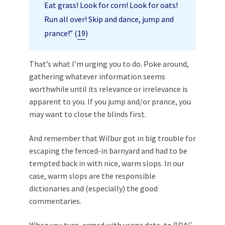
Eat grass! Look for corn! Look for oats!
Run all over! Skip and dance, jump and
prance!” (
19
)
That’s what I’m urging you to do. Poke around,
gathering whatever information seems
worthwhile until its relevance or irrelevance is
apparent to you. If you jump and/or prance, you
may want to close the blinds first.
And remember that Wilbur got in big trouble for
escaping the fenced-in barnyard and had to be
tempted back in with nice, warm slops. In our
case, warm slops are the responsible
dictionaries and (especially) the good
commentaries.