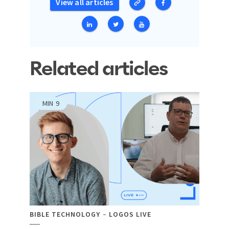
View all articles
Related articles
MIN
9
BIBLE TECHNOLOGY
LOGOS LIVE