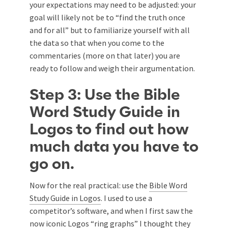
your expectations may need to be adjusted: your
goal will likely not be to “find the truth once
and for all” but to familiarize yourself with all
the data so that when you come to the
commentaries (more on that later) you are
ready to follow and weigh their argumentation.
Step 3: Use the Bible
Word Study Guide in
Logos to find out how
much data you have to
go on.
Now for the real practical: use the
Bible Word
Study Guide in Logos
. I used to use a
competitor’s software, and when I first saw the
now iconic Logos “ring graphs” I thought they