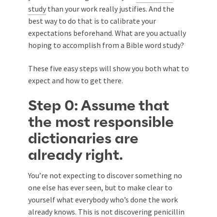
study
than your work really justifies. And the
best way to do that is to calibrate your
expectations beforehand. What are you actually
hoping to accomplish from a Bible word study?
These five easy steps will show you both what to
expect and how to get there.
Step 0: Assume that
the most responsible
dictionaries are
already right.
You’re not expecting to discover something no
one else has ever seen, but to make clear to
yourself what everybody who’s done the work
already knows. This is not discovering penicillin