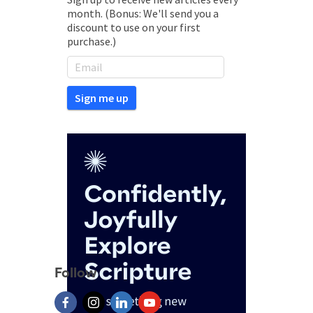
month. (Bonus: We'll send you a
discount to use on your first
purchase.)
Follow