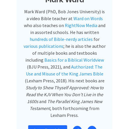
Mark Ward
Mark Ward (PhD, Bob Jones University) is
a video Bible teacher at
Ward on Words
who also teaches on
RightNow Media
and
in assorted schools. He has written
hundreds of Bible-nerdy articles
for
various publications
; he is also the author
of multiple books and textbooks
including
Basics for a Biblical Worldview
(BJU Press, 2021), and
Authorized: The
Use and Misuse of the King James Bible
(Lexham Press, 2018). His next books are
Study to Shew Thyself Approved: How to
Read the KJV When You Don’t Live in the
1600s
and
The Parallel King James New
Testament
, both forthcoming from
Lexham Press.