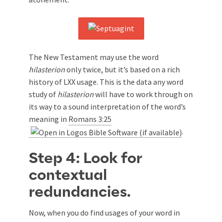
The New Testament may use the word
hilasterion
only twice, but it’s based on a rich
history of LXX usage. This is the data any word
study of
hilasterion
will have to work through on
its way to a sound interpretation of the word’s
meaning in
Romans 3:25
.
Step 4: Look for
contextual
redundancies.
Now, when you do find usages of your word in