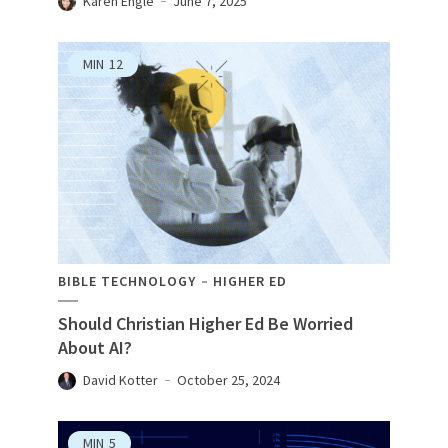
Karen Engle
June 7, 2025
MIN
12
BIBLE TECHNOLOGY
HIGHER ED
Should Christian Higher Ed Be Worried
About AI?
David Kotter
October 25, 2024
MIN
5