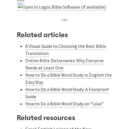
.
***
Related articles
A Visual Guide to Choosing the Best Bible
Translation
Online Bible Dictionaries: Why Everyone
Needs at Least One
How to Do a Bible Word Study in English the
Easy Way
How to Do a Bible Word Study: A Foolproof
Guide
How to Do a Bible Word Study on “Love”
Related resources