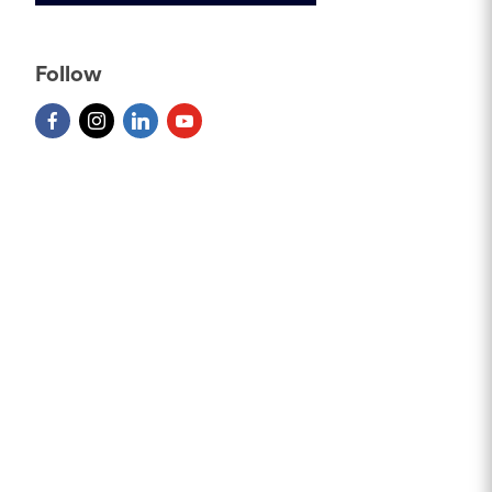
Follow