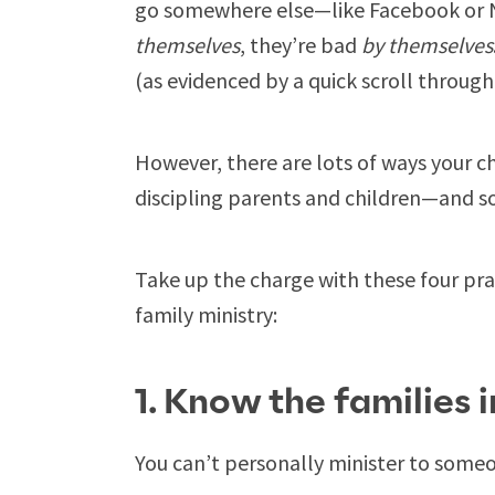
go somewhere else—like Facebook or Ne
themselves
, they’re bad
by themselves
(as evidenced by a quick scroll throug
However, there are lots of ways your c
discipling parents and children—and so
Take up the charge with these four prac
family ministry:
1. Know the families 
You can’t personally minister to someo