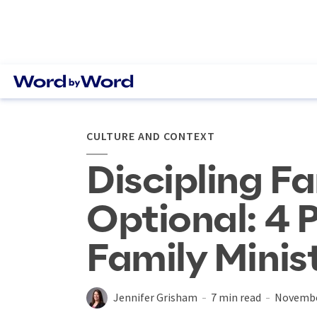
CULTURE AND CONTEXT
Discipling Fa
Optional: 4 P
Family Minis
Jennifer Grisham
7 min read
Novembe