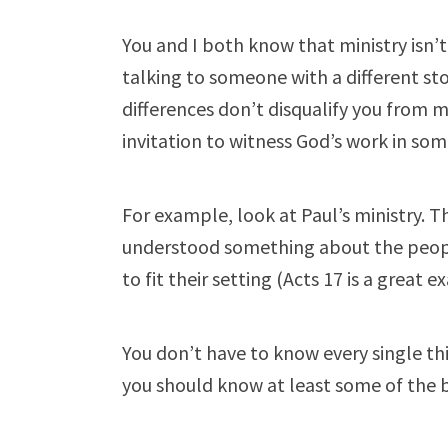
You and I both know that ministry isn’t 
talking to someone with a different st
differences don’t disqualify you from 
invitation to witness God’s work in some
For example, look at Paul’s ministry. T
understood something about the peopl
to fit their setting (Acts 17
is a great e
You don’t have to know every single th
you should know at least some of the b