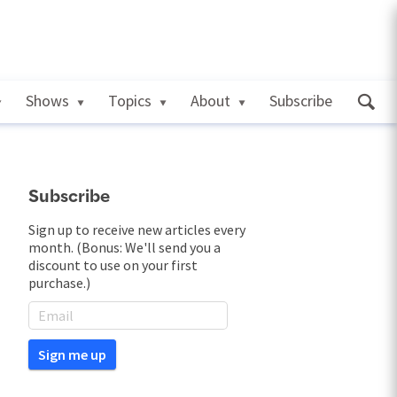
Shows
Topics
About
Subscribe
Subscribe
Sign up to receive new articles every
month. (Bonus: We'll send you a
discount to use on your first
purchase.)