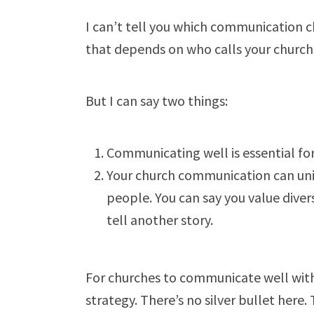
I can’t tell you which communication c
that depends on who calls your churc
But I can say two things:
Communicating well is essential for
Your church communication can unin
people. You can say you value divers
tell another story.
For churches to communicate well with
strategy. There’s no silver bullet here