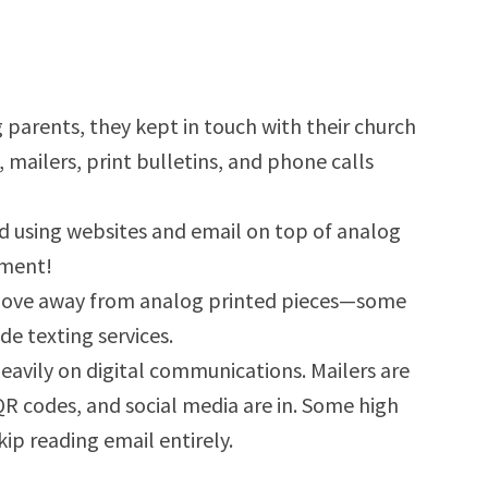
arents, they kept in touch with their church
ailers, print bulletins, and phone calls
ed using websites and email on top of analog
ement!
move away from analog printed pieces—some
de texting services.
eavily on digital communications. Mailers are
QR codes, and social media are in. Some high
ip reading email entirely.