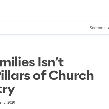
Sections
milies Isn’t
illars of Church
try
r 5, 2020