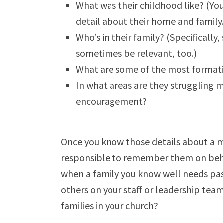
What was their childhood like? (You
detail about their home and family.
Who’s in their family? (Specificall
sometimes be relevant, too.)
What are some of the most formative
In what areas are they struggling 
encouragement?
Once you know those details about a m
responsible to remember them on behal
when a family you know well needs past
others on your staff or leadership team
families in your church?