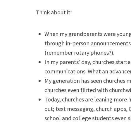
Think about it:
When my grandparents were young p
through in-person announcements, m
(remember rotary phones?).
In my parents’ day, churches start
communications. What an advanc
My generation has seen churches 
churches even flirted with churchwi
Today, churches are leaning more h
out; text messaging, church apps, 
school and college students even sk