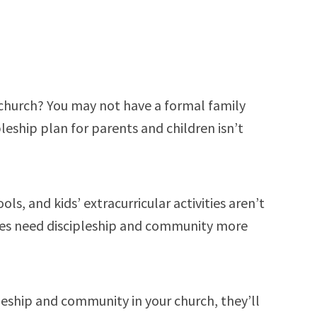
r church? You may not have a formal family
pleship plan for parents and children isn’t
ols, and kids’ extracurricular activities aren’t
lies need discipleship and community more
ipleship and community in your church, they’ll