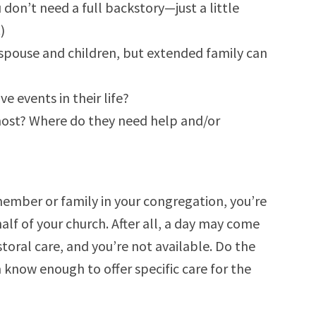
 don’t need a full backstory—just a little
)
y, spouse and children, but extended family can
 events in their life?
most? Where do they need help and/or
ember or family in your congregation, you’re
f of your church. After all, a day may come
oral care, and you’re not available. Do the
 know enough to offer specific care for the