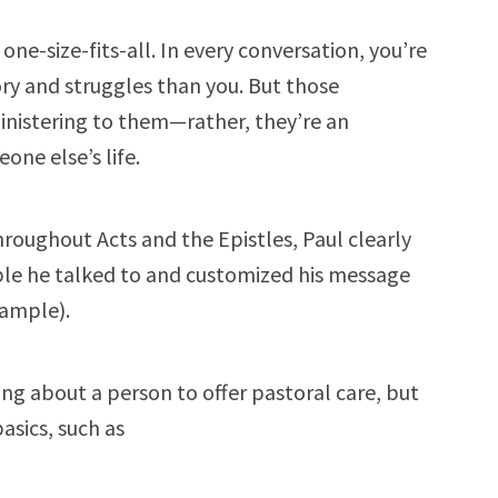
one-size-fits-all. In every conversation, you’re
ory and struggles than you. But those
ministering to them—rather, they’re an
one else’s life.
hroughout Acts and the Epistles, Paul clearly
e he talked to and customized his message
xample).
ing about a person to offer pastoral care, but
asics, such as