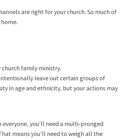
hannels are right for your church. So much of
h home.
 church family ministry.
tentionally leave out certain groups of
ity in age and ethnicity, but your actions may
 everyone, you’ll need a multi-pronged
. That means you’ll need to weigh all the