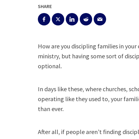
SHARE
How are you discipling families in you
ministry, but having some sort of disci
optional.
In days like these, where churches, scho
operating like they used to, your fami
than ever.
After all, if people aren’t finding disc