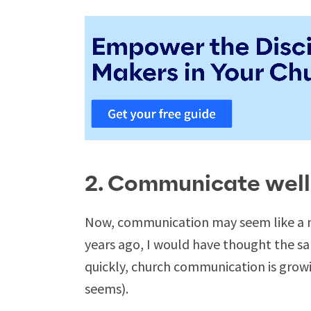
2. Communicate well
Now, communication may seem like a no
years ago, I would have thought the s
quickly, church communication is growi
seems).