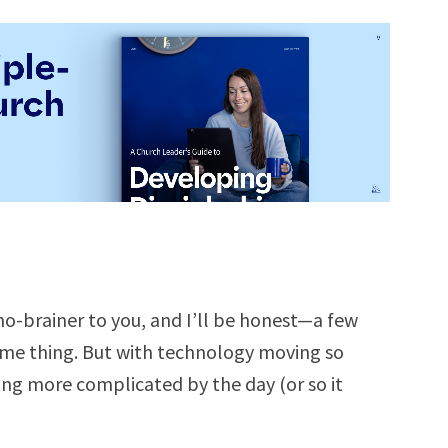
-brainer to you, and I’ll be honest—a few
ame thing. But with technology moving so
ng more complicated by the day (or so it