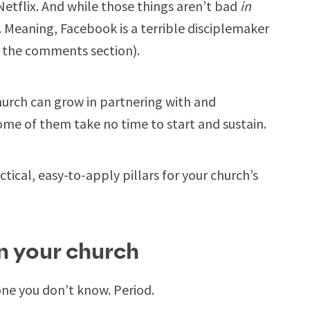
tflix. And while those things aren’t bad
in
. Meaning, Facebook is a terrible disciplemaker
h the comments section).
hurch can grow in partnering with and
me of them take no time to start and sustain.
tical, easy-to-apply pillars for your church’s
in your church
ne you don’t know. Period.