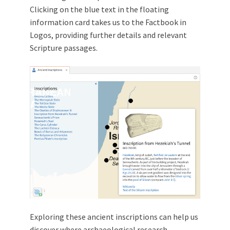
Clicking on the blue text in the floating
information card takes us to the Factbook in
Logos, providing further details and relevant
Scripture passages.
Exploring these ancient inscriptions can help us
discover where archaeological research