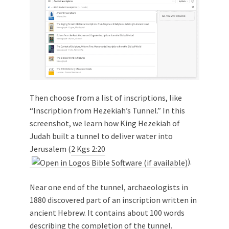
Then choose from a list of inscriptions, like
“Inscription from Hezekiah’s Tunnel.” In this
screenshot, we learn how King Hezekiah of
Judah built a tunnel to deliver water into
Jerusalem (
2 Kgs 2:20
).
Near one end of the tunnel, archaeologists in
1880 discovered part of an inscription written in
ancient Hebrew. It contains about 100 words
describing the completion of the tunnel.