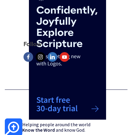
Follow