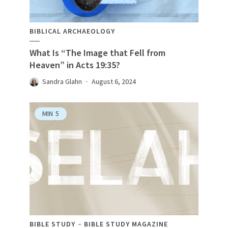
BIBLICAL ARCHAEOLOGY
What Is “The Image that Fell from
Heaven” in Acts 19:35?
Sandra Glahn
August 6, 2024
MIN
5
BIBLE STUDY
BIBLE STUDY MAGAZINE