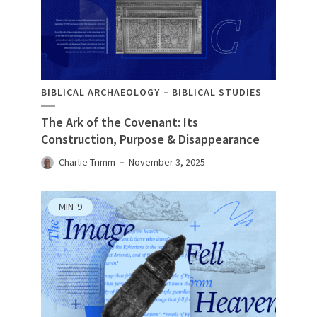
BIBLICAL ARCHAEOLOGY
BIBLICAL STUDIES
The Ark of the Covenant: Its
Construction, Purpose & Disappearance
Charlie Trimm
November 3, 2025
MIN
9