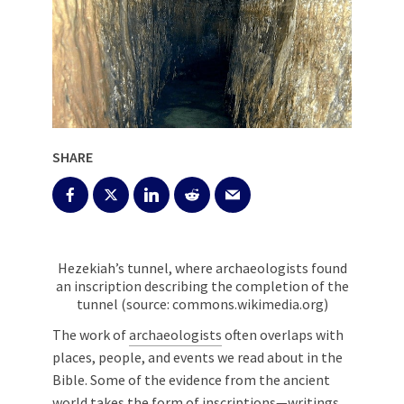
SHARE
Hezekiah’s tunnel, where archaeologists found
an inscription describing the completion of the
tunnel (source: commons.wikimedia.org)
The work of
archaeologists
often overlaps with
places, people, and events we read about in the
Bible. Some of the evidence from the ancient
world takes the form of inscriptions—writings