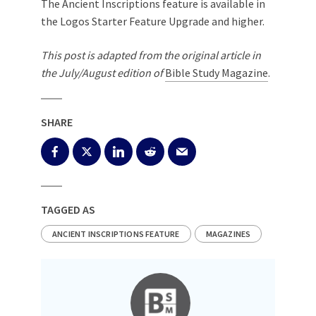
The Ancient Inscriptions feature is available in
the Logos Starter Feature Upgrade and higher.
This post is adapted from the original article in
the July/August edition of
Bible Study Magazine
.
SHARE
TAGGED AS
ANCIENT INSCRIPTIONS FEATURE
MAGAZINES