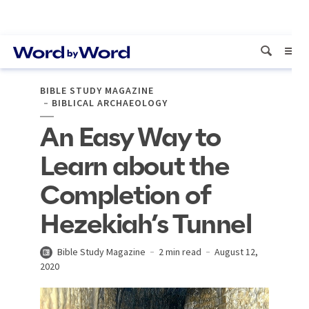
BIBLE STUDY MAGAZINE
BIBLICAL ARCHAEOLOGY
An Easy Way to
Learn about the
Completion of
Hezekiah’s Tunnel
Bible Study Magazine
2 min read
August 12,
2020