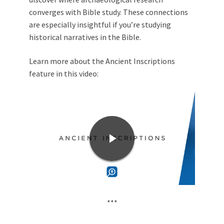
converges with Bible study. These connections
are especially insightful if you’re studying
historical narratives in the Bible.
Learn more about the Ancient Inscriptions
feature in this video:
***