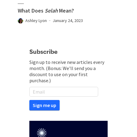
What Does
Selah
Mean?
Ashley Lyon
January 24, 2023
Subscribe
Sign up to receive new articles every
month. (Bonus: We'll send you a
discount to use on your first
purchase.)