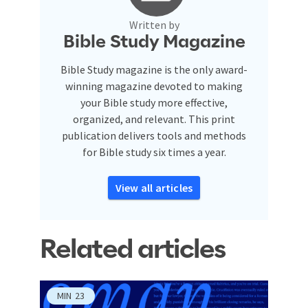
Written by
Bible Study Magazine
Bible Study magazine is the only award-
winning magazine devoted to making
your Bible study more effective,
organized, and relevant. This print
publication delivers tools and methods
for Bible study six times a year.
View all articles
Related articles
MIN
23