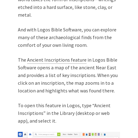
etched into a hard surface, like stone, clay, or
metal.
And with Logos Bible Software, you can explore
many of these archaeological finds from the
comfort of your own living room.
The
Ancient Inscriptions feature
in Logos Bible
Software opens a map of the ancient Near East
and provides a list of key inscriptions. When you
click on an inscription, the map zooms in to a
location and highlights what was found there.
To open this feature in Logos, type “Ancient
Inscriptions” in the Library (desktop or web
app), and select it.