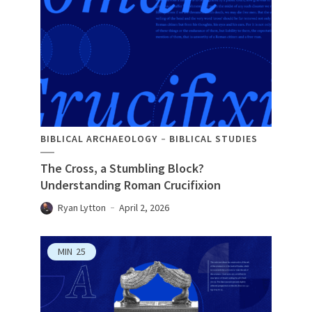
BIBLICAL ARCHAEOLOGY
BIBLICAL STUDIES
The Cross, a Stumbling Block?
Understanding Roman Crucifixion
Ryan Lytton
April 2, 2026
MIN
25