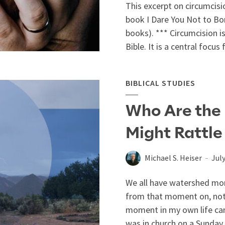
This excerpt on circumcisio
book I Dare You Not to Bore
books). *** Circumcision i
Bible. It is a central focus f
BIBLICAL STUDIES
Who Are the
Might Rattle
Michael S. Heiser
July
We all have watershed mome
from that moment on, noth
moment in my own life cam
was in church on a Sunday m