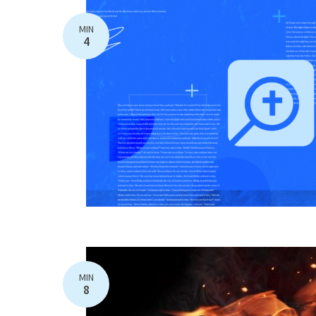
MIN
4
MIN
8