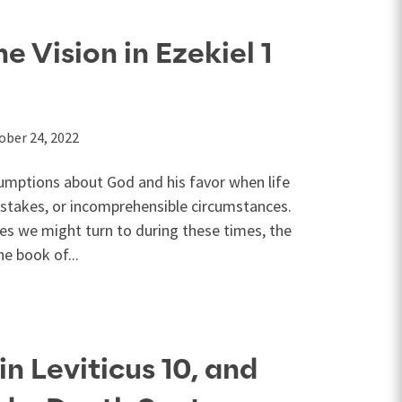
 Vision in Ezekiel 1
ober 24, 2022
mptions about God and his favor when life
istakes, or incomprehensible circumstances.
ges we might turn to during these times, the
he book of...
in Leviticus 10, and