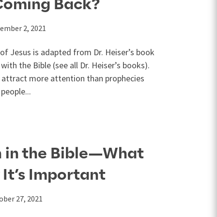
 Coming Back?
ember 2, 2021
 of Jesus is adapted from Dr. Heiser’s book
ith the Bible (see all Dr. Heiser’s books).
e attract more attention than prophecies
people...
 in the Bible—What
 It’s Important
ober 27, 2021