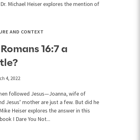
 Dr. Michael Heiser explores the mention of
URE AND CONTEXT
 Romans 16:7 a
tle?
ch 4, 2022
omen followed Jesus—Joanna, wife of
d Jesus’ mother are just a few. But did he
Mike Heiser explores the answer in this
book I Dare You Not...