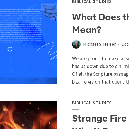
BIBLICAL STUDIES
What Does the
Mean?
Michael S. Heiser
Oct
We are prone to make assu
has us down due to sin, m
Of all the Scripture passa
bizarre vision that opens t
BIBLICAL STUDIES
Strange Fire 