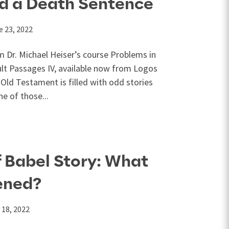
ed a Death Sentence
e 23, 2022
m Dr. Michael Heiser’s course Problems in
cult Passages IV, available now from Logos
Old Testament is filled with odd stories
ne of those...
 Babel Story: What
ened?
 18, 2022