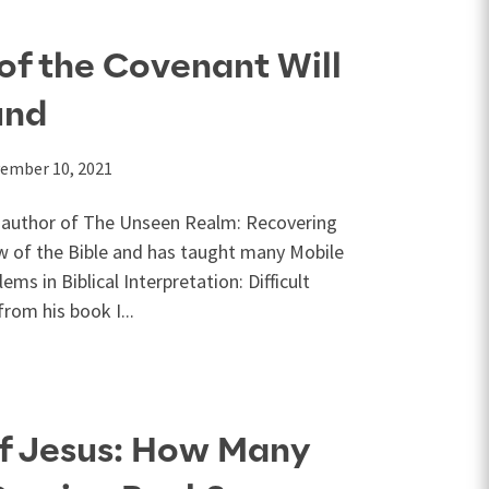
of the Covenant Will
und
ember 10, 2021
he author of The Unseen Realm: Recovering
w of the Bible and has taught many Mobile
ems in Biblical Interpretation: Difficult
from his book I...
of Jesus: How Many