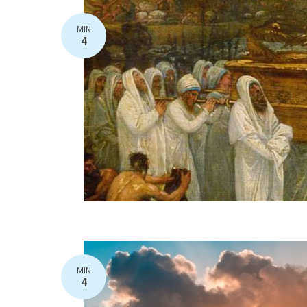
MIN
4
MIN
4