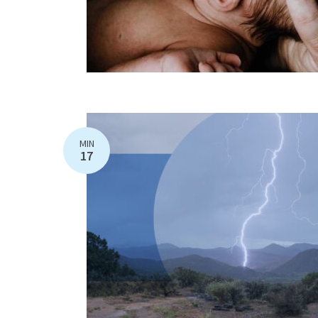
MIN
17