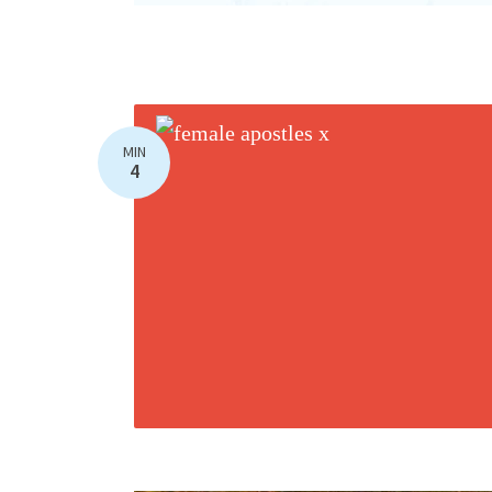
MIN
4