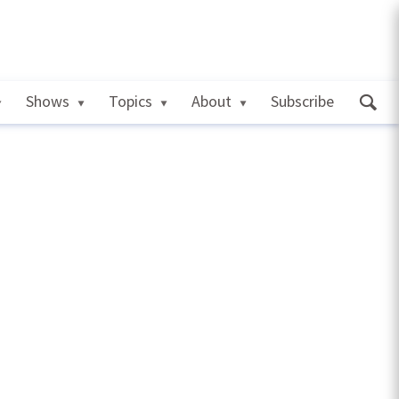
Shows
Topics
About
Subscribe