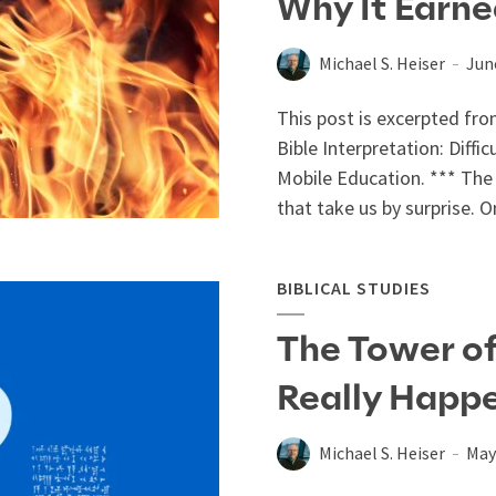
Why It Earn
Michael S. Heiser
Jun
This post is excerpted fro
Bible Interpretation: Diffi
Mobile Education. *** The 
that take us by surprise. O
BIBLICAL STUDIES
The Tower of
Really Happ
Michael S. Heiser
May