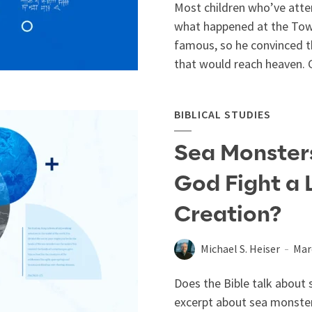
Most children who’ve atte
what happened at the Tow
famous, so he convinced t
that would reach heaven. G
BIBLICAL STUDIES
Sea Monsters 
God Fight a 
Creation?
Michael S. Heiser
Mar
Does the Bible talk about s
excerpt about sea monster