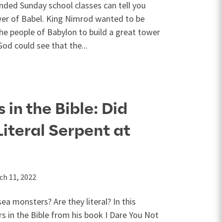
nded Sunday school classes can tell you
er of Babel. King Nimrod wanted to be
he people of Babylon to build a great tower
od could see that the...
in the Bible: Did
Literal Serpent at
ch 11, 2022
ea monsters? Are they literal? In this
s in the Bible from his book I Dare You Not