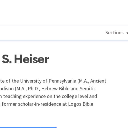
Sections
S. Heiser
e of the University of Pennsylvania (M.A., Ancient
adison (M.A., Ph.D., Hebrew Bible and Semitic
 teaching experience on the college level and
 former scholar-in-residence at Logos Bible