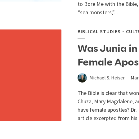
to Bore Me with the Bible,
“sea monsters,”...
BIBLICAL STUDIES
CULT
Was Junia in
Female Apos
Michael S. Heiser
Mar
The Bible is clear that w
Chuza, Mary Magdalene, an
have female apostles? Dr. 
article excerpted from his 