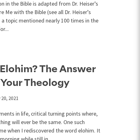
n in the Bible is adapted from Dr. Heiser’s
 Me with the Bible (see all Dr. Heiser’s
s a topic mentioned nearly 100 times in the
or...
 Elohim? The Answer
 Your Theology
 20, 2021
nts in life, critical turning points where,
ing will ever be the same. One such
e when I rediscovered the word elohim. It
orning while still in...