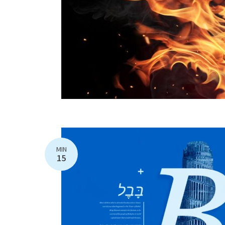
MIN
15