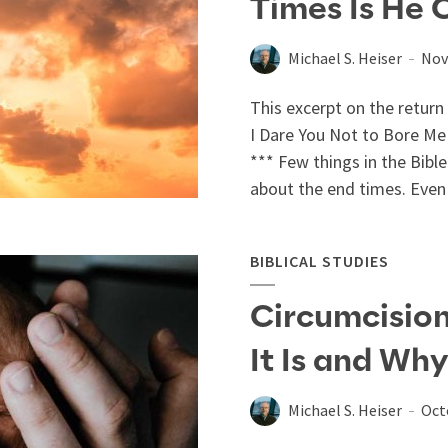
Times Is He
Michael S. Heiser
Nov
This excerpt on the return
I Dare You Not to Bore Me w
*** Few things in the Bibl
about the end times. Even 
BIBLICAL STUDIES
Circumcision
It Is and Why
Michael S. Heiser
Oct