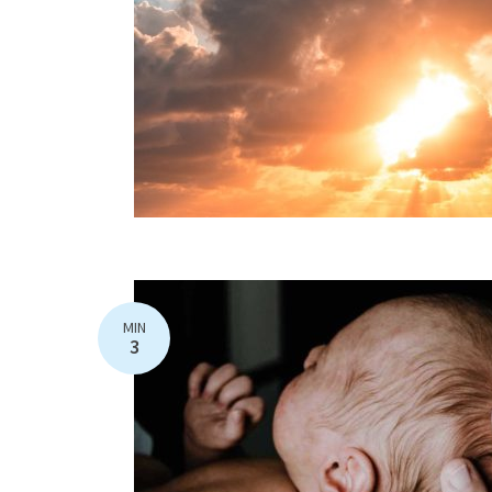
MIN
3