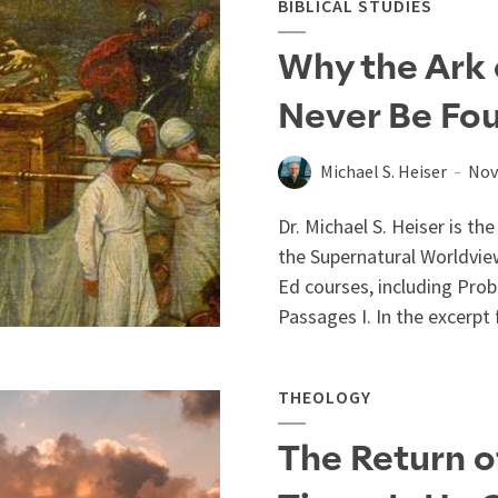
BIBLICAL STUDIES
Why the Ark 
Never Be Fo
Michael S. Heiser
Nov
Dr. Michael S. Heiser is t
the Supernatural Worldvie
Ed courses, including Probl
Passages I. In the excerpt 
THEOLOGY
The Return 