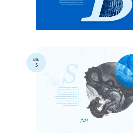
MIN
5