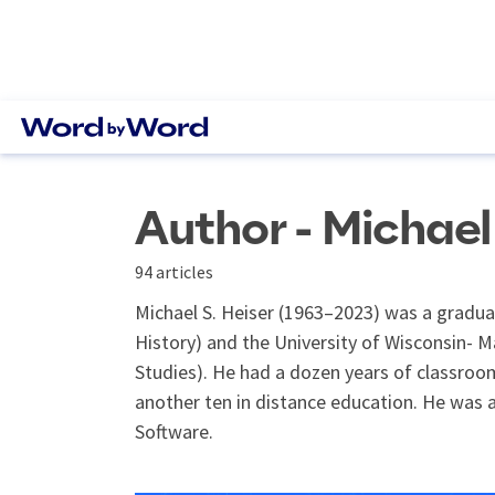
Author - Michael 
94 articles
Michael S. Heiser (1963–2023) was a graduat
History) and the University of Wisconsin- M
Studies). He had a dozen years of classroom
another ten in distance education. He was a
Software.