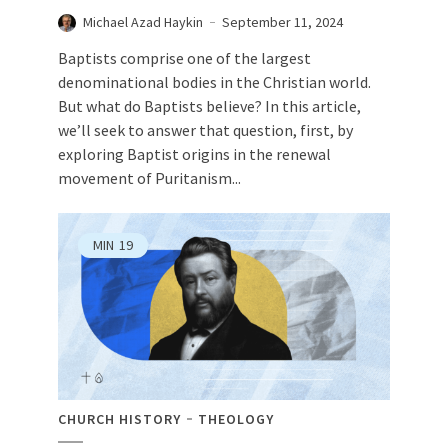
Michael Azad Haykin
September 11, 2024
Baptists comprise one of the largest
denominational bodies in the Christian world.
But what do Baptists believe? In this article,
we’ll seek to answer that question, first, by
exploring Baptist origins in the renewal
movement of Puritanism...
MIN
19
CHURCH HISTORY
THEOLOGY