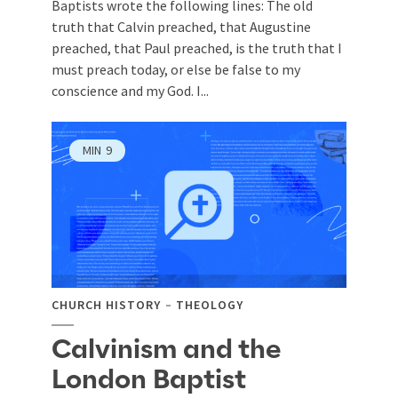
Baptists wrote the following lines: The old
truth that Calvin preached, that Augustine
preached, that Paul preached, is the truth that I
must preach today, or else be false to my
conscience and my God. I...
MIN
9
CHURCH HISTORY
THEOLOGY
Calvinism and the
London Baptist