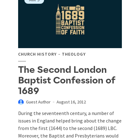
CHURCH HISTORY
THEOLOGY
The Second London
Baptist Confession of
1689
Guest Author
August 16, 2012
During the seventeenth century, a number of
issues in England helped bring about the change
from the first (1644) to the second (1689) LBC.
Moreover, the Baptist and Presbyterians would