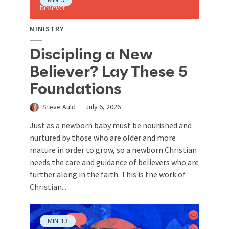
MINISTRY
Discipling a New
Believer? Lay These 5
Foundations
Steve Auld
July 6, 2026
Just as a newborn baby must be nourished and
nurtured by those who are older and more
mature in order to grow, so a newborn Christian
needs the care and guidance of believers who are
further along in the faith. This is the work of
Christian...
MIN
13