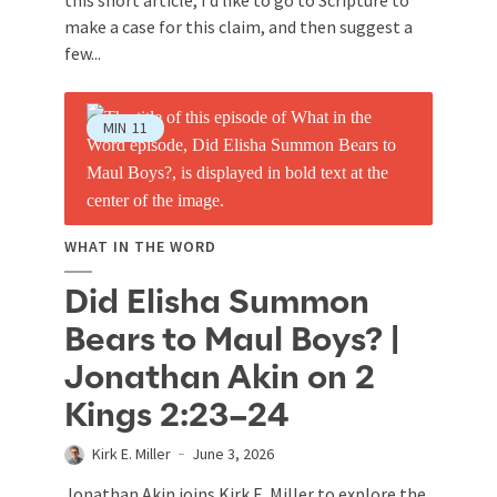
make a case for this claim, and then suggest a
few...
MIN
11
WHAT IN THE WORD
Did Elisha Summon
Bears to Maul Boys? |
Jonathan Akin on 2
Kings 2:23–24
Kirk E. Miller
June 3, 2026
Jonathan Akin joins Kirk E. Miller to explore the