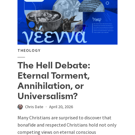
THEOLOGY
The Hell Debate:
Eternal Torment,
Annihilation, or
Universalism?
Chris Date
April 20, 2026
Many Christians are surprised to discover that
bonafide and respected Christians hold not only
competing views on eternal conscious