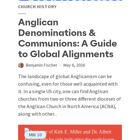
CHURCH HISTORY
Anglican
Denominations &
Communions: A Guide
to Global Alignments
Benjamin Fischer
May 6, 2026
The landscape of global Anglicanism can be
confusing, even for those well acquainted with
it. In a single US city, one can find Anglican
churches from two or three different dioceses of
the Anglican Church in North America (ACNA),
along with other...
MIN
10