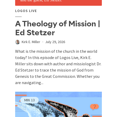
LOGOS LIVE
A Theology of Mission |
Ed Stetzer
Kirk E. Miller
July 29, 2026
What is the mission of the church in the world
today? In this episode of Logos Live, Kirk E.
Miller sits down with author and missiologist Dr.
Ed Stetzer to trace the mission of God from
Genesis to the Great Commission. Whether you
are navigating...
MIN
13