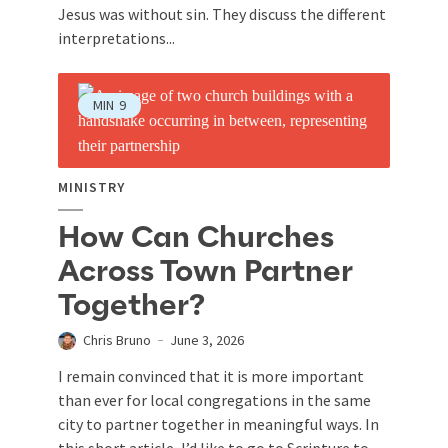
Jesus was without sin. They discuss the different
interpretations...
MIN
9
MINISTRY
How Can Churches
Across Town Partner
Together?
Chris Bruno
June 3, 2026
I remain convinced that it is more important
than ever for local congregations in the same
city to partner together in meaningful ways. In
this short article, I’d like to go to Scripture to