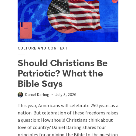
CULTURE AND CONTEXT
Should Christians Be
Patriotic? What the
Bible Says
Daniel Darling
July 3, 2026
This year, Americans will celebrate 250 years as a
nation. But celebration of these freedoms raises
a question: How should Christians think about
love of country? Daniel Darling shares four
principles for applying the Bible to the question