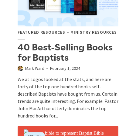
FEATURED RESOURCES
MINISTRY RESOURCES
40 Best-Selling Books
for Baptists
Mark Ward
February 1, 2024
We at Logos looked at the stats, and here are
forty of the top one hundred books self-
described Baptists have bought from us. Certain
trends are quite interesting. For example: Pastor
John MacArthur utterly dominates the top
hundred books for...