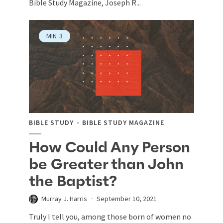
Bible Study Magazine, Joseph R...
MIN
3
BIBLE STUDY
BIBLE STUDY MAGAZINE
How Could Any Person
be Greater than John
the Baptist?
Murray J. Harris
September 10, 2021
Truly I tell you, among those born of women no