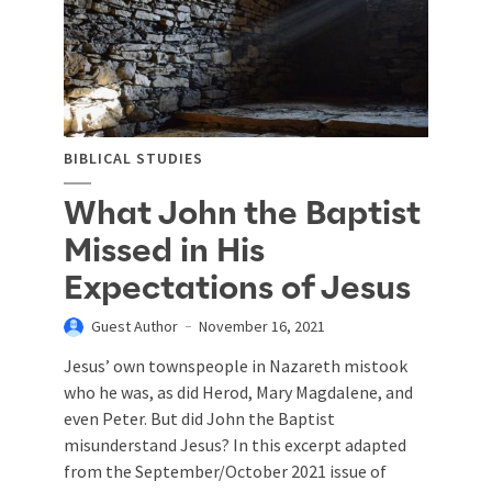
BIBLICAL STUDIES
What John the Baptist
Missed in His
Expectations of Jesus
Guest Author
November 16, 2021
Jesus’ own townspeople in Nazareth mistook
who he was, as did Herod, Mary Magdalene, and
even Peter. But did John the Baptist
misunderstand Jesus? In this excerpt adapted
from the September/October 2021 issue of