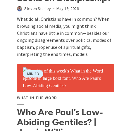
Steven Stanley
May 19, 2026
What do all Christians have in common? When
browsing social media, you might think
Christians have little in common—besides our
ongoing disagreements over politics, modes of
baptism, proper use of spiritual gifts,
interpreting the end times, models...
MIN
13
WHAT IN THE WORD
Who Are Paul’s Law-
Abiding Gentiles? |