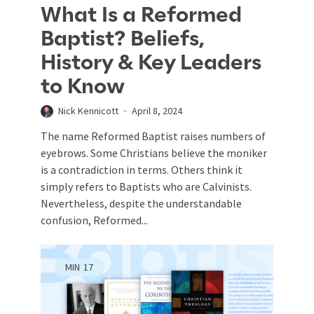
What Is a Reformed
Baptist? Beliefs,
History & Key Leaders
to Know
Nick Kennicott
April 8, 2024
The name Reformed Baptist raises numbers of
eyebrows. Some Christians believe the moniker
is a contradiction in terms. Others think it
simply refers to Baptists who are Calvinists.
Nevertheless, despite the understandable
confusion, Reformed...
MIN
17