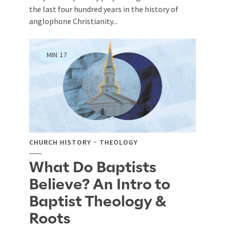
the last four hundred years in the history of
anglophone Christianity...
MIN
17
CHURCH HISTORY
THEOLOGY
What Do Baptists
Believe? An Intro to
Baptist Theology &
Roots