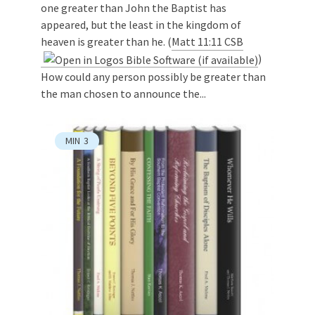
one greater than John the Baptist has
appeared, but the least in the kingdom of
heaven is greater than he. (
Matt 11:11 CSB
)
How could any person possibly be greater than
the man chosen to announce the...
MIN
3