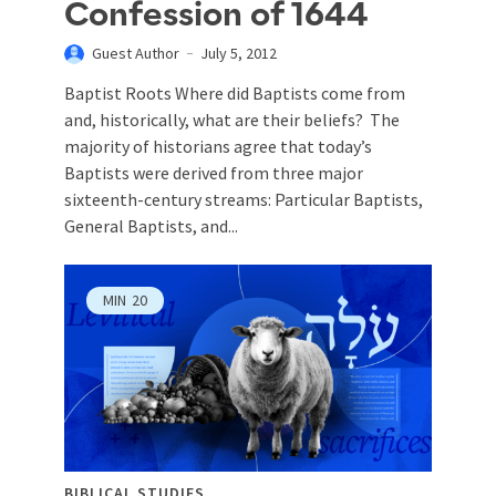
Confession of 1644
Guest Author
July 5, 2012
Baptist Roots Where did Baptists come from
and, historically, what are their beliefs? The
majority of historians agree that today’s
Baptists were derived from three major
sixteenth-century streams: Particular Baptists,
General Baptists, and...
MIN
20
BIBLICAL STUDIES