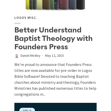
LOGOS MISC.
Better Understand
Baptist Theology with
Founders Press
Daniel Motley
May 12, 2015
We’re proud to announce that Founders Press
titles are now available for pre-order in Logos
Bible Software! Devoted to teaching Baptist
churches about ministry and theology, Founders
Ministries has published numerous titles to help
congregations in...
MIN
9