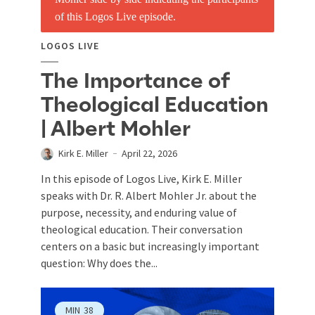
LOGOS LIVE
The Importance of
Theological Education
| Albert Mohler
Kirk E. Miller
April 22, 2026
In this episode of Logos Live, Kirk E. Miller
speaks with Dr. R. Albert Mohler Jr. about the
purpose, necessity, and enduring value of
theological education. Their conversation
centers on a basic but increasingly important
question: Why does the...
MIN
38