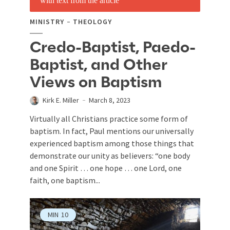
MINISTRY
THEOLOGY
Credo-Baptist, Paedo-
Baptist, and Other
Views on Baptism
Kirk E. Miller
March 8, 2023
Virtually all Christians practice some form of
baptism. In fact, Paul mentions our universally
experienced baptism among those things that
demonstrate our unity as believers: “one body
and one Spirit … one hope … one Lord, one
faith, one baptism...
MIN
10