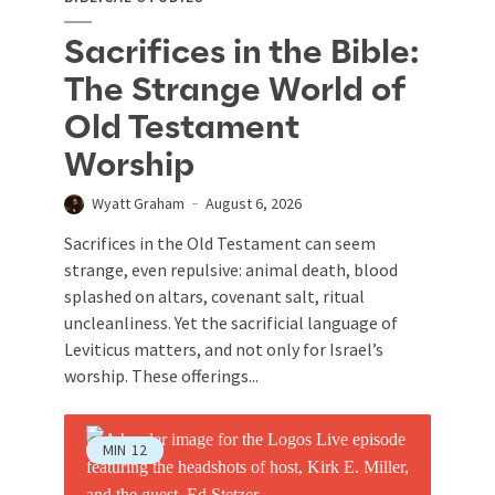
Sacrifices in the Bible:
The Strange World of
Old Testament
Worship
Wyatt Graham
August 6, 2026
Sacrifices in the Old Testament can seem
strange, even repulsive: animal death, blood
splashed on altars, covenant salt, ritual
uncleanliness. Yet the sacrificial language of
Leviticus matters, and not only for Israel’s
worship. These offerings...
MIN
12