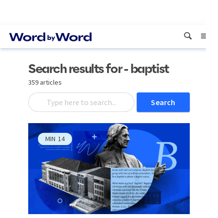
Search results for - baptist
359 articles
Search
MIN
14