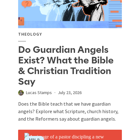
THEOLOGY
Do Guardian Angels
Exist? What the Bible
& Christian Tradition
Say
Lucas Stamps
July 23, 2026
Does the Bible teach that we have guardian
angels? Explore what Scripture, church history,
and the Reformers say about guardian angels.
MIN
9