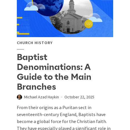
CHURCH HISTORY
Baptist
Denominations: A
Guide to the Main
Branches
Michael Azad Haykin
October 22, 2025
From their origins as a Puritan sect in
seventeenth-century England, Baptists have
become a global force for the Christian faith.
They have especially played a significant role in