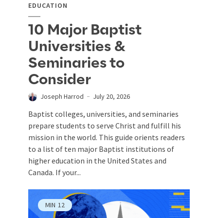
EDUCATION
10 Major Baptist
Universities &
Seminaries to
Consider
Joseph Harrod
July 20, 2026
Baptist colleges, universities, and seminaries
prepare students to serve Christ and fulfill his
mission in the world. This guide orients readers
to a list of ten major Baptist institutions of
higher education in the United States and
Canada. If your...
MIN
12