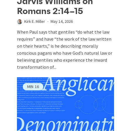
Jarvis Williams on
Romans 2:14–15
Kirk E. Miller
May 14, 2026
When Paul says that gentiles “do what the law
requires” and have “the work of the law written
on their hearts,” is he describing morally
conscious pagans who have God’s natural law or
believing gentiles who experience the inward
transformation of...
MIN
16