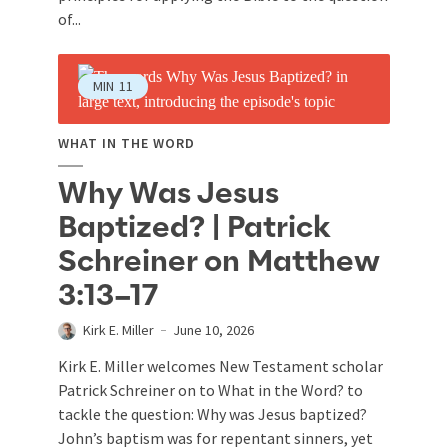
of...
MIN
11
WHAT IN THE WORD
Why Was Jesus
Baptized? | Patrick
Schreiner on Matthew
3:13–17
Kirk E. Miller
June 10, 2026
Kirk E. Miller welcomes New Testament scholar
Patrick Schreiner on to What in the Word? to
tackle the question: Why was Jesus baptized?
John’s baptism was for repentant sinners, yet