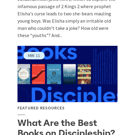
infamous passage of 2 Kings 2
where prophet
Elisha's curse leads to two she-bears mauling
young boys. Was Elisha simply an irritable old
man who couldn’t take a joke? How old were
these “youths”? And...
MIN
11
FEATURED RESOURCES
What Are the Best
Books on Discipleship?