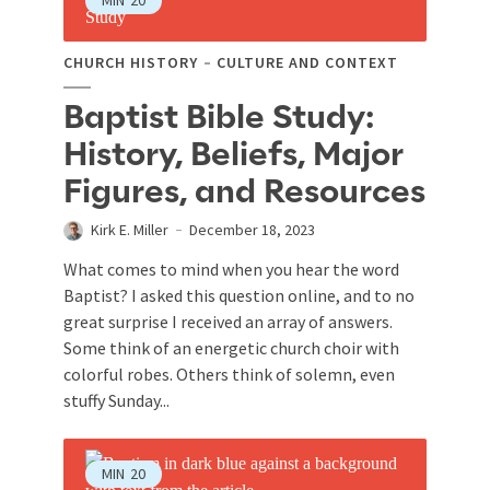
MIN
20
CHURCH HISTORY
CULTURE AND CONTEXT
Baptist Bible Study:
History, Beliefs, Major
Figures, and Resources
Kirk E. Miller
December 18, 2023
What comes to mind when you hear the word
Baptist? I asked this question online, and to no
great surprise I received an array of answers.
Some think of an energetic church choir with
colorful robes. Others think of solemn, even
stuffy Sunday...
MIN
20