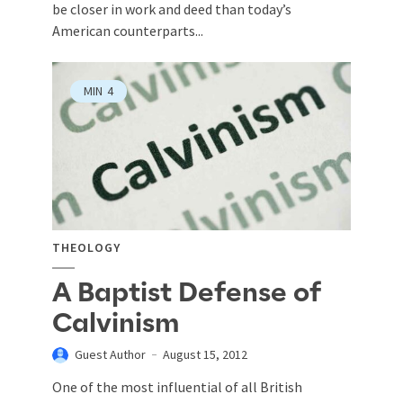
be closer in work and deed than today’s
American counterparts...
MIN
4
THEOLOGY
A Baptist Defense of
Calvinism
Guest Author
August 15, 2012
One of the most influential of all British