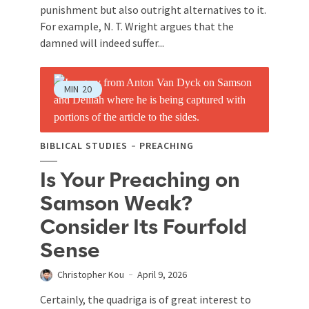
punishment but also outright alternatives to it.
For example, N. T. Wright argues that the
damned will indeed suffer...
MIN
20
BIBLICAL STUDIES
PREACHING
Is Your Preaching on
Samson Weak?
Consider Its Fourfold
Sense
Christopher Kou
April 9, 2026
Certainly, the quadriga is of great interest to