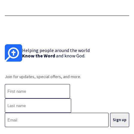
Helping people around the world
Know the Word
and know God.
Join for updates, special offers, and more.