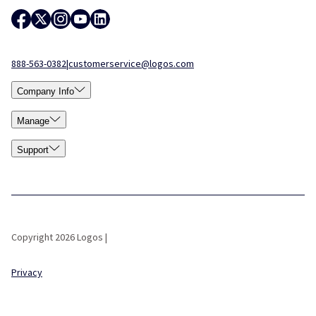
888-563-0382
|
customerservice@logos.com
Company Info
Manage
Support
Copyright 2026 Logos |
Privacy