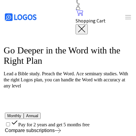
Shopping Cart
Go Deeper in the Word with the
Right Plan
Lead a Bible study. Preach the Word. Ace seminary studies. With
the right
Logos
plan, you can handle the Word with accuracy at
any level
Monthly
Annual
Pay for 2 years and get 5 months free
Compare subscriptions