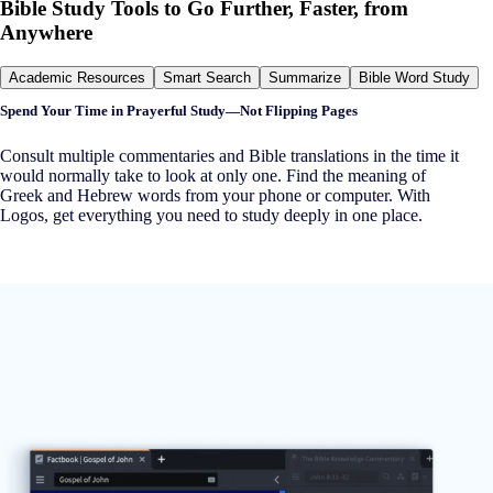
Bible Study Tools to Go Further, Faster, from
Anywhere
Academic Resources
Smart Search
Summarize
Bible Word Study
Spend Your Time in Prayerful Study—Not Flipping Pages
Consult multiple commentaries and Bible translations in the time it
would normally take to look at only one. Find the meaning of
Greek and Hebrew words from your phone or computer. With
Logos, get everything you need to study deeply in one place.