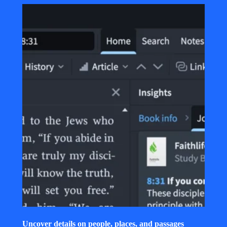
Uncover details on people, places, and passages