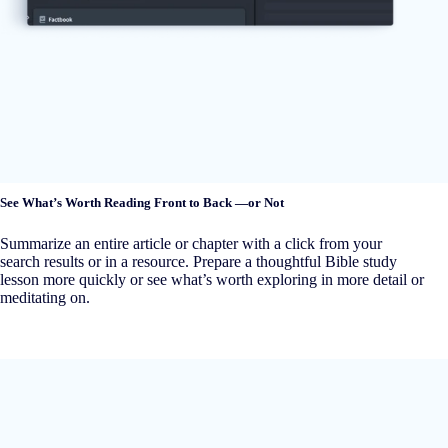
See What’s Worth Reading Front to Back —or Not
Summarize an entire article or chapter with a click from your
search results or in a resource. Prepare a thoughtful Bible study
lesson more quickly or see what’s worth exploring in more detail or
meditating on.