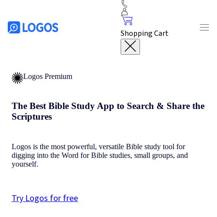
Shopping Cart
Logos Premium
The Best Bible Study App to Search & Share the
Scriptures
Logos is the most powerful, versatile Bible study tool for
digging into the Word for Bible studies, small groups, and
yourself.
Try Logos for free