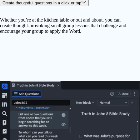
Create thoughtful questions in a click or tap
Whether you’re at the kitchen table or out and about, you can
create thought-provoking small group lessons that challenge and
encourage your group to apply the Word.