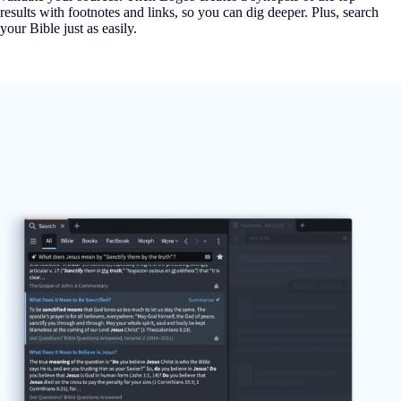
results with footnotes and links, so you can dig deeper. Plus, search
your Bible just as easily.