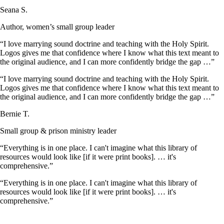
Seana S.
Author, women’s small group leader
“I love marrying sound doctrine and teaching with the Holy Spirit.
Logos gives me that confidence where I know what this text meant to
the original audience, and I can more confidently bridge the gap …”
“I love marrying sound doctrine and teaching with the Holy Spirit.
Logos gives me that confidence where I know what this text meant to
the original audience, and I can more confidently bridge the gap …”
Bernie T.
Small group & prison ministry leader
“Everything is in one place. I can't imagine what this library of
resources would look like [if it were print books]. … it's
comprehensive.”
“Everything is in one place. I can't imagine what this library of
resources would look like [if it were print books]. … it's
comprehensive.”