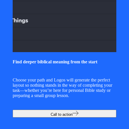
Find deeper biblical meaning from the start
Choose your path and Logos will generate the perfect
layout so nothing stands in the way of completing your
task—whether you’re here for personal Bible study or
preparing a small group lesson.
Call to action