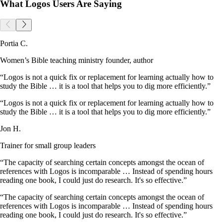
What Logos Users Are Saying
Portia C.
Women’s Bible teaching ministry founder, author
“Logos is not a quick fix or replacement for learning actually how to
study the Bible … it is a tool that helps you to dig more efficiently.”
“Logos is not a quick fix or replacement for learning actually how to
study the Bible … it is a tool that helps you to dig more efficiently.”
Jon H.
Trainer for small group leaders
“The capacity of searching certain concepts amongst the ocean of
references with Logos is incomparable … Instead of spending hours
reading one book, I could just do research. It's so effective.”
“The capacity of searching certain concepts amongst the ocean of
references with Logos is incomparable … Instead of spending hours
reading one book, I could just do research. It's so effective.”