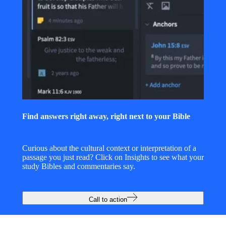
Find answers right away, right next to your Bible
Curious about the cultural context or interpretation of a
passage you just read? Click on Insights to see what your
study Bibles and commentaries say.
Call to action