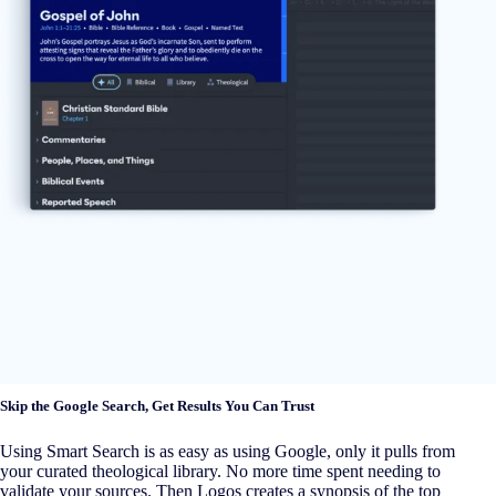
Skip the Google Search, Get Results You Can Trust
Using Smart Search is as easy as using Google, only it pulls from
your curated theological library. No more time spent needing to
validate your sources. Then Logos creates a synopsis of the top