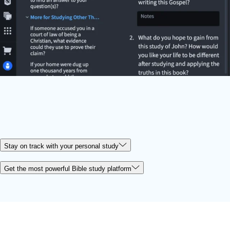
Stay on track with your personal study
Get the most powerful Bible study platform