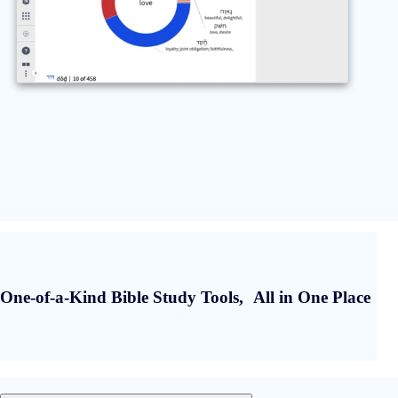
One-of-a-Kind Bible Study Tools, All in One Place