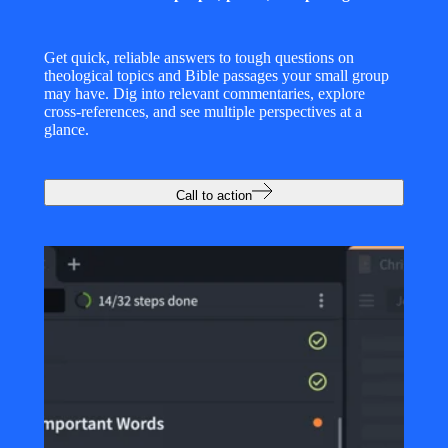
Get quick, reliable answers to tough questions on
theological topics and Bible passages your small group
may have. Dig into relevant commentaries, explore
cross-references, and see multiple perspectives at a
glance.
Call to action