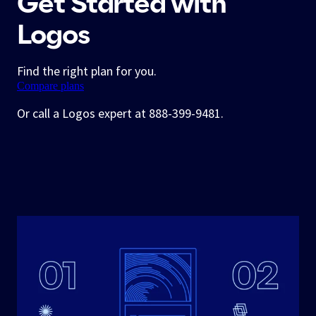
Get Started with
Logos
Find the right plan for you.
Compare plans
Or call a Logos expert at 888-399-9481.