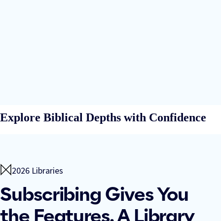
Explore Biblical Depths with Confidence
2026 Libraries
Subscribing Gives You
the Features. A Library