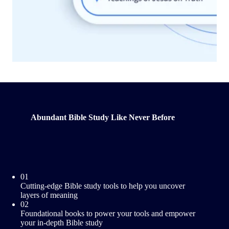
Abundant Bible Study Like Never Before
01
Cutting-edge Bible study tools to help you uncover
layers of meaning
02
Foundational books to power your tools and empower
your in-depth Bible study