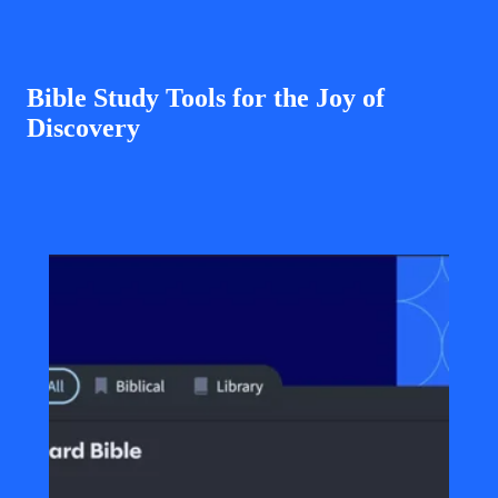
Bible Study Tools for the Joy of
Discovery