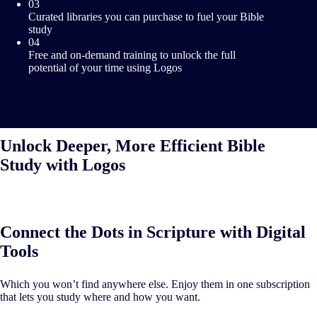
03
Curated libraries you can purchase to fuel your Bible
study
04
Free and on-demand training to unlock the full
potential of your time using Logos
Unlock Deeper, More Efficient Bible
Study with Logos
Connect the Dots in Scripture with Digital
Tools
Which you won’t find anywhere else. Enjoy them in one subscription
that lets you study where and how you want.