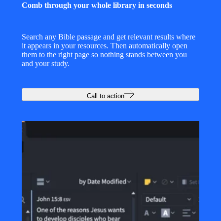
Comb through your whole library in seconds
Search any Bible passage and get relevant results where
it appears in your resources. Then automatically open
them to the right page so nothing stands between you
and your study.
Call to action