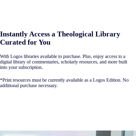
Instantly Access a Theological Library
Curated for You
With Logos libraries available to purchase. Plus, enjoy access to a
digital library of commentaries, scholarly resources, and more built
into your subscription.
*Print resources must be currently available as a Logos Edition. No
additional purchase necessary.