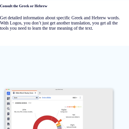
Consult the Greek or Hebrew
Get detailed information about specific Greek and Hebrew words.
With Logos, you don’t just get another translation, you get all the
tools you need to learn the true meaning of the text.