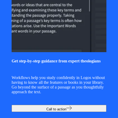
Get step-by-step guidance from expert theologians
Workflows help you study confidently in Logos without
having to know all the features or books in your library.
Go beyond the surface of a passage as you thoughtfully
approach the text.
Call to action