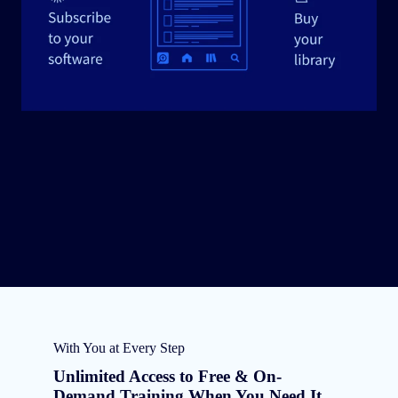
With You at Every Step
Unlimited Access to Free & On-
Demand Training When You Need It