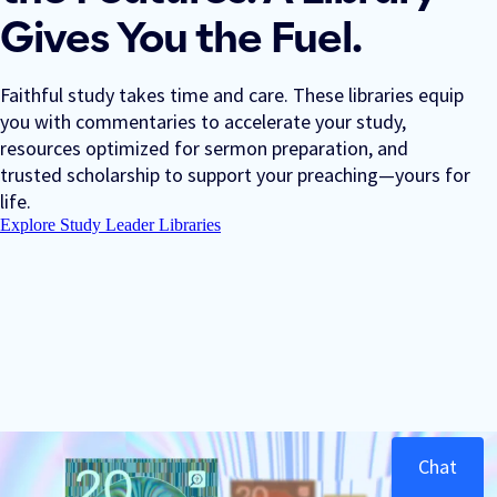
Gives You the Fuel.
Faithful study takes time and care. These libraries equip
you with commentaries to accelerate your study,
resources optimized for sermon preparation, and
trusted scholarship to support your preaching—yours for
life.
Explore Study Leader Libraries
Chat