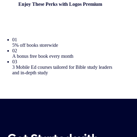
Enjoy These Perks with Logos Premium
01
5% off books storewide
02
A bonus free book every month
03
3 Mobile Ed courses tailored for Bible study leaders
and in-depth study